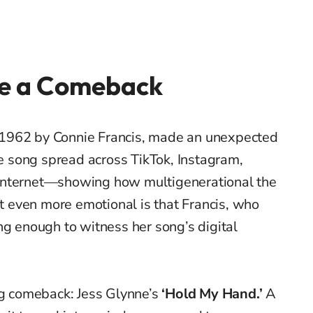
e a Comeback
in 1962 by Connie Francis, made an unexpected
The song spread across TikTok, Instagram,
internet—showing how multigenerational the
 even more emotional is that Francis, who
ong enough to witness her song’s digital
ig comeback: Jess Glynne’s
‘Hold My Hand.’
A