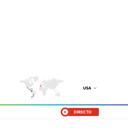
USA
DIRECTO