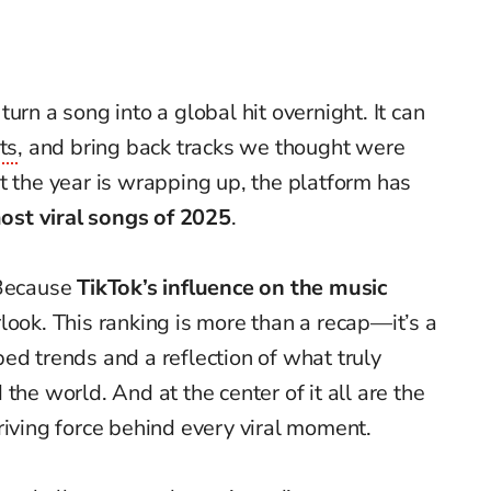
urn a song into a global hit overnight. It can
ts
, and bring back tracks we thought were
t the year is wrapping up, the platform has
ost viral songs of 2025
.
 Because
TikTok’s influence on the music
look. This ranking is more than a recap—it’s a
ed trends and a reflection of what truly
the world. And at the center of it all are the
riving force behind every viral moment.