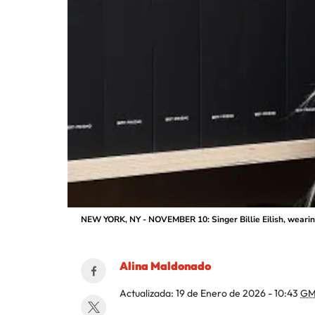
NEW YORK, NY - NOVEMBER 10: Singer Billie Eilish, weari
Alina Maldonado
Actualizada:
19 de Enero de 2026 - 10:43
GM