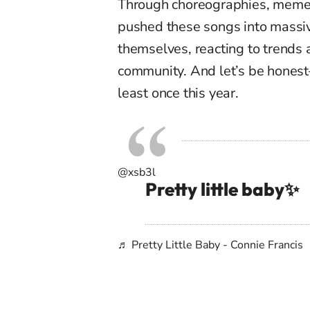
Through choreographies, memes,
pushed these songs into massiv
themselves, reacting to trends 
community. And let’s be hone
least once this year.
@xsb3l
Pretty little baby✨
♬ Pretty Little Baby - Connie Francis