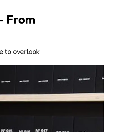
 — From
e to overlook