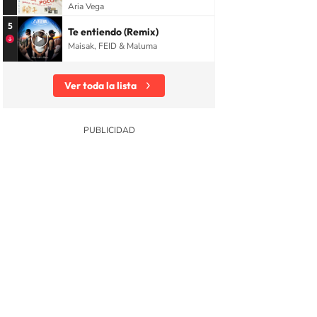
Aria Vega
5
Te entiendo (Remix)
Maisak, FEID & Maluma
Ver toda la lista