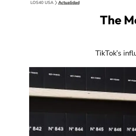
LOS40 USA
Actualidad
The Mo
TikTok’s inf