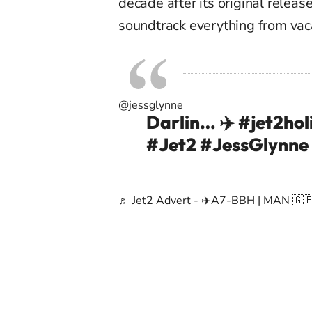
decade after its original releas
soundtrack everything from vaca
@jessglynne
Darlin… ✈️
#jet2hol
#Jet2
#JessGlynne
♬ Jet2 Advert - ✈️A7-BBH | MAN 🇬