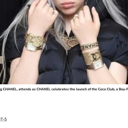
ng CHANEL, attends as CHANEL celebrates the launch of the Coco Club, a Boy-
T-5