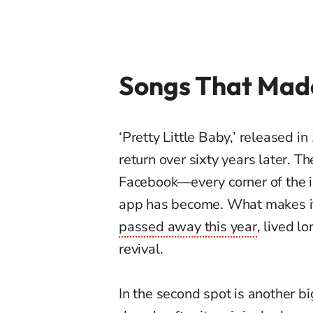
Songs That Mad
‘Pretty Little Baby,’ released 
return over sixty years later. 
Facebook—every corner of the 
app has become. What makes it
passed away this year
, lived l
revival.
In the second spot is another b