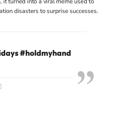
e, it turned into a viral meme used to
tion disasters to surprise successes.
idays
#holdmyhand
