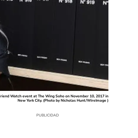
Friend Watch event at The Wing Soho on November 10, 2017 in
New York City. (Photo by Nicholas Hunt/WireImage )