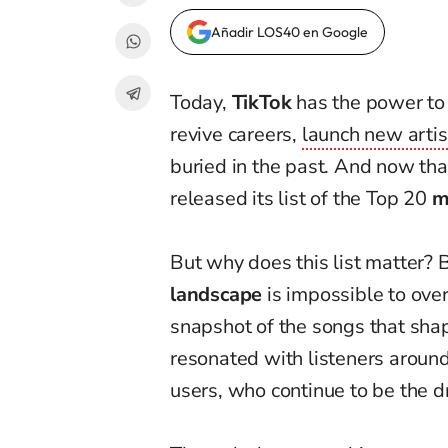
Añadir LOS40 en Google
Today,
TikTok
has the power to t
revive careers,
launch new artis
buried in the past. And now tha
released its list of the Top 20
m
But why does this list matter?
landscape
is impossible to over
snapshot of the songs that shap
resonated with listeners around 
users, who continue to be the d