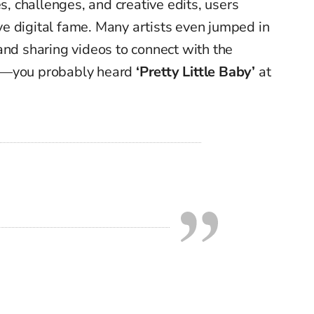
 challenges, and creative edits, users
e digital fame. Many artists even jumped in
and sharing videos to connect with the
st—you probably heard
‘Pretty Little Baby’
at