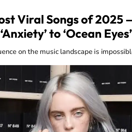
st Viral Songs of 2025
‘Anxiety’ to ‘Ocean Eyes’
luence on the music landscape is impossibl