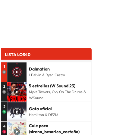
LISTA LOS40
1
Dalmation
J Balvin & Ryan Castro
5 estrellas (W Sound 23)
2
Myke Towers, Ovy On The Drums &
WSound
3
Gata oficial
Hamilton & DFZM
Cule poco
4
(sirena_besarico_costeña)