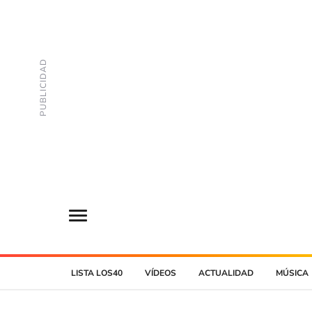
LISTA LOS40
VÍDEOS
ACTUALIDAD
MÚSICA