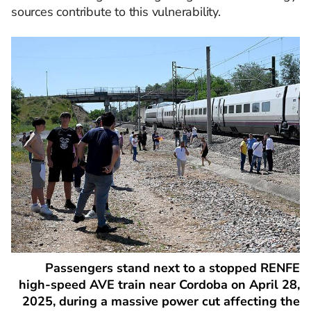
sources contribute to this vulnerability. ​
Passengers stand next to a stopped RENFE
high-speed AVE train near Cordoba on April 28,
2025, during a massive power cut affecting the