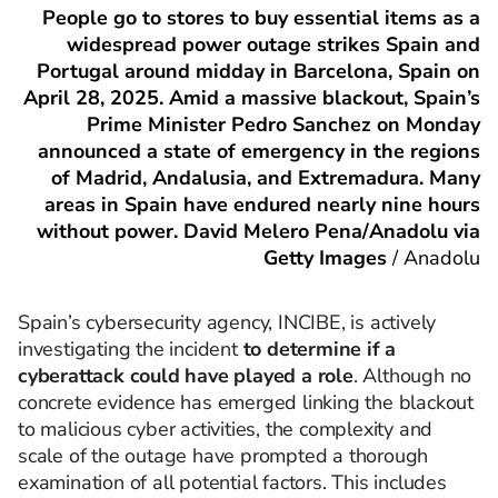
People go to stores to buy essential items as a
widespread power outage strikes Spain and
Portugal around midday in Barcelona, Spain on
April 28, 2025. Amid a massive blackout, Spain’s
Prime Minister Pedro Sanchez on Monday
announced a state of emergency in the regions
of Madrid, Andalusia, and Extremadura. Many
areas in Spain have endured nearly nine hours
without power. David Melero Pena/Anadolu via
Getty Images
/
Anadolu
Spain’s cybersecurity agency, INCIBE, is actively
investigating the incident
to determine if a
cyberattack could have played a role
. Although no
concrete evidence has emerged linking the blackout
to malicious cyber activities, the complexity and
scale of the outage have prompted a thorough
examination of all potential factors. This includes