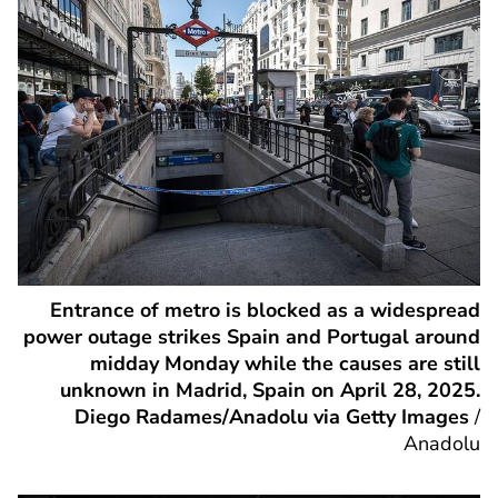
Entrance of metro is blocked as a widespread
power outage strikes Spain and Portugal around
midday Monday while the causes are still
unknown in Madrid, Spain on April 28, 2025.
Diego Radames/Anadolu via Getty Images
/
Anadolu