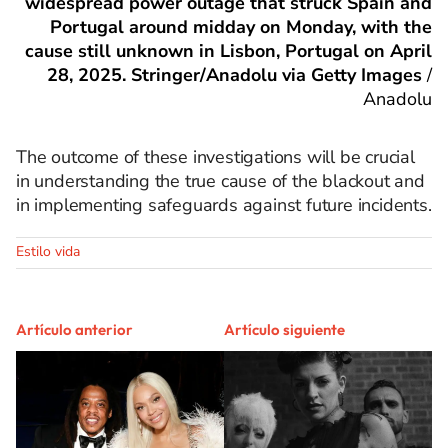
widespread power outage that struck Spain and
Portugal around midday on Monday, with the
cause still unknown in Lisbon, Portugal on April
28, 2025. Stringer/Anadolu via Getty Images
/
Anadolu
The outcome of these investigations will be crucial
in understanding the true cause of the blackout and
in implementing safeguards against future incidents.
Estilo vida
Artículo anterior
Artículo siguiente