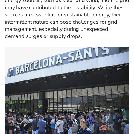
energy sources, such as solar and wind, into the grid
may have contributed to the instability. While these
sources are essential for sustainable energy, their
intermittent nature can pose challenges for grid
management, especially during unexpected
demand surges or supply drops. ​