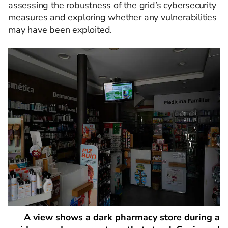
assessing the robustness of the grid’s cybersecurity
measures and exploring whether any vulnerabilities
may have been exploited.
A view shows a dark pharmacy store during a