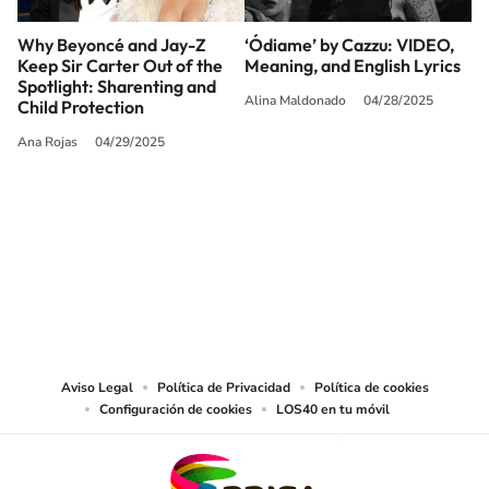
Why Beyoncé and Jay-Z
‘Ódiame’ by Cazzu: VIDEO,
Keep Sir Carter Out of the
Meaning, and English Lyrics
Spotlight: Sharenting and
Alina Maldonado
04/28/2025
Child Protection
Ana Rojas
04/29/2025
SIGUE A
LOS40 USA
©PRISA MEDIA USA, INC. All rights reserved.
PRISA MEDIA USA, INC, expressly reserves the right to reproduce and use the
works and other services accessible from this website by machine-readable
media or other suitable means.
Aviso Legal
Política de Privacidad
Política de cookies
Configuración de cookies
LOS40 en tu móvil