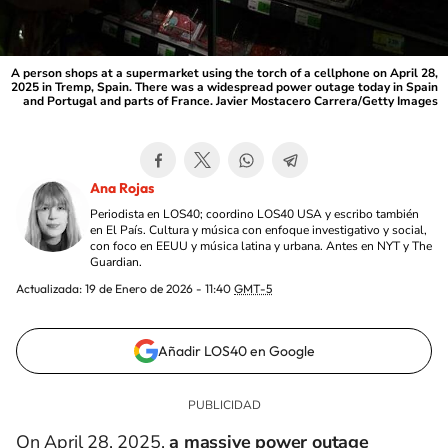
A person shops at a supermarket using the torch of a cellphone on April 28,
2025 in Tremp, Spain. There was a widespread power outage today in Spain
and Portugal and parts of France. Javier Mostacero Carrera/Getty Images
Ana Rojas
Periodista en LOS40; coordino LOS40 USA y escribo también
en El País. Cultura y música con enfoque investigativo y social,
con foco en EEUU y música latina y urbana. Antes en NYT y The
Guardian.
Actualizada:
19 de Enero de 2026 - 11:40
GMT-5
Añadir LOS40 en Google
On April 28, 2025,
a massive power outage