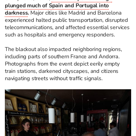
plunged much of Spain and Portugal into
darkness
.
Major cities like Madrid and Barcelona
experienced halted public transportation, disrupted
telecommunications, and affected essential services
such as hospitals and emergency responders.
The blackout also impacted neighboring regions,
including parts of southern France and Andorra.
Photographs from the event depict eerily empty
train stations, darkened cityscapes, and citizens
navigating streets without traffic signals.