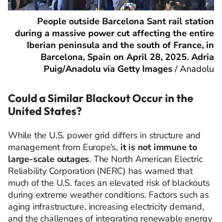
People outside Barcelona Sant rail station
during a massive power cut affecting the entire
Iberian peninsula and the south of France, in
Barcelona, Spain on April 28, 2025. Adria
Puig/Anadolu via Getty Images
/
Anadolu
Could a Similar Blackout Occur in the
United States?
While the U.S. power grid differs in structure and
management from Europe’s,
it is not immune to
large-scale outages
. The North American Electric
Reliability Corporation (NERC) has warned that
much of the U.S. faces an elevated risk of blackouts
during extreme weather conditions. Factors such as
aging infrastructure, increasing electricity demand,
and the challenges of integrating renewable energy