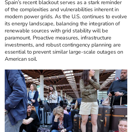
Spain’s recent blackout serves as a stark reminder
of the complexities and vulnerabilities inherent in
modern power grids. As the U.S. continues to evolve
its energy landscape, balancing the integration of
renewable sources with grid stability will be
paramount. Proactive measures, infrastructure
investments, and robust contingency planning are
essential to prevent similar large-scale outages on
American soil.​