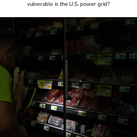
vulnerable is the U.S. power grid?