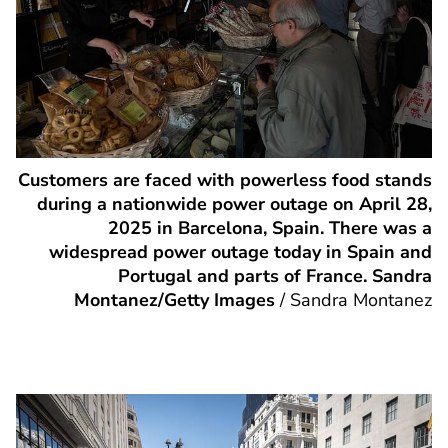
Customers are faced with powerless food stands
during a nationwide power outage on April 28,
2025 in Barcelona, Spain. There was a
widespread power outage today in Spain and
Portugal and parts of France. Sandra
Montanez/Getty Images
/
Sandra Montanez