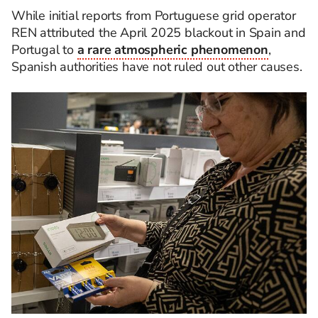
While initial reports from Portuguese grid operator
REN attributed the April 2025 blackout in Spain and
Portugal to
a rare atmospheric phenomenon
,
Spanish authorities have not ruled out other causes.