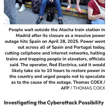
People wait outside the Atocha train station in
Madrid after its closure as a massive power
outage hits Spain on April 28, 2025. Power went
out across all of Spain and Portugal today,
cutting cellphone and internet networks, halting
trains and trapping people in elevators, officials
said. The operator, Red Electrica, said it would
likely take six to 10 hours to restore power in
the country and urged people not to speculate
as to the cause of the outage. Thomas COEX /
AFP
/
THOMAS COEX
Investigating the Cyberattack Possibility