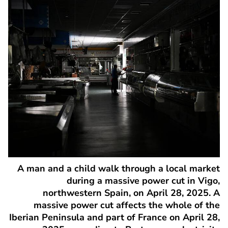
A man and a child walk through a local market
during a massive power cut in Vigo,
northwestern Spain, on April 28, 2025. A
massive power cut affects the whole of the
Iberian Peninsula and part of France on April 28,