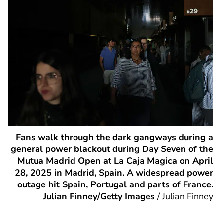
Fans walk through the dark gangways during a
general power blackout during Day Seven of the
Mutua Madrid Open at La Caja Magica on April
28, 2025 in Madrid, Spain. A widespread power
outage hit Spain, Portugal and parts of France.
Julian Finney/Getty Images
/
Julian Finney