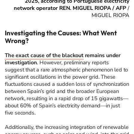
2025, according to Portuguese electricity
network operator REN. MIGUEL RIOPA / AFP
/
MIGUEL RIOPA
Investigating the Causes: What Went
Wrong?
The exact cause of the blackout
remains under
investigation
. However, preliminary reports
suggest that a rare atmospheric phenomenon led to
significant oscillations in the power grid. These
fluctuations caused a sudden loss of synchronization
between Spain’s grid and the broader European
network, resulting in a rapid drop of 15 gigawatts—
about 60% of Spain’s electricity demand—in just
five seconds.
Additionally, the increasing integration of renewable