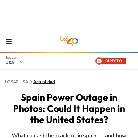
DIRECTO
USA
LOS40 USA
Actualidad
Spain Power Outage in
Photos: Could It Happen in
the United States?
What caused the blackout in spain — and how