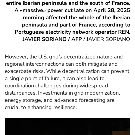
entire Iberian peninsula and the south of France.
A «massive» power cut late on April 28, 2025
morning affected the whole of the Iberian
peninsula and part of France, according to
Portuguese electricity network operator REN.
JAVIER SORIANO / AFP
/
JAVIER SORIANO
However, the U.S. grid’s decentralized nature and
regional interconnections can both mitigate and
exacerbate risks. While decentralization can prevent
a single point of failure, it can also lead to
coordination challenges during widespread
disturbances. Investments in grid modernization,
energy storage, and advanced forecasting are
crucial to enhancing resilience.​