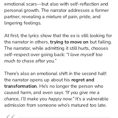
emotional scars—but also with self-reflection and
personal growth. The narrator addresses a former
partner, revealing a mixture of pain, pride, and
lingering feelings.
At first, the lyrics show that the ex is still looking for
the narrator in others,
trying to move on
but failing.
The narrator, while admitting it still hurts, chooses
self-respect over going back:
“I love myself too
much to chase after you.”
There’s also an emotional shift in the second half:
the narrator opens up about his
regret and
transformation
. He’s no longer the person who
caused harm, and even says
“If you give me a
chance, I’ll make you happy now.”
It’s a vulnerable
admission from someone who’s matured too late.