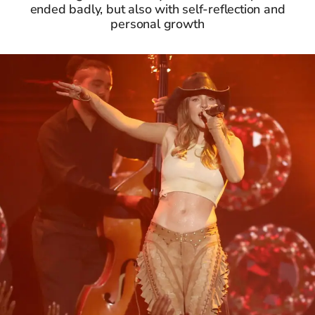
ended badly, but also with self-reflection and
personal growth