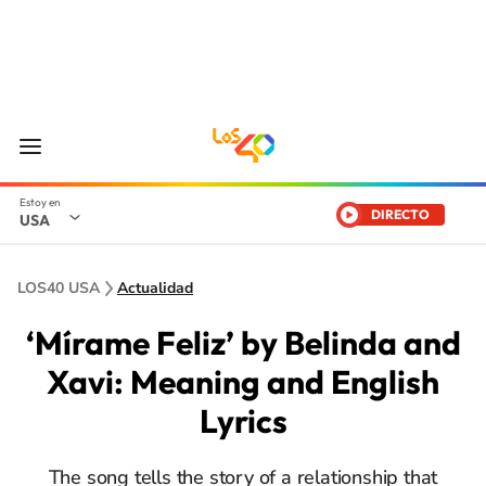
DIRECTO
USA
LOS40 USA
Actualidad
‘Mírame Feliz’ by Belinda and
Xavi: Meaning and English
Lyrics
The song tells the story of a relationship that