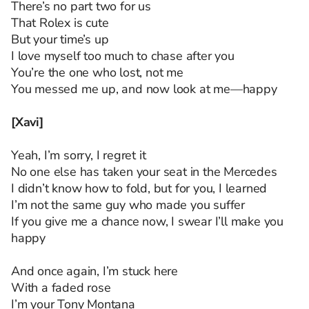
There’s no part two for us
That Rolex is cute
But your time’s up
I love myself too much to chase after you
You’re the one who lost, not me
You messed me up, and now look at me—happy
[Xavi]
Yeah, I’m sorry, I regret it
No one else has taken your seat in the Mercedes
I didn’t know how to fold, but for you, I learned
I’m not the same guy who made you suffer
If you give me a chance now, I swear I’ll make you
happy
And once again, I’m stuck here
With a faded rose
I’m your Tony Montana