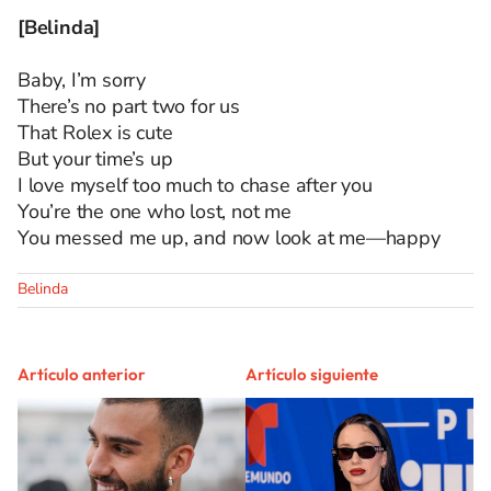
[Belinda]
Baby, I’m sorry
There’s no part two for us
That Rolex is cute
But your time’s up
I love myself too much to chase after you
You’re the one who lost, not me
You messed me up, and now look at me—happy
Belinda
Artículo anterior
Artículo siguiente