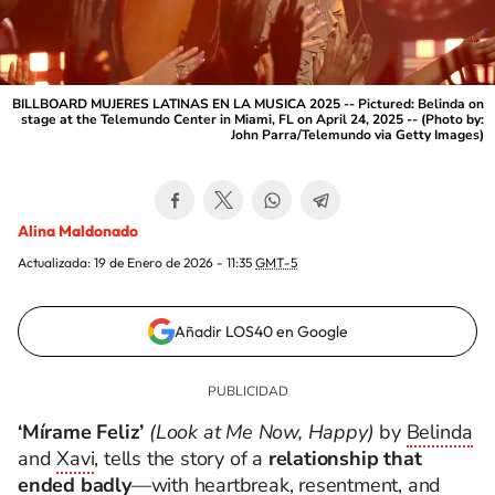
BILLBOARD MUJERES LATINAS EN LA MUSICA 2025 -- Pictured: Belinda on
stage at the Telemundo Center in Miami, FL on April 24, 2025 -- (Photo by:
John Parra/Telemundo via Getty Images)
Alina Maldonado
Actualizada:
19 de Enero de 2026 - 11:35
GMT-5
Añadir LOS40 en Google
‘Mírame Feliz’
(Look at Me Now, Happy)
by
Belinda
and
Xavi
, tells the story of a
relationship that
ended badly
—with heartbreak, resentment, and