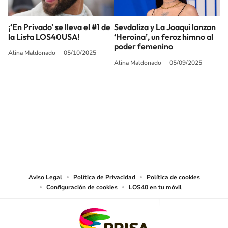
¡‘En Privado’ se lleva el #1 de
Sevdaliza y La Joaqui lanzan
la Lista LOS40USA!
‘Heroina’, un feroz himno al
poder femenino
Alina Maldonado
05/10/2025
Alina Maldonado
05/09/2025
SIGUE A
LOS40 USA
©PRISA MEDIA USA, INC. All rights reserved.
PRISA MEDIA USA, INC, expressly reserves the right to reproduce and use the
works and other services accessible from this website by machine-readable
media or other suitable means.
Aviso Legal
Política de Privacidad
Política de cookies
Configuración de cookies
LOS40 en tu móvil