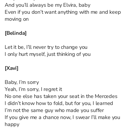
And you’ll always be my Elvira, baby
Even if you don’t want anything with me and keep
moving on
[Belinda]
Let it be, I’ll never try to change you
I only hurt myself, just thinking of you
[Xavi]
Baby, I’m sorry
Yeah, I’m sorry, I regret it
No one else has taken your seat in the Mercedes
I didn’t know how to fold, but for you, I learned
I’m not the same guy who made you suffer
If you give me a chance now, I swear I’ll make you
happy