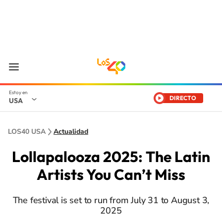
DIRECTO
USA
LOS40 USA
Actualidad
Lollapalooza 2025: The Latin
Artists You Can’t Miss
The festival is set to run from July 31 to August 3,
2025