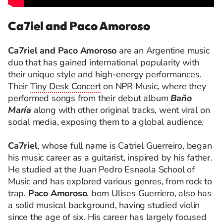
Ca7iel and Paco Amoroso
Ca7riel and Paco Amoroso
are an Argentine music
duo that has gained international popularity with
their unique style and high-energy performances.
Their
Tiny Desk Concert
on NPR Music, where they
performed songs from their debut album
Baño
María
along with other original tracks, went viral on
social media, exposing them to a global audience.
Ca7riel
, whose full name is Catriel Guerreiro, began
his music career as a guitarist, inspired by his father.
He studied at the Juan Pedro Esnaola School of
Music and has explored various genres, from rock to
trap.
Paco Amoroso
, born Ulises Guerriero, also has
a solid musical background, having studied violin
since the age of six. His career has largely focused