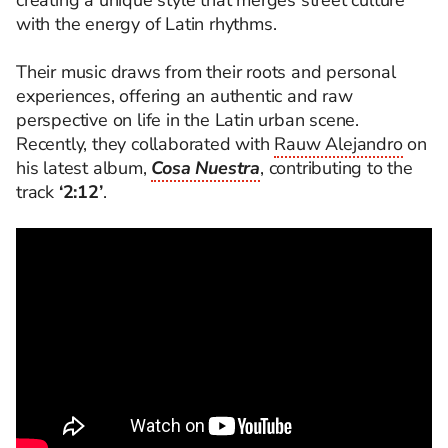
creating a unique style that merges street culture
with the energy of Latin rhythms.
Their music draws from their roots and personal
experiences, offering an authentic and raw
perspective on life in the Latin urban scene.
Recently, they collaborated with
Rauw Alejandro
on
his latest album,
Cosa Nuestra
, contributing to the
track
‘2:12’
.