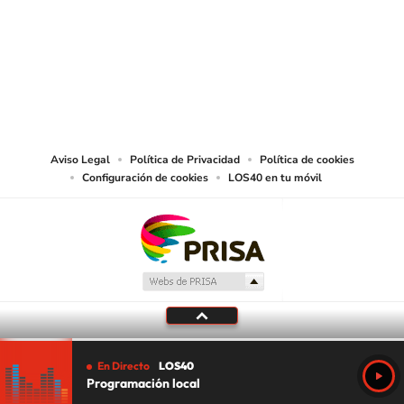
©PRISA MEDIA USA, INC. All rights reserved.
PRISA MEDIA USA, INC, expressly reserves the right to reproduce and use the
works and other services accessible from this website by machine-readable
media or other suitable means.
Aviso Legal
Política de Privacidad
Política de cookies
Configuración de cookies
LOS40 en tu móvil
En Directo
LOS40
Programación local