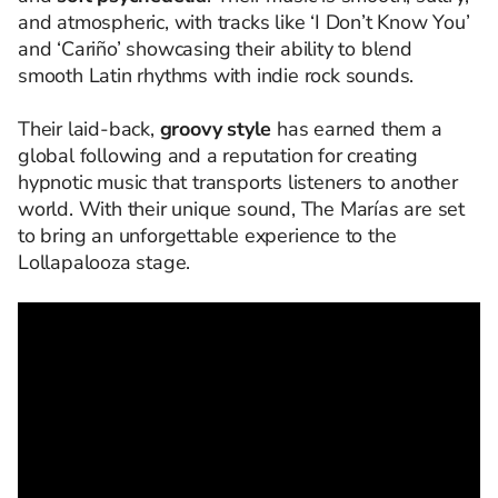
and atmospheric, with tracks like ‘I Don’t Know You’
and ‘Cariño’ showcasing their ability to blend
smooth Latin rhythms with indie rock sounds.
Their laid-back,
groovy style
has earned them a
global following and a reputation for creating
hypnotic music that transports listeners to another
world. With their unique sound, The Marías are set
to bring an unforgettable experience to the
Lollapalooza stage.