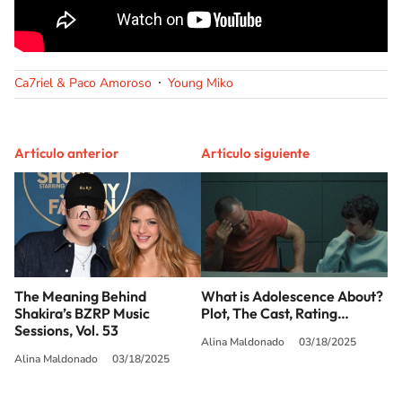
Ca7riel & Paco Amoroso
Young Miko
Artículo anterior
Artículo siguiente
The Meaning Behind
What is Adolescence About?
Shakira’s BZRP Music
Plot, The Cast, Rating…
Sessions, Vol. 53
Alina Maldonado
03/18/2025
Alina Maldonado
03/18/2025
SIGUE A
LOS40 USA