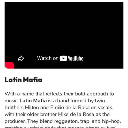
Latin Mafia
With a name that reflects their bold approach to
music,
Latin Mafia
is a band formed by twin
brothers Milton and Emilio de la Rosa on vocals,
with their older brother Mike de la Rosa as the
producer. They blend reggaeton, trap, and hip-hop,