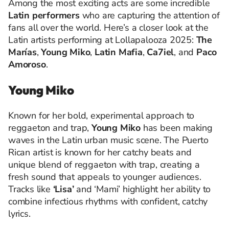
Among the most exciting acts are some incredible
Latin performers
who are capturing the attention of
fans all over the world. Here’s a closer look at the
Latin artists performing at Lollapalooza 2025:
The
Marías
,
Young Miko
,
Latin Mafia
,
Ca7iel
, and
Paco
Amoroso
.
Young Miko
Known for her bold, experimental approach to
reggaeton and trap,
Young Miko
has been making
waves in the Latin urban music scene. The Puerto
Rican artist is known for her catchy beats and
unique blend of reggaeton with trap, creating a
fresh sound that appeals to younger audiences.
Tracks like
‘Lisa’
and ‘Mami’ highlight her ability to
combine infectious rhythms with confident, catchy
lyrics.