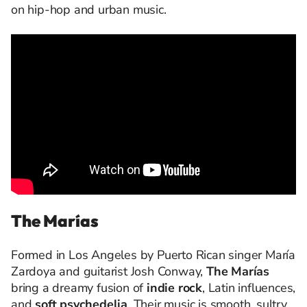
on hip-hop and urban music.
The Marías
Formed in Los Angeles by Puerto Rican singer María
Zardoya and guitarist Josh Conway,
The Marías
bring a dreamy fusion of
indie rock
, Latin influences,
and
soft psychedelia
. Their music is smooth, sultry,