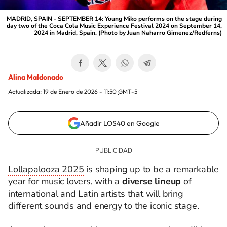
MADRID, SPAIN - SEPTEMBER 14: Young Miko performs on the stage during
day two of the Coca Cola Music Experience Festival 2024 on September 14,
2024 in Madrid, Spain. (Photo by Juan Naharro Gimenez/Redferns)
Alina Maldonado
Actualizada:
19 de Enero de 2026 - 11:50
GMT-5
Añadir LOS40 en Google
Lollapalooza 2025
is shaping up to be a remarkable
year for music lovers, with a
diverse lineup
of
international and Latin artists that will bring
different sounds and energy to the iconic stage.