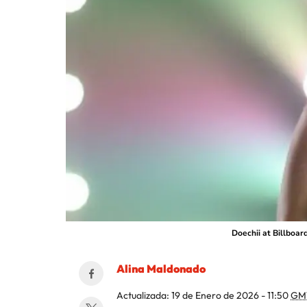
Doechii at Billboar
Alina Maldonado
Actualizada:
19 de Enero de 2026 - 11:50
GM