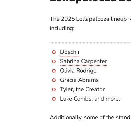
The 2025 Lollapalooza lineup fe
including:
Doechii
Sabrina Carpenter
Olivia Rodrigo
Gracie Abrams
Tyler, the Creator
Luke Combs, and more.
Additionally, some of the stan