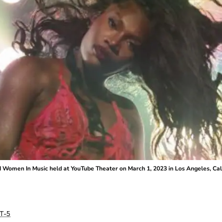
d Women In Music held at YouTube Theater on March 1, 2023 in Los Angeles, Cali
T-5