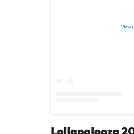
View t
Lollapalooza 2