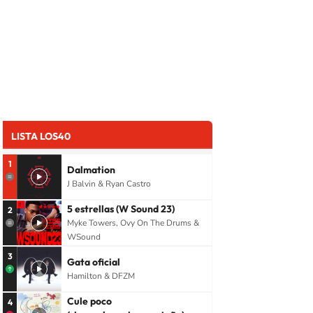
LISTA LOS40
1
Dalmation
J Balvin & Ryan Castro
5 estrellas (W Sound 23)
2
Myke Towers, Ovy On The Drums &
WSound
3
Gata oficial
Hamilton & DFZM
Cule poco
4