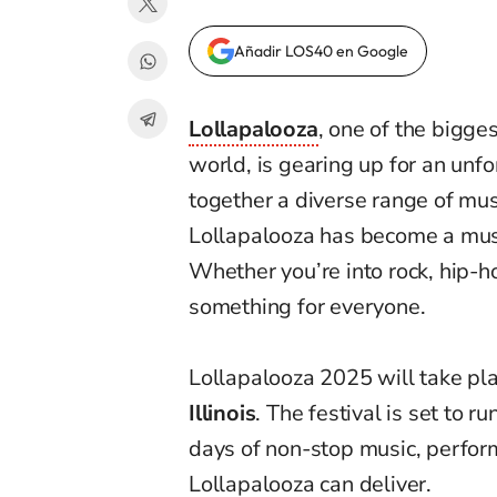
Añadir LOS40 en Google
Lollapalooza
, one of the bigge
world, is gearing up for an unf
together a diverse range of mu
Lollapalooza has become a must
Whether you’re into rock, hip-hop
something for everyone.
Lollapalooza 2025 will take pla
Illinois
. The festival is set to r
days of non-stop music, perfor
Lollapalooza can deliver.