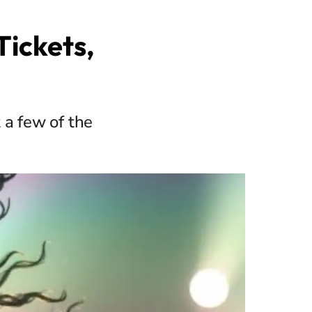
Tickets,
 a few of the