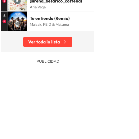
(sirena_besarico_costeña)
Aria Vega
5
Te entiendo (Remix)
Maisak, FEID & Maluma
Ver toda la lista