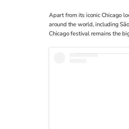
Apart from its iconic Chicago loc
around the world, including São
Chicago festival remains the b