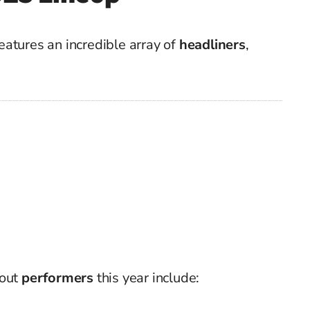
atures an incredible array of
headliners
,
dout
performers
this year include: