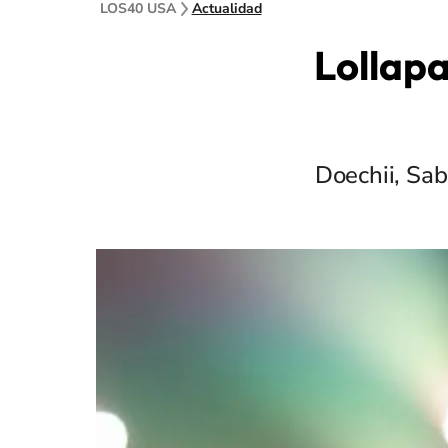
LOS40 USA
Actualidad
Lollapa
Doechii, Sab