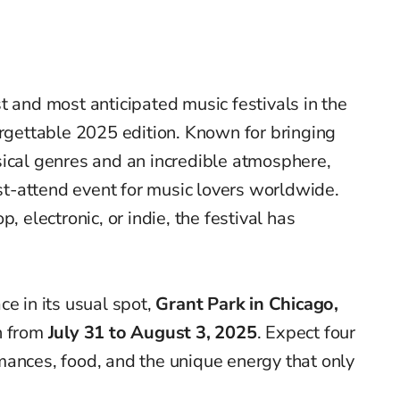
st and most anticipated music festivals in the
orgettable 2025 edition. Known for bringing
sical genres and an incredible atmosphere,
-attend event for music lovers worldwide.
, electronic, or indie, the festival has
ce in its usual spot,
Grant Park in Chicago,
un from
July 31 to August 3, 2025
. Expect four
mances, food, and the unique energy that only