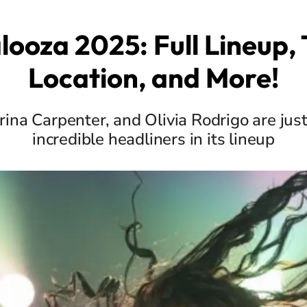
looza 2025: Full Lineup, 
Location, and More!
rina Carpenter, and Olivia Rodrigo are just
incredible headliners in its lineup