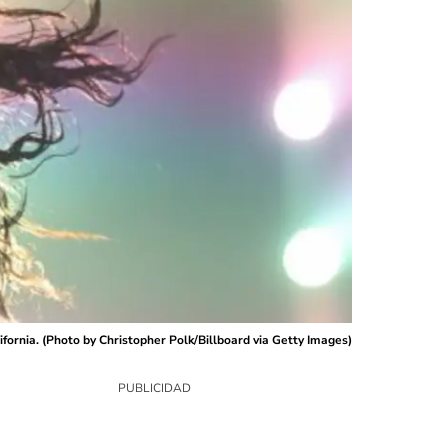
fornia. (Photo by Christopher Polk/Billboard via Getty Images)