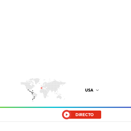
USA
DIRECTO