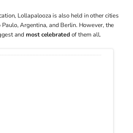
ation, Lollapalooza is also held in other cities
 Paulo, Argentina, and Berlin. However, the
iggest and
most celebrated
of them all.