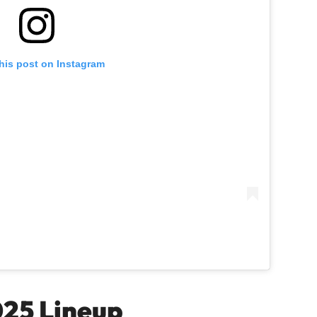
his post on Instagram
025 Lineup