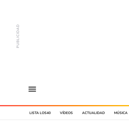
LISTA LOS40
VÍDEOS
ACTUALIDAD
MÚSICA