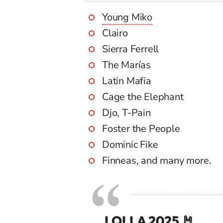
Young Miko
Clairo
Sierra Ferrell
The Marías
Latin Mafia
Cage the Elephant
Djo, T-Pain
Foster the People
Dominic Fike
Finneas, and many more.
LOLLA 2025 🤘