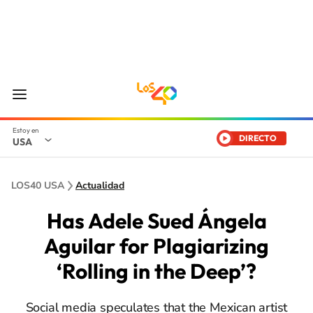
DIRECTO
USA
LOS40 USA
Actualidad
Has Adele Sued Ángela
Aguilar for Plagiarizing
‘Rolling in the Deep’?
Social media speculates that the Mexican artist