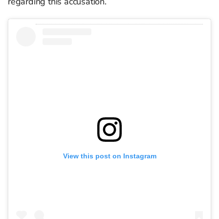
regarding this accusation.
View this post on Instagram