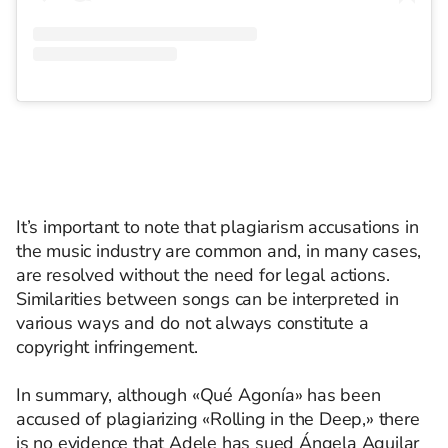
It’s important to note that plagiarism accusations in
the music industry are common and, in many cases,
are resolved without the need for legal actions.
Similarities between songs can be interpreted in
various ways and do not always constitute a
copyright infringement.
In summary, although «Qué Agonía» has been
accused of plagiarizing «Rolling in the Deep,» there
is no evidence that Adele has sued Ángela Aguilar