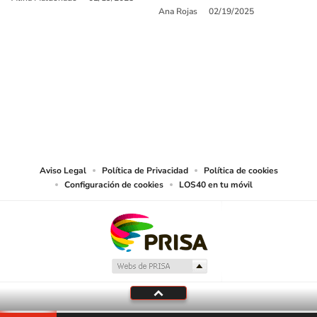
Ana Rojas
02/19/2025
SIGUE A
LOS40 USA
©PRISA MEDIA USA, INC. All rights reserved.
PRISA MEDIA USA, INC, expressly reserves the right to reproduce and use the
works and other services accessible from this website by machine-readable
media or other suitable means.
Aviso Legal
Política de Privacidad
Política de cookies
Configuración de cookies
LOS40 en tu móvil