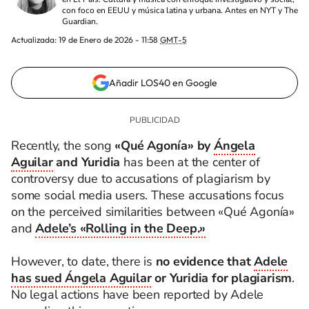
con foco en EEUU y música latina y urbana. Antes en NYT y The
Guardian.
Actualizada:
19 de Enero de 2026 - 11:58
GMT-5
Añadir LOS40 en Google
Recently, the song
«Qué Agonía» by
Ángela
Aguilar
and Yuridia
has been at the center of
controversy due to accusations of plagiarism by
some social media users. These accusations focus
on the perceived similarities between «Qué Agonía»
and
Adele’s «Rolling in the Deep.»
However, to date, there is
no evidence that
Adele
has sued Ángela Aguilar
or Yuridia for plagiarism
.
No legal actions have been reported by Adele