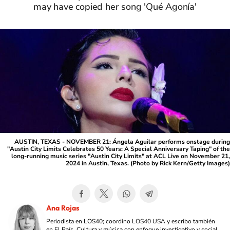
may have copied her song 'Qué Agonía'
AUSTIN, TEXAS - NOVEMBER 21: Ángela Aguilar performs onstage during
"Austin City Limits Celebrates 50 Years: A Special Anniversary Taping" of the
long-running music series "Austin City Limits" at ACL Live on November 21,
2024 in Austin, Texas. (Photo by Rick Kern/Getty Images)
Ana Rojas
Periodista en LOS40; coordino LOS40 USA y escribo también
en El País. Cultura y música con enfoque investigativo y social,