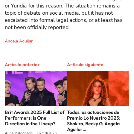
or Yuridia for this reason. The situation remains a
topic of debate on social media, but it has not
escalated into formal legal actions, or at least has
not been officially reported.
Ángela Aguilar
Artículo anterior
Artículo siguiente
Brit Awards 2025 Full List of
Todas las actuaciones de
Performers: Is One
Premio Lo Nuestro 2025:
Direction in the Lineup?
Shakira, Becky G, Ángela
Aguilar…
Alina Maldonado
02/19/2025