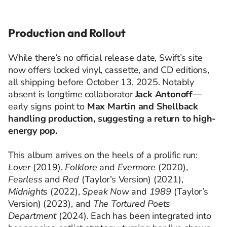
Production and Rollout
While there’s no official release date, Swift’s site
now offers locked vinyl, cassette, and CD editions,
all shipping before October 13, 2025. Notably
absent is longtime collaborator
Jack Antonoff
—
early signs point to
Max Martin and Shellback
handling production, suggesting a return to high-
energy pop.
This album arrives on the heels of a prolific run:
Lover
(2019),
Folklore
and
Evermore
(2020),
Fearless
and
Red
(Taylor’s Version) (2021),
Midnights
(2022),
Speak Now
and
1989
(Taylor’s
Version) (2023), and
The Tortured Poets
Department
(2024). Each has been integrated into