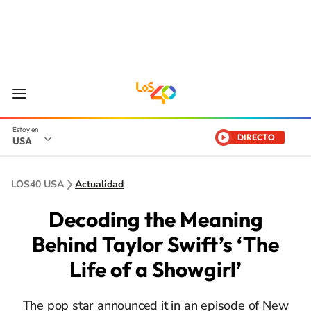
DIRECTO
USA
LOS40 USA
Actualidad
Decoding the Meaning
Behind Taylor Swift’s ‘The
Life of a Showgirl’
The pop star announced it in an episode of New