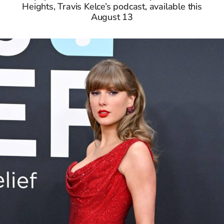
Heights, Travis Kelce’s podcast, available this
August 13