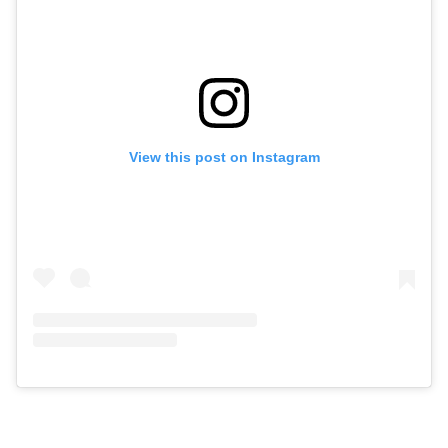
View this post on Instagram