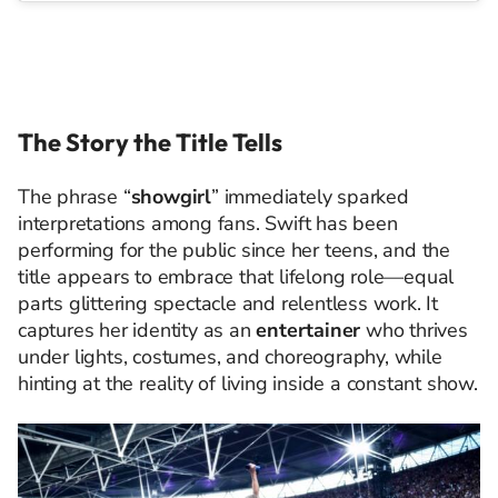
The Story the Title Tells
The phrase “
showgirl
” immediately sparked
interpretations among fans. Swift has been
performing for the public since her teens, and the
title appears to embrace that lifelong role—equal
parts glittering spectacle and relentless work. It
captures her identity as an
entertainer
who thrives
under lights, costumes, and choreography, while
hinting at the reality of living inside a constant show.