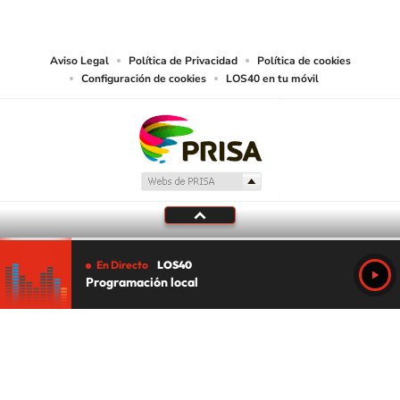
works and other services accessible from this website by machine-readable
media or other suitable means.
Aviso Legal
Política de Privacidad
Política de cookies
Configuración de cookies
LOS40 en tu móvil
En Directo
LOS40
Programación local
Tu audio se ha acabado.
Te redirigiremos al directo.