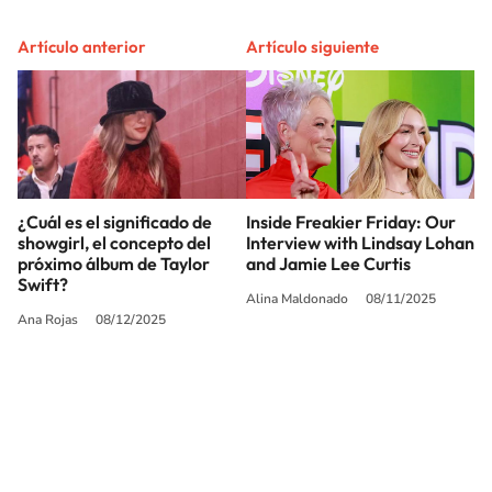
Artículo anterior
Artículo siguiente
¿Cuál es el significado de
Inside Freakier Friday: Our
showgirl, el concepto del
Interview with Lindsay Lohan
próximo álbum de Taylor
and Jamie Lee Curtis
Swift?
Alina Maldonado
08/11/2025
Ana Rojas
08/12/2025
SIGUE A
LOS40 USA
©PRISA MEDIA USA, INC. All rights reserved.
PRISA MEDIA USA, INC, expressly reserves the right to reproduce and use the