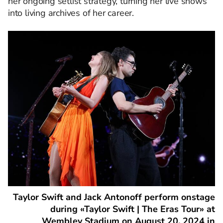
her ongoing setlist strategy, turning her live shows
into living archives of her career.
Taylor Swift and Jack Antonoff perform onstage
during «Taylor Swift | The Eras Tour» at
Wembley Stadium on August 20, 2024 in