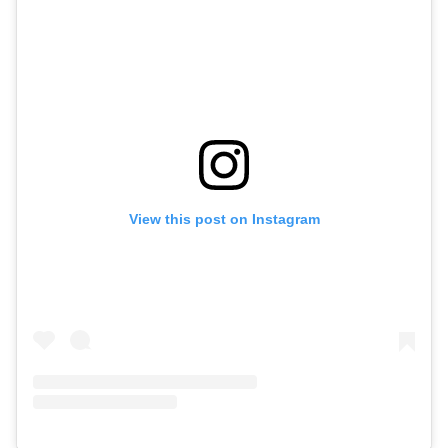
View this post on Instagram