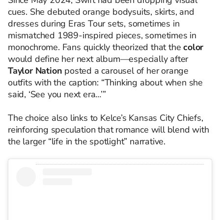
Since May 2024, Swift had been dropping visual
cues. She debuted orange bodysuits, skirts, and
dresses during Eras Tour sets, sometimes in
mismatched 1989-inspired pieces, sometimes in
monochrome. Fans quickly theorized that the
color
would define her next album—especially after
Taylor Nation
posted a carousel of her orange
outfits with the caption: “Thinking about when she
said, ‘See you next era…’”
The choice also links to Kelce’s Kansas City Chiefs,
reinforcing speculation that romance will blend with
the larger “life in the spotlight” narrative.