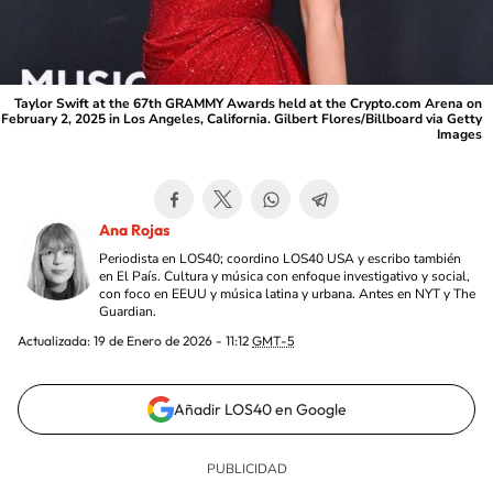
Taylor Swift at the 67th GRAMMY Awards held at the Crypto.com Arena on
February 2, 2025 in Los Angeles, California. Gilbert Flores/Billboard via Getty
Images
Ana Rojas
Periodista en LOS40; coordino LOS40 USA y escribo también
en El País. Cultura y música con enfoque investigativo y social,
con foco en EEUU y música latina y urbana. Antes en NYT y The
Guardian.
Actualizada:
19 de Enero de 2026 - 11:12
GMT-5
Añadir LOS40 en Google