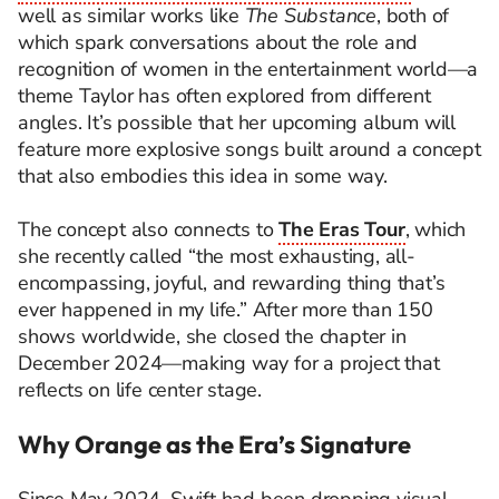
well as similar works like
The Substance
, both of
which spark conversations about the role and
recognition of women in the entertainment world—a
theme Taylor has often explored from different
angles. It’s possible that her upcoming album will
feature more explosive songs built around a concept
that also embodies this idea in some way.
The concept also connects to
The Eras Tour
, which
she recently called “the most exhausting, all-
encompassing, joyful, and rewarding thing that’s
ever happened in my life.” After more than 150
shows worldwide, she closed the chapter in
December 2024—making way for a project that
reflects on life center stage.
Why Orange as the Era’s Signature