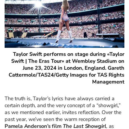
Taylor Swift performs on stage during «Taylor
Swift | The Eras Tour» at Wembley Stadium on
June 23, 2024 in London, England. Gareth
Cattermole/TAS24/Getty Images for TAS Rights
Management
The truth is, Taylor’s lyrics have always carried a
certain depth, and the very concept of a “showgirl,”
as we mentioned earlier, invites reflection. Over the
past year, we’ve seen the warm reception of
Pamela Anderson’s film
The Last Showgirl
,
as