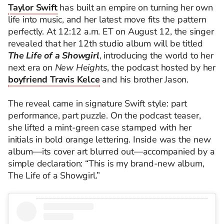
Taylor Swift
has built an empire on turning her own
life into music, and her latest move fits the pattern
perfectly. At 12:12 a.m. ET on August 12, the singer
revealed that her 12th studio album will be titled
The Life of a Showgirl
, introducing the world to her
next era on
New Heights
, the podcast hosted by her
boyfriend Travis Kelce
and his brother Jason.
The reveal came in signature Swift style: part
performance, part puzzle. On the podcast teaser,
she lifted a mint-green case stamped with her
initials in bold orange lettering. Inside was the new
album—its cover art blurred out—accompanied by a
simple declaration: “This is my brand-new album,
The Life of a Showgirl.”