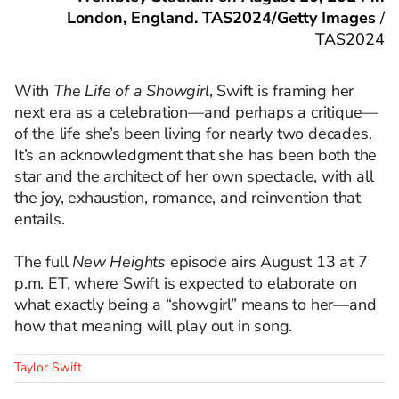
London, England. TAS2024/Getty Images
/
TAS2024
With
The Life of a Showgirl
, Swift is framing her
next era as a celebration—and perhaps a critique—
of the life she’s been living for nearly two decades.
It’s an acknowledgment that she has been both the
star and the architect of her own spectacle, with all
the joy, exhaustion, romance, and reinvention that
entails.
The full
New Heights
episode airs August 13 at 7
p.m. ET, where Swift is expected to elaborate on
what exactly being a “showgirl” means to her—and
how that meaning will play out in song.
Taylor Swift