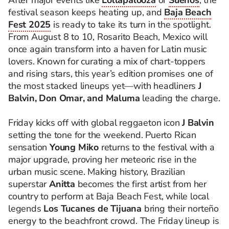
After major events like
Lollapalooza
or
Sueños
, the
festival season keeps heating up, and
Baja Beach
Fest 2025
is ready to take its turn in the spotlight.
From August 8 to 10, Rosarito Beach, Mexico will
once again transform into a haven for Latin music
lovers. Known for curating a mix of chart-toppers
and rising stars, this year’s edition promises one of
the most stacked lineups yet—with headliners
J
Balvin, Don Omar, and Maluma
leading the charge.
Friday kicks off with global reggaeton icon
J Balvin
setting the tone for the weekend. Puerto Rican
sensation
Young Miko
returns to the festival with a
major upgrade, proving her meteoric rise in the
urban music scene. Making history, Brazilian
superstar
Anitta
becomes the first artist from her
country to perform at Baja Beach Fest, while local
legends
Los Tucanes de Tijuana
bring their norteño
energy to the beachfront crowd. The Friday lineup is