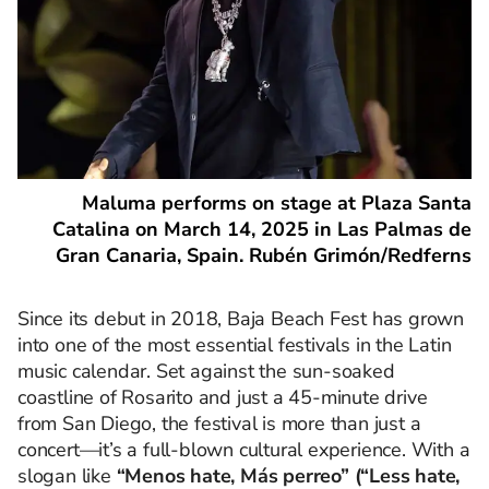
Maluma performs on stage at Plaza Santa
Catalina on March 14, 2025 in Las Palmas de
Gran Canaria, Spain. Rubén Grimón/Redferns
Since its debut in 2018, Baja Beach Fest has grown
into one of the most essential festivals in the Latin
music calendar. Set against the sun-soaked
coastline of Rosarito and just a 45-minute drive
from San Diego, the festival is more than just a
concert—it’s a full-blown cultural experience. With a
slogan like
“Menos hate, Más perreo” (“Less hate,