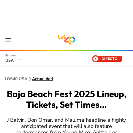
DIRECTO
USA
LOS40 USA
Actualidad
Baja Beach Fest 2025 Lineup,
Tickets, Set Times…
J Balvin, Don Omar, and Maluma headline a highly
anticipated event that will also feature
performances from Young Miko, Anitta, Los