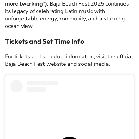
more twerking”)
, Baja Beach Fest 2025 continues
its legacy of celebrating Latin music with
unforgettable energy, community, and a stunning
ocean view.
Tickets and Set Time Info
For tickets and schedule information, visit the official
Baja Beach Fest website and social media.