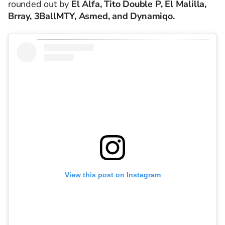
rounded out by
El Alfa, Tito Double P, El Malilla,
Brray, 3BallMTY, Asmed, and Dynamiqo.
View this post on Instagram