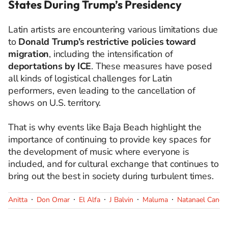
States During Trump’s Presidency
Latin artists are encountering various limitations due
to
Donald Trump’s restrictive policies toward
migration
, including the intensification of
deportations by ICE
. These measures have posed
all kinds of logistical challenges for Latin
performers, even leading to the cancellation of
shows on U.S. territory.
That is why events like Baja Beach highlight the
importance of continuing to provide key spaces for
the development of music where everyone is
included, and for cultural exchange that continues to
bring out the best in society during turbulent times.
Anitta
Don Omar
El Alfa
J Balvin
Maluma
Natanael Cano