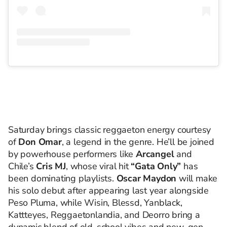
Saturday brings classic reggaeton energy courtesy
of
Don Omar
, a legend in the genre. He’ll be joined
by powerhouse performers like
Arcangel
and
Chile’s
Cris MJ
, whose viral hit
“Gata Only”
has
been dominating playlists.
Oscar Maydon
will make
his solo debut after appearing last year alongside
Peso Pluma, while Wisin, Blessd, Yanblack,
Kattteyes, Reggaetonlandia, and Deorro bring a