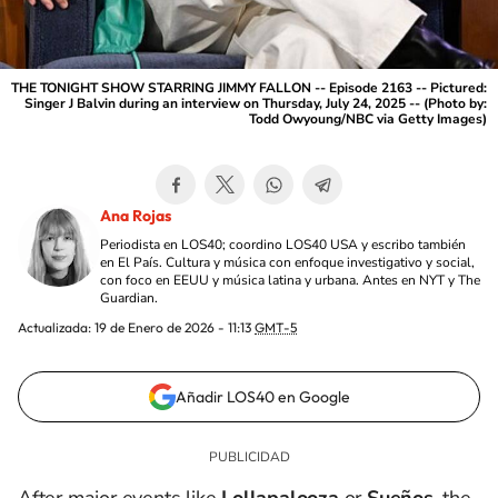
THE TONIGHT SHOW STARRING JIMMY FALLON -- Episode 2163 -- Pictured:
Singer J Balvin during an interview on Thursday, July 24, 2025 -- (Photo by:
Todd Owyoung/NBC via Getty Images)
Ana Rojas
Periodista en LOS40; coordino LOS40 USA y escribo también
en El País. Cultura y música con enfoque investigativo y social,
con foco en EEUU y música latina y urbana. Antes en NYT y The
Guardian.
Actualizada:
19 de Enero de 2026 - 11:13
GMT-5
Añadir LOS40 en Google