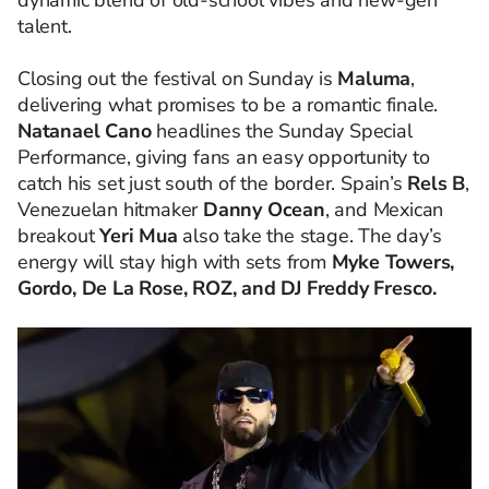
dynamic blend of old-school vibes and new-gen
talent.
Closing out the festival on Sunday is
Maluma
,
delivering what promises to be a romantic finale.
Natanael Cano
headlines the Sunday Special
Performance, giving fans an easy opportunity to
catch his set just south of the border. Spain’s
Rels B
,
Venezuelan hitmaker
Danny Ocean
, and Mexican
breakout
Yeri Mua
also take the stage. The day’s
energy will stay high with sets from
Myke Towers,
Gordo, De La Rose, ROZ, and DJ Freddy Fresco.