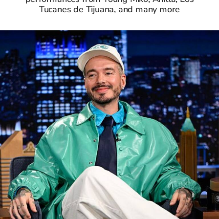
Tucanes de Tijuana, and many more