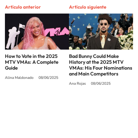
Artículo anterior
Artículo siguiente
How to Vote in the 2025
Bad Bunny Could Make
MTV VMAs: A Complete
History at the 2025 MTV
Guide
VMAs: His Four Nominations
and Main Competitors
Alina Maldonado
08/06/2025
Ana Rojas
08/06/2025
SIGUE A
LOS40 USA
©PRISA MEDIA USA, INC. All rights reserved.
PRISA MEDIA USA, INC, expressly reserves the right to reproduce and use the
works and other services accessible from this website by machine-readable