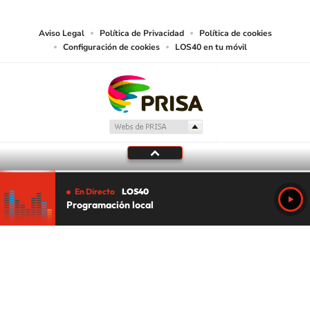
media or other suitable means.
Aviso Legal
Política de Privacidad
Política de cookies
Configuración de cookies
LOS40 en tu móvil
En Directo
LOS40
Programación local
Tu audio se ha acabado.
Te redirigiremos al directo.
5 "