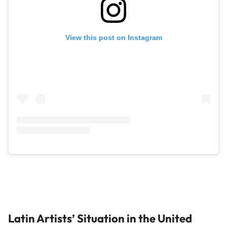
View this post on Instagram
Latin Artists’ Situation in the United