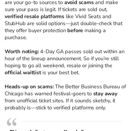
are your go-to sources to
avoid scams
and make
sure your pass is legit. If tickets are sold out,
verified resale platforms
like Vivid Seats and
StubHub are solid options—just double-check that
they offer buyer protection
before
making a
purchase.
Worth noting:
4-Day GA passes sold out within an
hour of the lineup announcement. So if you’re still
hoping to go all weekend, resale or joining the
official waitlist
is your best bet.
Heads-up on scams:
The Better Business Bureau of
Chicago has warned festival-goers to
stay away
from unofficial ticket sites. If it sounds sketchy, it
probably is—stick to verified platforms only.