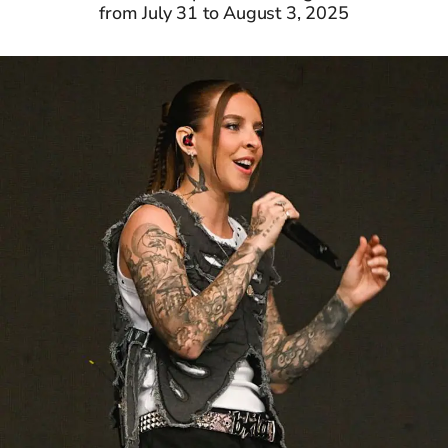
from July 31 to August 3, 2025