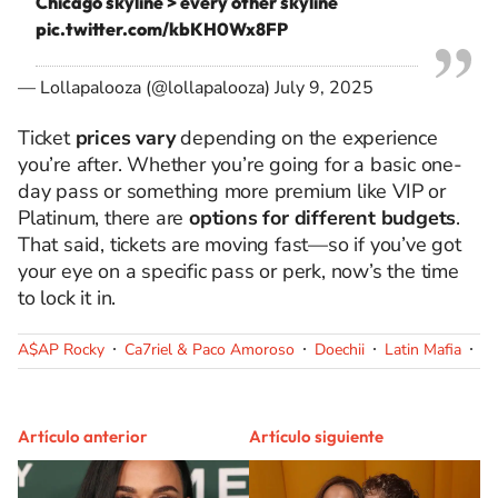
Chicago skyline > every other skyline
pic.twitter.com/kbKH0Wx8FP
— Lollapalooza (@lollapalooza)
July 9, 2025
Ticket
prices vary
depending on the experience
you’re after. Whether you’re going for a basic one-
day pass or something more premium like VIP or
Platinum, there are
options for different budgets
.
That said, tickets are moving fast—so if you’ve got
your eye on a specific pass or perk, now’s the time
to lock it in.
A$AP Rocky
Ca7riel & Paco Amoroso
Doechii
Latin Mafia
Ol
Artículo anterior
Artículo siguiente