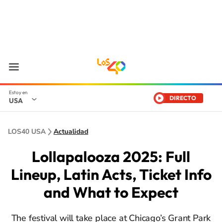
DIRECTO
USA
LOS40 USA
Actualidad
Lollapalooza 2025: Full
Lineup, Latin Acts, Ticket Info
and What to Expect
The festival will take place at Chicago’s Grant Park