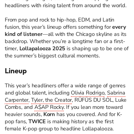
headliners with rising talent from around the world.
From pop and rock to hip-hop, EDM, and Latin
fusion, this year’s lineup offers something for
every
kind of listener
—all with the Chicago skyline as its
backdrop. Whether you’re a longtime fan or a first-
timer,
Lollapalooza 2025
is shaping up to be one of
the summer’s biggest cultural moments.
Lineup
This year’s headliners offer a wide range of genres
and global talent, including
Olivia Rodrigo
,
Sabrina
Carpenter
,
Tyler, the Creator
, RÜFÜS DU SOL, Luke
Combs, and
A$AP Rocky
. If you lean more toward
heavier sounds,
Korn
has you covered. And for K-
pop fans,
TWICE
is making history as the first
female K-pop group to headline Lollapalooza.