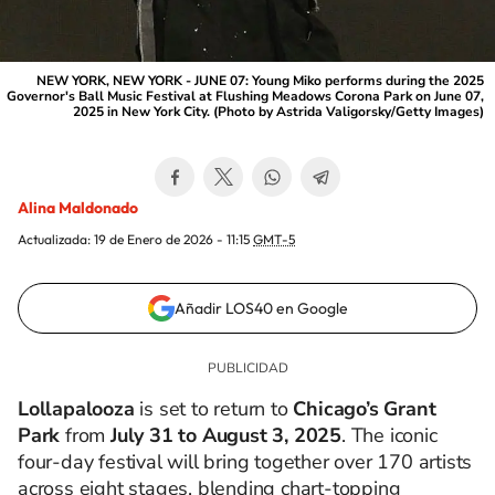
NEW YORK, NEW YORK - JUNE 07: Young Miko performs during the 2025
Governor's Ball Music Festival at Flushing Meadows Corona Park on June 07,
2025 in New York City. (Photo by Astrida Valigorsky/Getty Images)
Alina Maldonado
Actualizada:
19 de Enero de 2026 - 11:15
GMT-5
Añadir LOS40 en Google
Lollapalooza
is set to return to
Chicago’s Grant
Park
from
July 31 to August 3, 2025
. The iconic
four-day festival will bring together over 170 artists
across eight stages, blending chart-topping