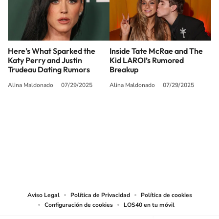
Here’s What Sparked the
Inside Tate McRae and The
Katy Perry and Justin
Kid LAROI’s Rumored
Trudeau Dating Rumors
Breakup
Alina Maldonado
07/29/2025
Alina Maldonado
07/29/2025
SIGUE A
LOS40 USA
©PRISA MEDIA USA, INC. All rights reserved.
PRISA MEDIA USA, INC, expressly reserves the right to reproduce and use the
works and other services accessible from this website by machine-readable
media or other suitable means.
Aviso Legal
Política de Privacidad
Política de cookies
Configuración de cookies
LOS40 en tu móvil