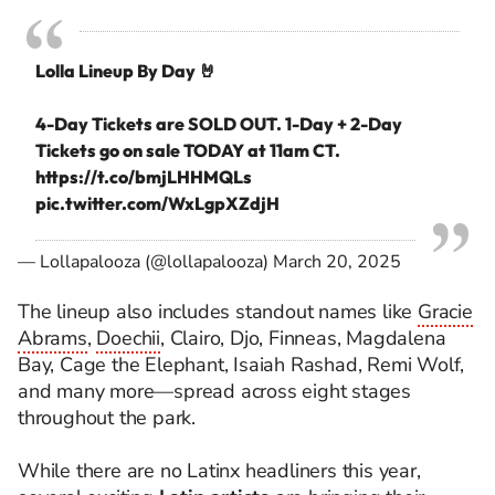
Lolla Lineup By Day 🤘⁣
4-Day Tickets are SOLD OUT. 1-Day + 2-Day
Tickets go on sale TODAY at 11am CT.
https://t.co/bmjLHHMQLs
pic.twitter.com/WxLgpXZdjH
— Lollapalooza (@lollapalooza)
March 20, 2025
The lineup also includes standout names like
Gracie
Abrams
,
Doechii
, Clairo, Djo, Finneas, Magdalena
Bay, Cage the Elephant, Isaiah Rashad, Remi Wolf,
and many more—spread across eight stages
throughout the park.
While there are no Latinx headliners this year,