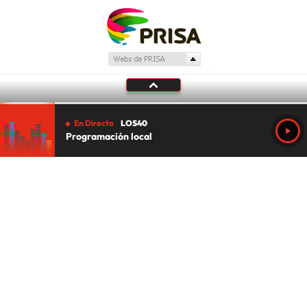
En Directo
LOS40
Programación local
Tu audio se ha acabado.
Te redirigiremos al directo.
5 "
DIRECTO
CANCELAR