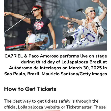
CA7RIEL & Paco Amoroso performs live on stage
during third day of Lollapalooza Brazil at
Autodromo de Interlagos on March 30, 2025 in
Sao Paulo, Brazil. Mauricio Santana/Getty Images
How to Get Tickets
The best way to get tickets safely is through the
official
Lollapalooza website
or Ticketmaster. These