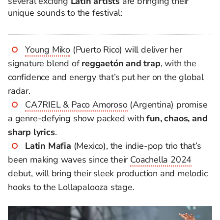
several exciting
Latin artists
are bringing their
unique sounds to the festival:
Young Miko
(Puerto Rico) will deliver her
signature blend of
reggaetón and trap
, with the
confidence and energy that’s put her on the global
radar.
CA7RIEL & Paco Amoroso
(Argentina) promise
a genre-defying show packed with
fun, chaos, and
sharp lyrics
.
Latin Mafia
(Mexico), the indie-pop trio that’s
been making waves since their
Coachella 2024
debut, will bring their sleek production and melodic
hooks to the Lollapalooza stage.