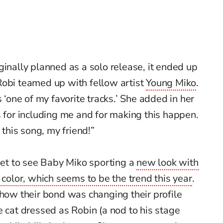
ginally planned as a solo release, it ended up
Robi teamed up with fellow artist
Young Miko
.
 ‘one of my favorite tracks.’ She added in her
s for including me and for making this happen.
 this song, my friend!”
 get to see Baby Miko sporting a
new look with
 color, which seems to be the trend this year
.
show their bond was changing their profile
e cat dressed as Robin (a nod to his stage