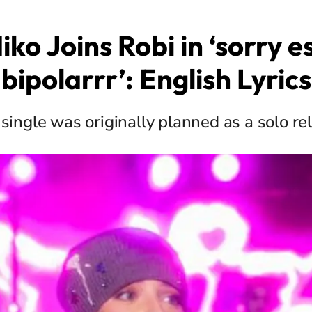
ko Joins Robi in ‘sorry e
bipolarrr’: English Lyrics
 single was originally planned as a solo re