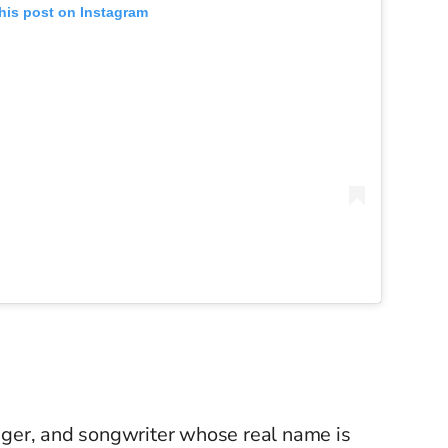
his post on Instagram
singer, and songwriter whose real name is