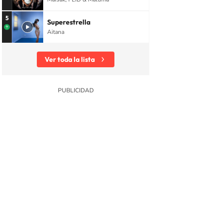
5
Superestrella
Aitana
Ver toda la lista