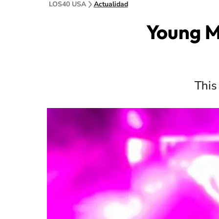
LOS40 USA
Actualidad
Young Mi
This