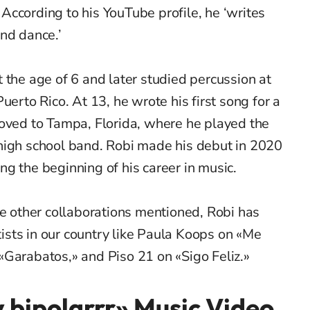
ccording to his YouTube profile, he ‘writes
nd dance.’
 the age of 6 and later studied percussion at
uerto Rico. At 13, he wrote his first song for a
moved to Tampa, Florida, where he played the
high school band. Robi made his debut in 2020
g the beginning of his career in music.
he other collaborations mentioned, Robi has
sts in our country like Paula Koops on «Me
«
Garabatos
,» and Piso 21 on «Sigo F
eliz
.»
y bipolarrr» Music Video