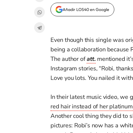
Añadir LOS40 en Google
Even though this single was ori
being a collaboration because 
The author of
att.
mentioned it’s
Instagram stories, “Robi, thank
Love you lots. You nailed it with
In their latest music video, we
red hair instead of her platinum
Another cool thing they did to 
pictures: Robi’s now has a whit