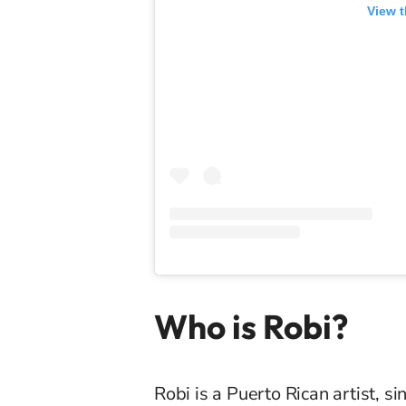
View t
Who is Robi?
Robi is a Puerto Rican artist, 