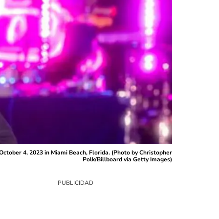
ctober 4, 2023 in Miami Beach, Florida. (Photo by Christopher
Polk/Billboard via Getty Images)