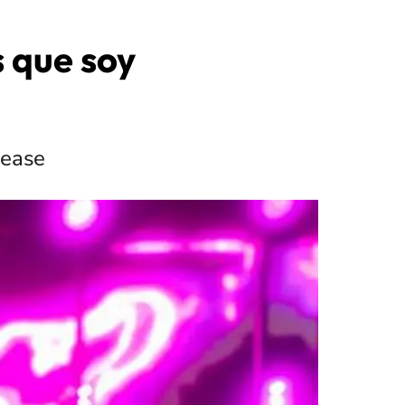
s que soy
lease