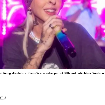
nd Young Miko held at Oasis Wynwood as part of Billboard Latin Music Week on O
T-5