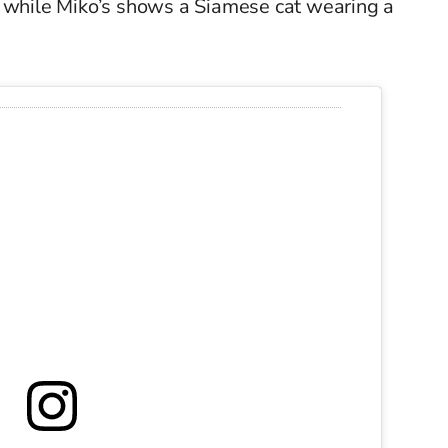
, while Miko’s shows a Siamese cat wearing a