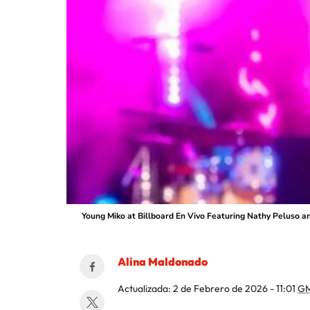
Young Miko at Billboard En Vivo Featuring Nathy Peluso a
Alina Maldonado
Actualizada:
2 de Febrero de 2026 - 11:01
GM