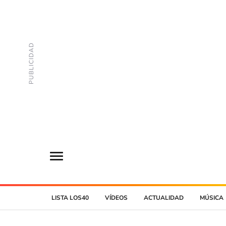
LISTA LOS40
VÍDEOS
ACTUALIDAD
MÚSICA