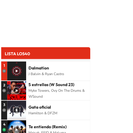
LISTA LOS40
1
Dalmation
J Balvin & Ryan Castro
5 estrellas (W Sound 23)
2
Myke Towers, Ovy On The Drums &
WSound
3
Gata oficial
Hamilton & DFZM
4
Te entiendo (Remix)
Maisak, FEID & Maluma