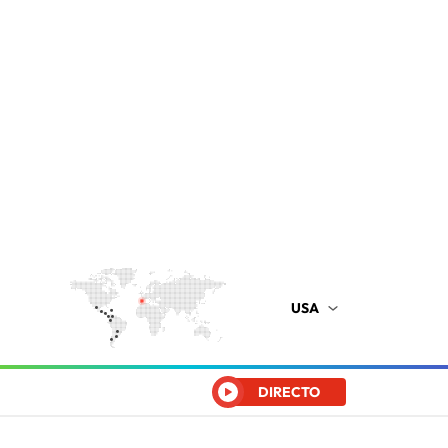
USA
DIRECTO