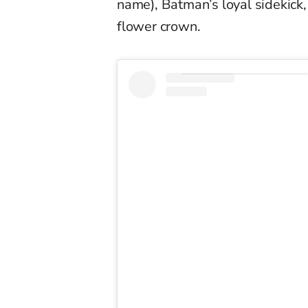
name), Batman’s loyal sidekick
flower crown.