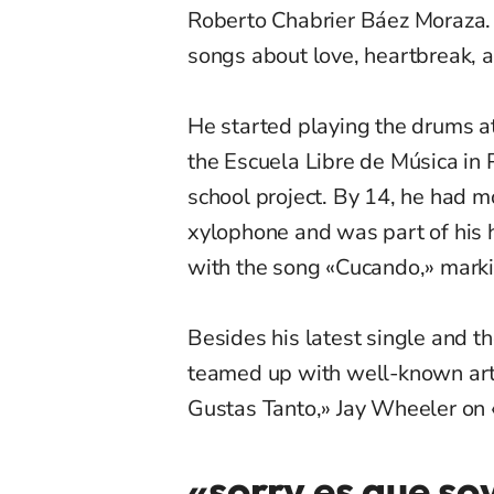
Roberto Chabrier Báez Moraza. A
songs about love, heartbreak, a
He started playing the drums at
the Escuela Libre de Música in P
school project. By 14, he had 
xylophone and was part of his 
with the song «Cucando,» markin
Besides his latest single and t
teamed up with well-known arti
G
ustas
Tanto,» Jay Wheeler on 
«sorry es que so