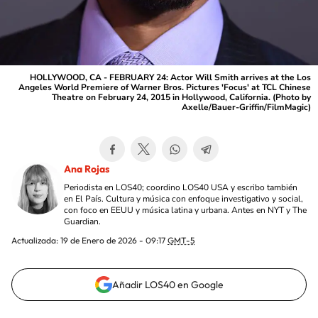
HOLLYWOOD, CA - FEBRUARY 24: Actor Will Smith arrives at the Los
Angeles World Premiere of Warner Bros. Pictures 'Focus' at TCL Chinese
Theatre on February 24, 2015 in Hollywood, California. (Photo by
Axelle/Bauer-Griffin/FilmMagic)
Ana Rojas
Periodista en LOS40; coordino LOS40 USA y escribo también
en El País. Cultura y música con enfoque investigativo y social,
con foco en EEUU y música latina y urbana. Antes en NYT y The
Guardian.
Actualizada:
19 de Enero de 2026 - 09:17
GMT-5
Añadir LOS40 en Google