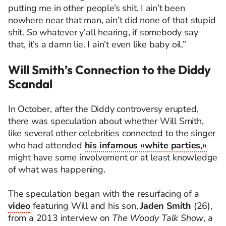
putting me in other people’s shit. I ain’t been
nowhere near that man, ain’t did none of that stupid
shit. So whatever y’all hearing, if somebody say
that, it’s a damn lie. I ain’t even like baby oil.”
Will Smith’s Connection to the Diddy
Scandal
In October, after the Diddy controversy erupted,
there was speculation about whether Will Smith,
like several other celebrities connected to the singer
who had attended
his infamous «white parties,»
might have some involvement or at least knowledge
of what was happening.
The speculation began with the resurfacing of a
video
featuring Will and his son,
Jaden Smith
(26),
from a 2013 interview on
The Woody Talk Show
, a