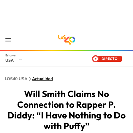
DIRECTO
USA
LOS40 USA
Actualidad
Will Smith Claims No
Connection to Rapper P.
Diddy: “I Have Nothing to Do
with Puffy”