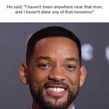
He said, "I haven’t been anywhere near that man,
and I haven’t done any of that nonsense"