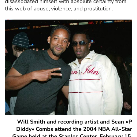
disassociated himself with absolute certainty from
this web of abuse, violence, and prostitution.
Will Smith and recording artist and Sean «P
Diddy» Combs attend the 2004 NBA All-Star
Game held at the Staples Center, February 15,