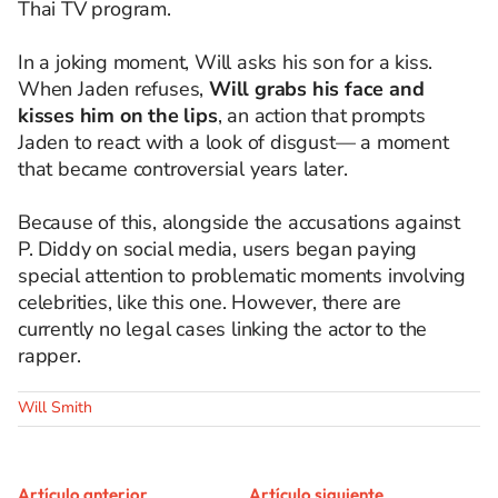
Thai TV program.
In a joking moment, Will asks his son for a kiss.
When Jaden refuses,
Will grabs his face and
kisses him on the lips
, an action that prompts
Jaden to react with a look of disgust— a moment
that became controversial years later.
Because of this, alongside the accusations against
P. Diddy on social media, users began paying
special attention to problematic moments involving
celebrities, like this one. However, there are
currently no legal cases linking the actor to the
rapper.
Will Smith
Artículo anterior
Artículo siguiente