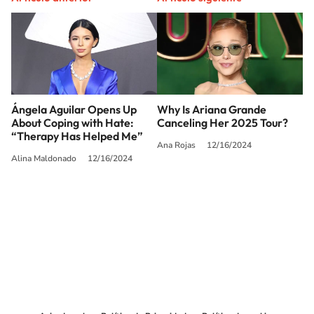
Ángela Aguilar Opens Up
Why Is Ariana Grande
About Coping with Hate:
Canceling Her 2025 Tour?
“Therapy Has Helped Me”
Ana Rojas
12/16/2024
Alina Maldonado
12/16/2024
SIGUE A
LOS40 USA
©PRISA MEDIA USA, INC. All rights reserved.
PRISA MEDIA USA, INC, expressly reserves the right to reproduce and use the
works and other services accessible from this website by machine-readable
media or other suitable means.