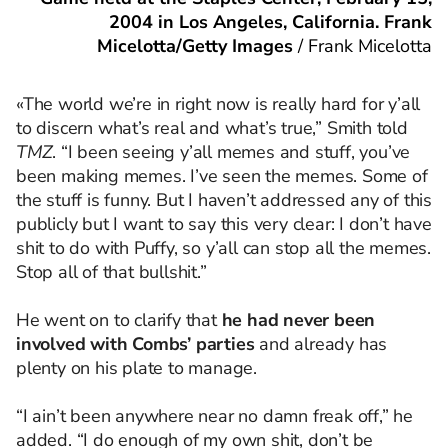
2004 in Los Angeles, California. Frank
Micelotta/Getty Images
/
Frank Micelotta
«The world we’re in right now is really hard for y’all
to discern what’s real and what’s true,” Smith told
TMZ
. “I been seeing y’all memes and stuff, you’ve
been making memes. I’ve seen the memes. Some of
the stuff is funny. But I haven’t addressed any of this
publicly but I want to say this very clear: I don’t have
shit to do with Puffy, so y’all can stop all the memes.
Stop all of that bullshit.”
He went on to clarify that
he had never been
involved with Combs’ parties
and already has
plenty on his plate to manage.
“I ain’t been anywhere near no damn freak off,” he
added. “I do enough of my own shit, don’t be