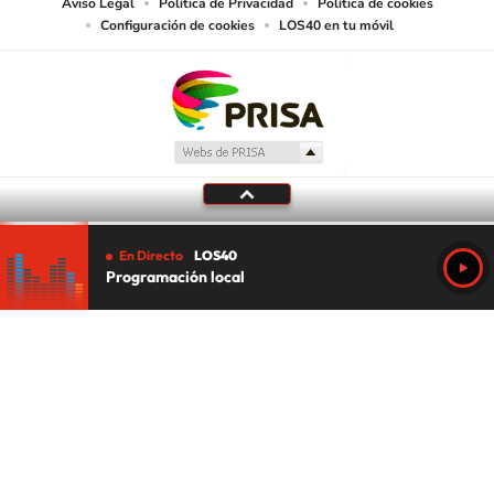
Aviso Legal
Política de Privacidad
Política de cookies
Configuración de cookies
LOS40 en tu móvil
En Directo
LOS40
Programación local
Tu audio se ha acabado.
Te redirigiremos al directo.
5 "
DIRECTO
CANCELAR