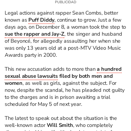
Legal actions against rapper Sean Combs, better
known as
Puff Diddy
, continue to grow. Just a few
days ago, on December 8, a woman took the step to
sue the rapper and Jay-Z
, the singer and husband
of Beyoncé, for allegedly assaulting her when she
was only 13 years old at a post-MTV Video Music
Awards party in 2000.
This new accusation adds to more than
a hundred
sexual abuse lawsuits
filed by both men and
women
, as well as girls, against the subject. For
now, despite the scandal, he has pleaded not guilty
to the charges and is in prison awaiting a trial
scheduled for May 5 of next year.
The latest to speak out about the situation is the
well-known actor
Will Smith
, who completely