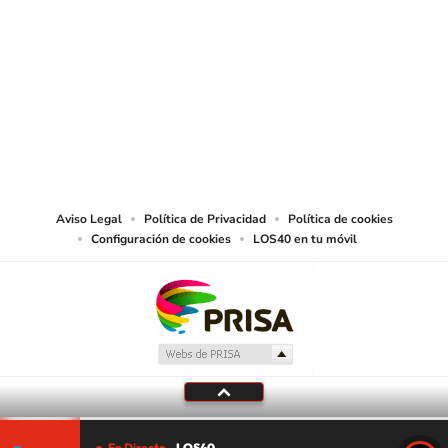
SIGUE A
LOS40 USA
©PRISA MEDIA USA, INC. All rights reserved.
PRISA MEDIA USA, INC, expressly reserves the right to reproduce and use the
works and other services accessible from this website by machine-readable
media or other suitable means.
Aviso Legal
Política de Privacidad
Política de cookies
Configuración de cookies
LOS40 en tu móvil
En Directo
LOS40