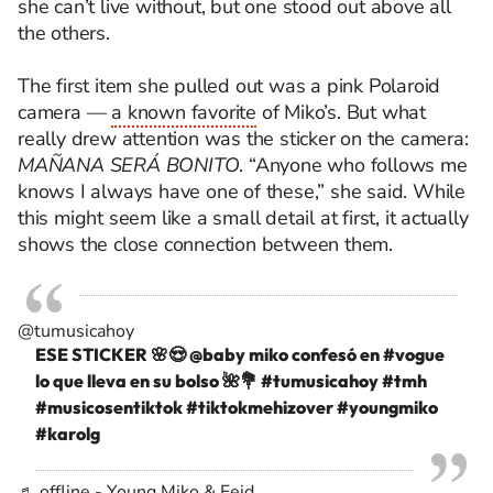
she can’t live without, but one stood out above all
the others.
The first item she pulled out was a pink Polaroid
camera —
a known favorite
of Miko’s. But what
really drew attention was the sticker on the camera:
MAÑANA SERÁ BONITO
. “Anyone who follows me
knows I always have one of these,” she said. While
this might seem like a small detail at first, it actually
shows the close connection between them.
@tumusicahoy
ESE STICKER 🌸😍 @baby miko confesó en
#vogue
lo que lleva en su bolso 🌺💐
#tumusicahoy
#tmh
#musicosentiktok
#tiktokmehizover
#youngmiko
#karolg
♬ offline - Young Miko & Feid