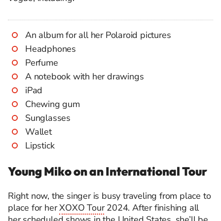
An album for all her Polaroid pictures
Headphones
Perfume
A notebook with her drawings
iPad
Chewing gum
Sunglasses
Wallet
Lipstick
Young Miko on an International Tour
Right now, the singer is busy traveling from place to
place for her
XOXO Tour
2024. After finishing all
her scheduled shows in the United States, she’ll be