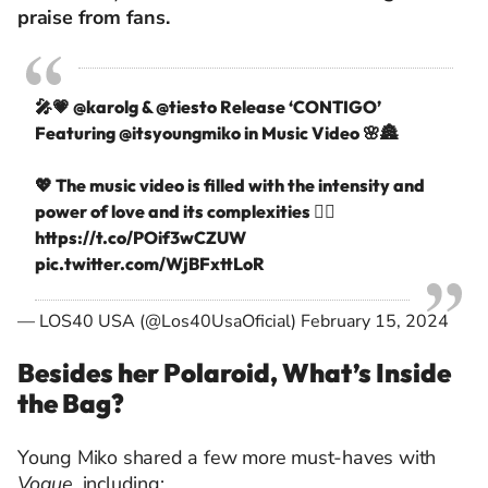
praise from fans.
🎤💗
@karolg
&
@tiesto
Release ‘CONTIGO’
Featuring
@itsyoungmiko
in Music Video 🌸🏯
💖 The music video is filled with the intensity and
power of love and its complexities ❤️‍🔥
https://t.co/POif3wCZUW
pic.twitter.com/WjBFxttLoR
— LOS40 USA (@Los40UsaOficial)
February 15, 2024
Besides her Polaroid, What’s Inside
the Bag?
Young Miko shared a few more must-haves with
Vogue
, including: