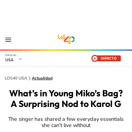
DIRECTO
USA
LOS40 USA
Actualidad
What’s in Young Miko’s Bag?
A Surprising Nod to Karol G
The singer has shared a few everyday essentials
she can't live without