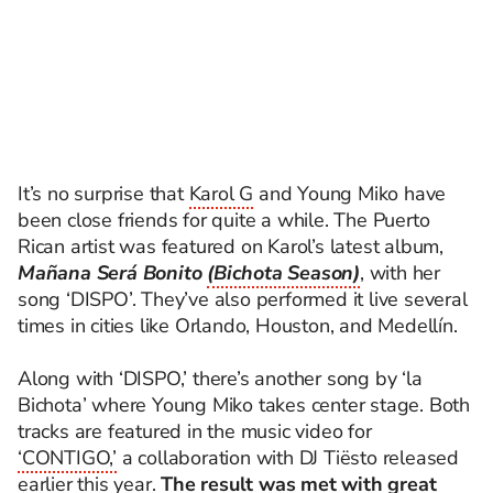
It’s no surprise that
Karol G
and Young Miko have
been close friends for quite a while. The Puerto
Rican artist was featured on Karol’s latest album,
Mañana Será Bonito
(Bichota Season)
, with her
song ‘DISPO’. They’ve also performed it live several
times in cities like Orlando, Houston, and Medellín.
Along with ‘DISPO,’ there’s another song by ‘la
Bichota’ where Young Miko takes center stage. Both
tracks are featured in the music video for
‘CONTIGO,’
a collaboration with DJ Tiësto released
earlier this year.
The result was met with great