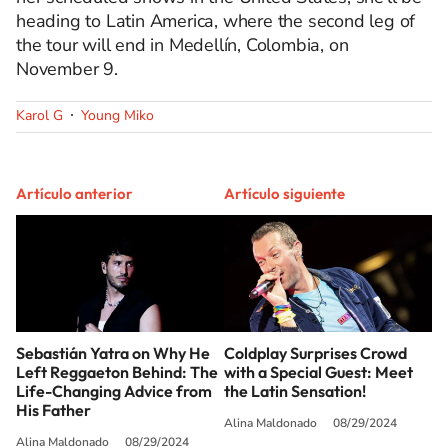
heading to Latin America, where the second leg of
the tour will end in Medellín, Colombia, on
November 9.
Karol G
Young Miko
Artículo anterior
Artículo siguiente
Sebastián Yatra on Why He
Coldplay Surprises Crowd
Left Reggaeton Behind: The
with a Special Guest: Meet
Life-Changing Advice from
the Latin Sensation!
His Father
Alina Maldonado
08/29/2024
Alina Maldonado
08/29/2024