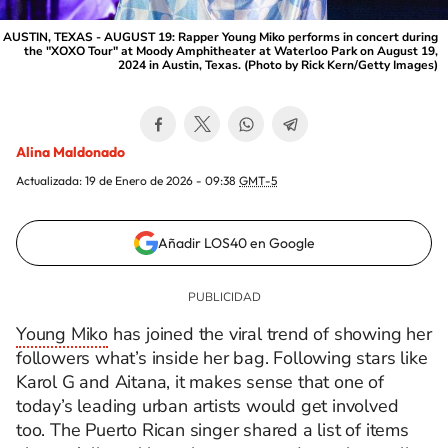
AUSTIN, TEXAS - AUGUST 19: Rapper Young Miko performs in concert during
the "XOXO Tour" at Moody Amphitheater at Waterloo Park on August 19,
2024 in Austin, Texas. (Photo by Rick Kern/Getty Images)
Alina Maldonado
Actualizada:
19 de Enero de 2026 - 09:38
GMT-5
Añadir LOS40 en Google
Young Miko
has joined the viral trend of showing her
followers what’s inside her bag. Following stars like
Karol G and Aitana, it makes sense that one of
today’s leading urban artists would get involved
too. The Puerto Rican singer shared a list of items