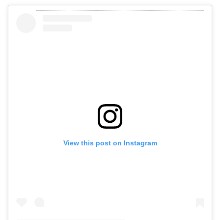
View this post on Instagram