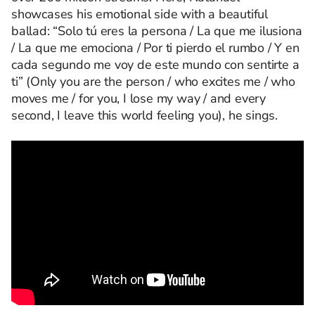
showcases his emotional side with a beautiful
ballad: “Solo tú eres la persona / La que me ilusiona
/ La que me emociona / Por ti pierdo el rumbo / Y en
cada segundo me voy de este mundo con sentirte a
ti” (Only you are the person / who excites me / who
moves me / for you, I lose my way / and every
second, I leave this world feeling you), he sings.