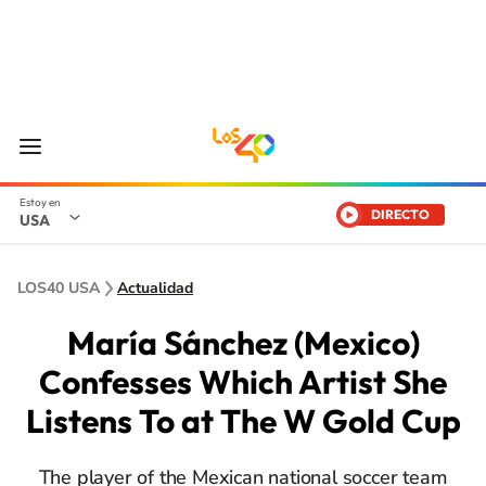
DIRECTO
USA
LOS40 USA
Actualidad
María Sánchez (Mexico)
Confesses Which Artist She
Listens To at The W Gold Cup
The player of the Mexican national soccer team