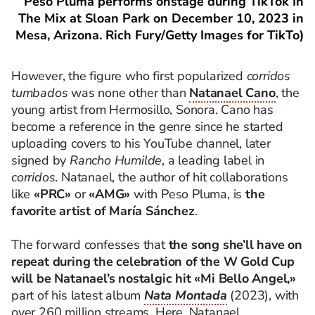
Peso Pluma performs onstage during TikTok In
The Mix at Sloan Park on December 10, 2023 in
Mesa, Arizona. Rich Fury/Getty Images for TikTo)
However, the figure who first popularized
corridos
tumbados
was none other than
Natanael Cano
, the
young artist from Hermosillo, Sonora. Cano has
become a reference in the genre since he started
uploading covers to his YouTube channel, later
signed by
Rancho Humilde
, a leading label in
corridos
. Natanael, the author of hit collaborations
like
«PRC»
or
«AMG»
with Peso Pluma, is
the
favorite artist of María Sánchez
.
The forward confesses that
the song she’ll have on
repeat during the celebration of the W Gold Cup
will be Natanael’s nostalgic hit «Mi Bello Angel,»
part of his latest album
Nata Montada
(2023), with
over 260 million streams. Here, Natanael