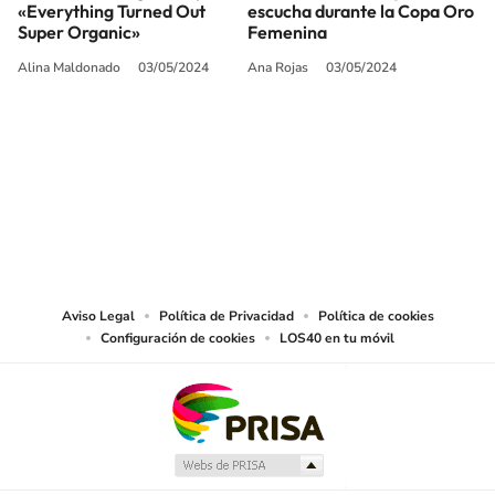
«Everything Turned Out
escucha durante la Copa Oro
Super Organic»
Femenina
Alina Maldonado
03/05/2024
Ana Rojas
03/05/2024
SIGUE A
LOS40 USA
©PRISA MEDIA USA, INC. All rights reserved.
PRISA MEDIA USA, INC, expressly reserves the right to reproduce and use the
works and other services accessible from this website by machine-readable
media or other suitable means.
Aviso Legal
Política de Privacidad
Política de cookies
Configuración de cookies
LOS40 en tu móvil