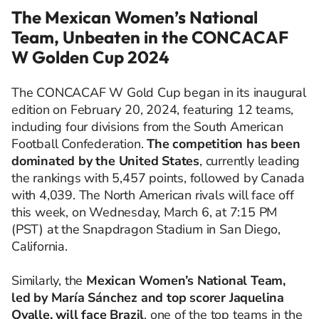
The Mexican Women’s National
Team, Unbeaten in the CONCACAF
W Golden Cup 2024
The CONCACAF W Gold Cup began in its inaugural
edition on February 20, 2024, featuring 12 teams,
including four divisions from the South American
Football Confederation.
The competition has been
dominated by the United States
, currently leading
the rankings with 5,457 points, followed by Canada
with 4,039. The North American rivals will face off
this week, on Wednesday, March 6, at 7:15 PM
(PST) at the Snapdragon Stadium in San Diego,
California.
Similarly, the
Mexican Women’s National Team,
led by María Sánchez and top scorer Jaquelina
Ovalle, will face Brazil
, one of the top teams in the