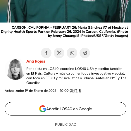
CARSON, CALIFORNIA - FEBRUARY 26: María Sánchez #7 of Mexico at
Dignity Health Sports Park on February 26, 2024 in Carson, California. (Photo
by Jenny Chuang/ISI Photos/USSF/Getty Images)
Ana Rojas
Periodista en LOS40; coordino LOS40 USA y escribo también
en El País. Cultura y música con enfoque investigativo y social,
con foco en EEUU y música latina y urbana. Antes en NYT y The
Guardian.
Actualizada:
19 de Enero de 2026 - 10:09
GMT-5
Añadir LOS40 en Google