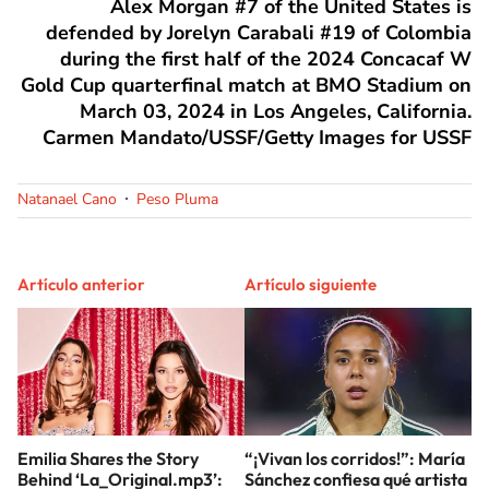
Alex Morgan #7 of the United States is
defended by Jorelyn Carabali #19 of Colombia
during the first half of the 2024 Concacaf W
Gold Cup quarterfinal match at BMO Stadium on
March 03, 2024 in Los Angeles, California.
Carmen Mandato/USSF/Getty Images for USSF
Natanael Cano
Peso Pluma
Artículo anterior
Artículo siguiente
Emilia Shares the Story
“¡Vivan los corridos!”: María
Behind ‘La_Original.mp3’:
Sánchez confiesa qué artista