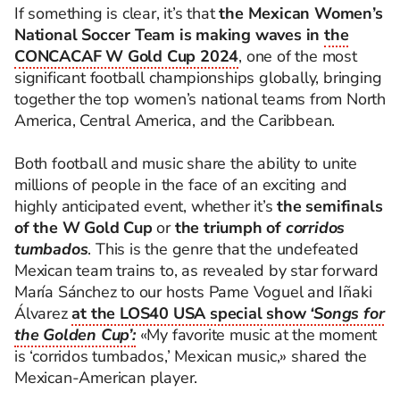
If something is clear, it’s that
the Mexican Women’s
National Soccer Team is making waves in
the
CONCACAF W Gold Cup 2024
, one of the most
significant football championships globally, bringing
together the top women’s national teams from North
America, Central America, and the Caribbean.
Both football and music share the ability to unite
millions of people in the face of an exciting and
highly anticipated event, whether it’s
the semifinals
of the W Gold Cup
or
the triumph of
corridos
tumbados
. This is the genre that the undefeated
Mexican team trains to, as revealed by star forward
María Sánchez to our hosts Pame Voguel and Iñaki
Álvarez
at the LOS40 USA special show
‘Songs for
the Golden Cup’:
«My favorite music at the moment
is ‘corridos tumbados,’ Mexican music,» shared the
Mexican-American player.