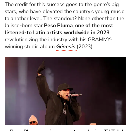
The credit for this success goes to the genre’s big
stars, who have elevated the country’s young music
to another level. The standout? None other than the
Jalisco-born star
Peso Pluma
,
one of the most
listened-to Latin artists worldwide in 2023
,
revolutionizing the industry with his GRAMMY-
winning studio album
Génesis
(2023).