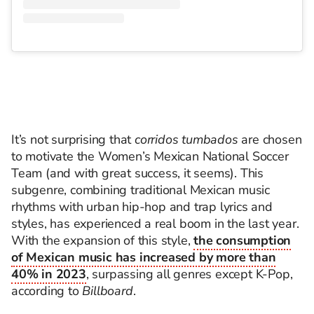
It’s not surprising that
corridos tumbados
are chosen
to motivate the Women’s Mexican National Soccer
Team (and with great success, it seems). This
subgenre, combining traditional Mexican music
rhythms with urban hip-hop and trap lyrics and
styles, has experienced a real boom in the last year.
With the expansion of this style,
the consumption
of Mexican music has increased by more than
40% in 2023
, surpassing all genres except K-Pop,
according to
Billboard
.