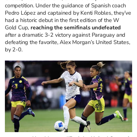
competition. Under the guidance of Spanish coach
Pedro López and captained by Kenti Robles, they’ve
had a historic debut in the first edition of the W
Gold Cup,
reaching the semifinals undefeated
after a dramatic 3-2 victory against Paraguay and
defeating the favorite, Alex Morgan’s United States,
by 2-0.