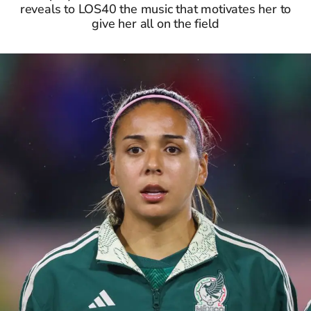
reveals to LOS40 the music that motivates her to
give her all on the field