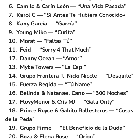
Camilo & Carín León — “Una Vida Pasada”
Karol G — “Si Antes Te Hubiera Conocido»
Kany García — “García”
Young Miko — “Curita”
Morat — “Faltas Tú”
Feid — “Sorry 4 That Much”
Danny Ocean — “Amor”
Myke Towers — “La Capi”
Grupo Frontera ft. Nicki Nicole — “Desquite”
Fuerza Regida — “Tú Name”
Belinda & Natanael Cano — “300 Noches”
FloyyMenor & Cris MJ — “Gata Only”
Prince Royce & Gabito Ballesteros — “Cosas
de la Peda”
Grupo Firme — “El Beneficio de la Duda”
Boza & Elena Rose — “Orion”