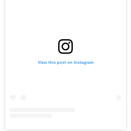
View this post on Instagram