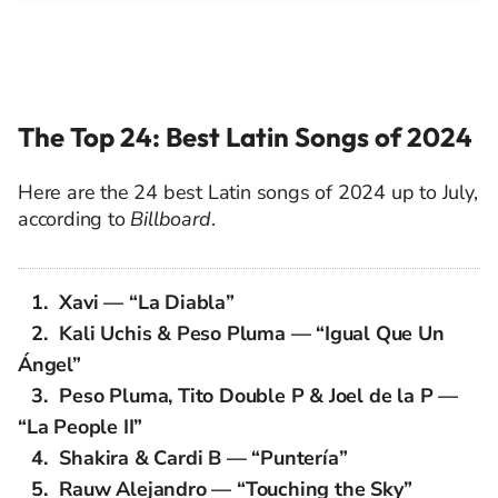
The Top 24: Best Latin Songs of 2024
Here are the 24 best Latin songs of 2024 up to July,
according to
Billboard
.
Xavi — “La Diabla”
Kali Uchis & Peso Pluma — “Igual Que Un
Ángel”
Peso Pluma, Tito Double P & Joel de la P —
“La People II”
Shakira & Cardi B — “Puntería”
Rauw Alejandro — “Touching the Sky”