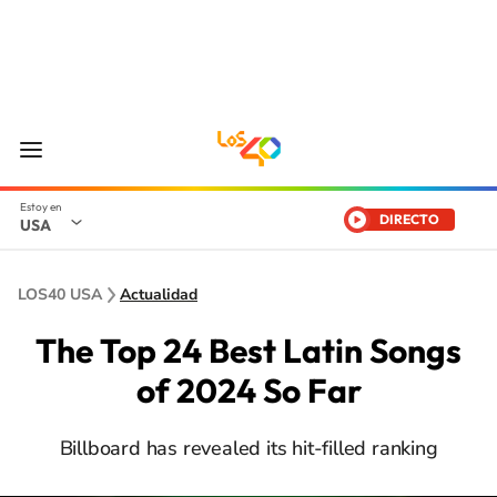
DIRECTO
USA
LOS40 USA
Actualidad
The Top 24 Best Latin Songs
of 2024 So Far
Billboard has revealed its hit-filled ranking