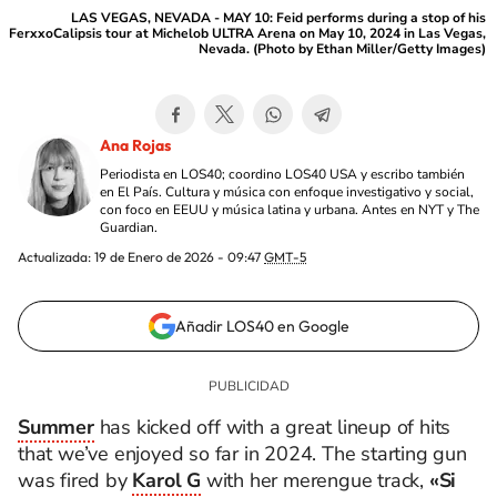
LAS VEGAS, NEVADA - MAY 10: Feid performs during a stop of his
FerxxoCalipsis tour at Michelob ULTRA Arena on May 10, 2024 in Las Vegas,
Nevada. (Photo by Ethan Miller/Getty Images)
Ana Rojas
Periodista en LOS40; coordino LOS40 USA y escribo también
en El País. Cultura y música con enfoque investigativo y social,
con foco en EEUU y música latina y urbana. Antes en NYT y The
Guardian.
Actualizada:
19 de Enero de 2026 - 09:47
GMT-5
Añadir LOS40 en Google
Summer
has kicked off with a great lineup of hits
that we’ve enjoyed so far in 2024. The starting gun
was fired by
Karol G
with her merengue track,
«Si