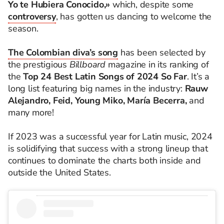
Yo te Hubiera Conocido,»
which, despite some
controversy
, has gotten us dancing to welcome the
season.
The Colombian diva’s song
has been selected by
the prestigious
Billboard
magazine in its ranking of
the
Top 24 Best Latin Songs of 2024 So Far
. It’s a
long list featuring big names in the industry:
Rauw
Alejandro, Feid, Young Miko, María Becerra,
and
many more!
If 2023 was a successful year for Latin music, 2024
is solidifying that success with a strong lineup that
continues to dominate the charts both inside and
outside the United States.