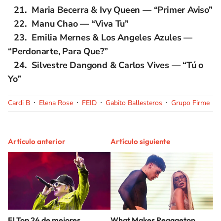
Maria Becerra & Ivy Queen — “Primer Aviso”
Manu Chao — “Viva Tu”
Emilia Mernes & Los Angeles Azules —
“Perdonarte, Para Que?”
Silvestre Dangond & Carlos Vives — “Tú o
Yo”
Cardi B
Elena Rose
FEID
Gabito Ballesteros
Grupo Firme
Artículo anterior
Artículo siguiente
El Top 24 de mejores
What Makes Reggaeton