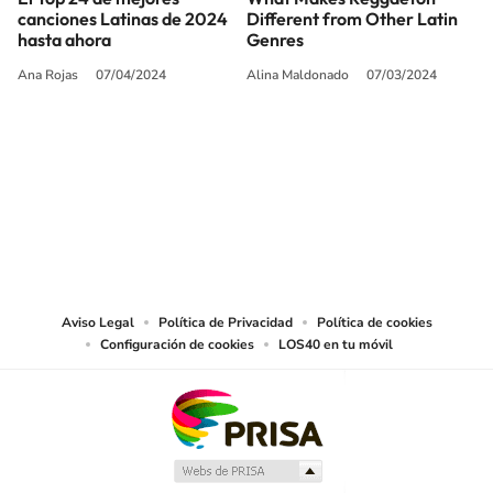
canciones Latinas de 2024
Different from Other Latin
hasta ahora
Genres
Ana Rojas
07/04/2024
Alina Maldonado
07/03/2024
SIGUE A
LOS40 USA
©PRISA MEDIA USA, INC. All rights reserved.
PRISA MEDIA USA, INC, expressly reserves the right to reproduce and use the
works and other services accessible from this website by machine-readable
media or other suitable means.
Aviso Legal
Política de Privacidad
Política de cookies
Configuración de cookies
LOS40 en tu móvil