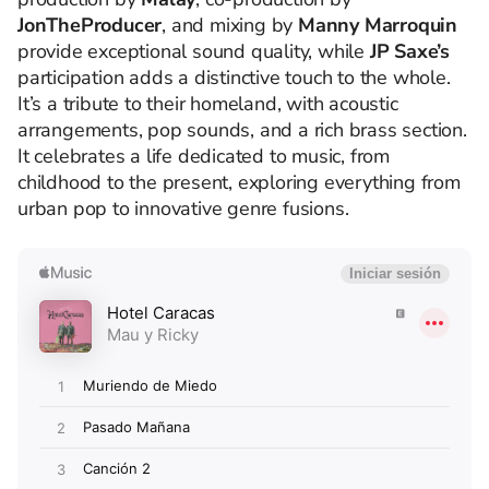
JonTheProducer
, and mixing by
Manny Marroquin
provide exceptional sound quality, while
JP Saxe’s
participation adds a distinctive touch to the whole.
It’s a tribute to their homeland, with acoustic
arrangements, pop sounds, and a rich brass section.
It celebrates a life dedicated to music, from
childhood to the present, exploring everything from
urban pop to innovative genre fusions.