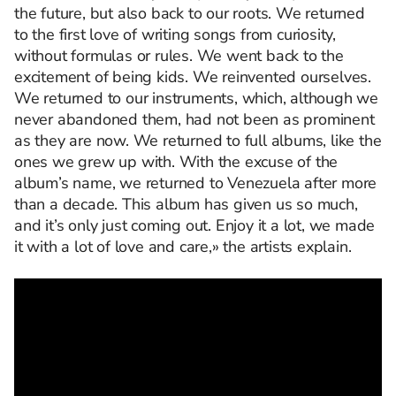
the future, but also back to our roots. We returned
to the first love of writing songs from curiosity,
without formulas or rules. We went back to the
excitement of being kids. We reinvented ourselves.
We returned to our instruments, which, although we
never abandoned them, had not been as prominent
as they are now. We returned to full albums, like the
ones we grew up with. With the excuse of the
album’s name, we returned to Venezuela after more
than a decade. This album has given us so much,
and it’s only just coming out. Enjoy it a lot, we made
it with a lot of love and care,» the artists explain.