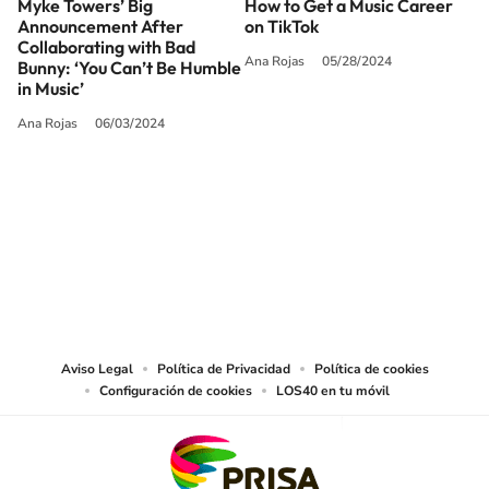
Myke Towers’ Big
How to Get a Music Career
Announcement After
on TikTok
Collaborating with Bad
Ana Rojas
05/28/2024
Bunny: ‘You Can’t Be Humble
in Music’
Ana Rojas
06/03/2024
SIGUE A
LOS40 USA
©PRISA MEDIA USA, INC. All rights reserved.
PRISA MEDIA USA, INC, expressly reserves the right to reproduce and use the
works and other services accessible from this website by machine-readable
media or other suitable means.
Aviso Legal
Política de Privacidad
Política de cookies
Configuración de cookies
LOS40 en tu móvil