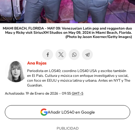
MIAMI BEACH, FLORIDA - MAY 09: Venezuelan Latin pop and reggaeton duo
Mau y Ricky visit SiriusXM Studios on May 09, 2024 in Miami Beach, Florida.
(Photo by Jason Koerner/Getty Images)
Ana Rojas
Periodista en LOS40; coordino LOS40 USA y escribo también
en El País. Cultura y música con enfoque investigativo y social,
con foco en EEUU y música latina y urbana. Antes en NYT y The
Guardian.
Actualizada:
19 de Enero de 2026 - 09:55
GMT-5
Añadir LOS40 en Google