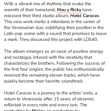
With a vibrant mix of rhythms that evoke the
warmth of their homeland,
Mau y Ricky
have
released their third studio album,
Hotel Caracas
.
This new work marks a milestone in the career of
the Venezuelan duo, solidifying their position in the
Latin pop scene with a sound that promises to leave
a mark. They discussed this project with LOS40.
The album emerges as an oasis of positive energy
and nostalgia, infused with the creativity that
characterizes the brothers. Following the success of
the first four singles, the public has enthusiastically
received the remaining eleven tracks, which have
quickly become their favorite soundtrack.
Hotel Caracas
is a journey to the artists’ roots, a
return to Venezuela after 15 years of absence,
reflected in every note and every lyric. The
production by
Malay
, co-production by