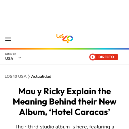
DIRECTO
USA
LOS40 USA
Actualidad
Mau y Ricky Explain the
Meaning Behind their New
Album, ‘Hotel Caracas’
Their third studio album is here, featuring a