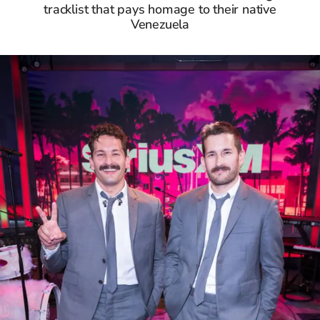
tracklist that pays homage to their native
Venezuela