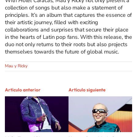
With
Hotel Caracas,
Mau y Ricky not only present a
collection of songs but also make a statement of
principles. It’s an album that captures the essence of
their artistic journey, filled with exciting
collaborations and surprises that secure their place
in the hearts of Latin pop fans. With this release, the
duo not only returns to their roots but also projects
themselves towards the future of global music.
Mau y Ricky
Artículo anterior
Artículo siguiente