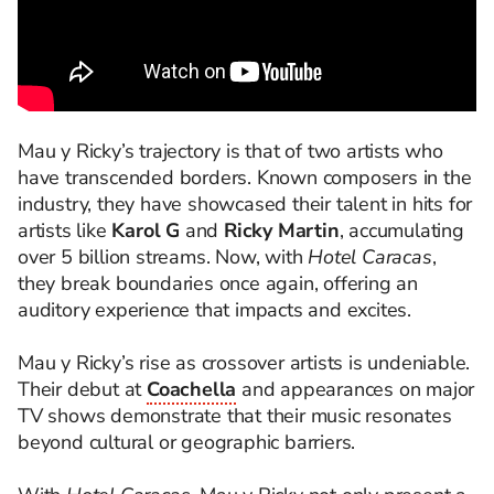
Mau y Ricky’s trajectory is that of two artists who
have transcended borders. Known composers in the
industry, they have showcased their talent in hits for
artists like
Karol G
and
Ricky Martin
, accumulating
over 5 billion streams. Now, with
Hotel Caracas
,
they break boundaries once again, offering an
auditory experience that impacts and excites.
Mau y Ricky’s rise as crossover artists is undeniable.
Their debut at
Coachella
and appearances on major
TV shows demonstrate that their music resonates
beyond cultural or geographic barriers.