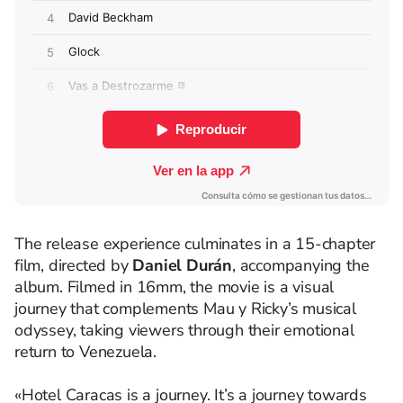
The release experience culminates in a 15-chapter
film, directed by
Daniel Durán
, accompanying the
album. Filmed in 16mm, the movie is a visual
journey that complements Mau y Ricky’s musical
odyssey, taking viewers through their emotional
return to Venezuela.
«Hotel Caracas is a journey. It’s a journey towards