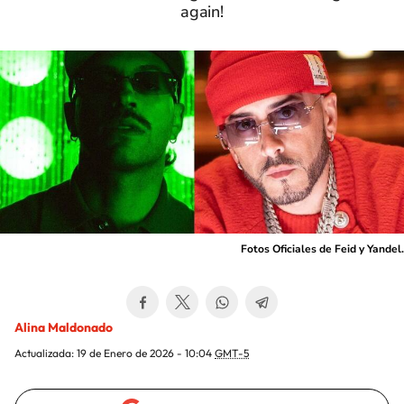
again!
Fotos Oficiales de Feid y Yandel.
Alina Maldonado
Actualizada:
19 de Enero de 2026 - 10:04
GMT-5