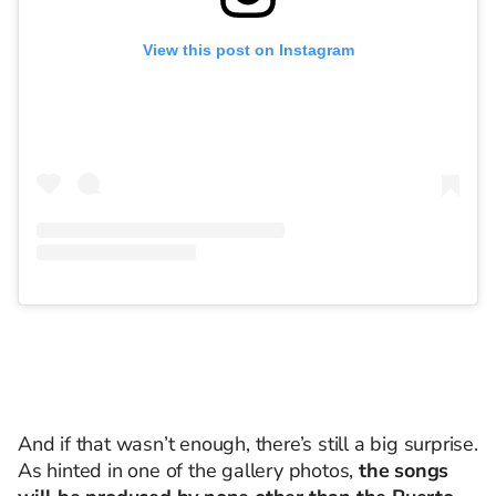
View this post on Instagram
And if that wasn’t enough, there’s still a big surprise.
As hinted in one of the gallery photos,
the songs