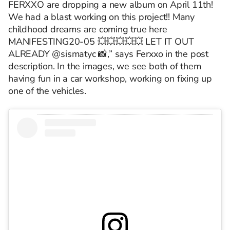
FERXXO are dropping a new album on April 11th!
We had a blast working on this project!! Many
childhood dreams are coming true here
MANIFESTING20-05 💥💥💥💥💥 LET IT OUT
ALREADY @sismatyc 📸,” says Ferxxo in the post
description. In the images, we see both of them
having fun in a car workshop, working on fixing up
one of the vehicles.