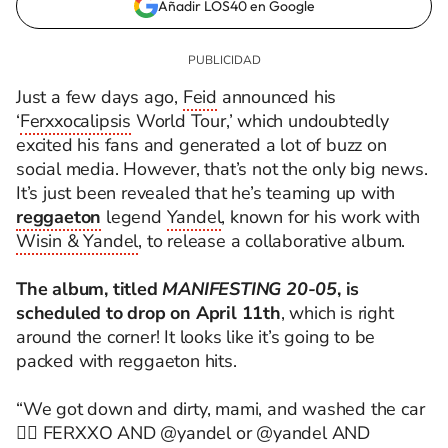
Añadir LOS40 en Google
Just a few days ago,
Feid
announced his
‘
Ferxxocalipsis
World Tour,’ which undoubtedly
excited his fans and generated a lot of buzz on
social media. However, that’s not the only big news.
It’s just been revealed that he’s teaming up with
reggaeton
legend
Yandel
, known for his work with
Wisin & Yandel
, to release a collaborative album.
The album, titled
MANIFESTING 20-05
, is
scheduled to drop on April 11th
, which is right
around the corner! It looks like it’s going to be
packed with reggaeton hits.
“We got down and dirty, mami, and washed the car
😮‍💨 FERXXO AND @yandel or @yandel AND