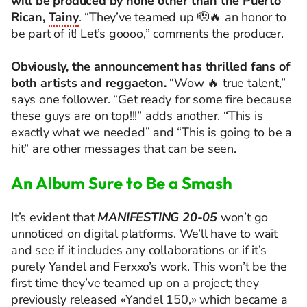
will be produced by none other than the Puerto
Rican,
Tainy
. “They’ve teamed up 🫡🔥 an honor to
be part of it! Let’s goooo,” comments the producer.
Obviously, the announcement has thrilled fans of
both artists and reggaeton.
“Wow 🔥 true talent,”
says one follower. “Get ready for some fire because
these guys are on top!!!” adds another. “This is
exactly what we needed” and “This is going to be a
hit” are other messages that can be seen.
An
Album
Sure
to
Be a Smash
It’s evident that
MANIFESTING 20-05
won’t go
unnoticed on digital platforms. We’ll have to wait
and see if it includes any collaborations or if it’s
purely Yandel and Ferxxo’s work. This won’t be the
first time they’ve teamed up on a project; they
previously released «Yandel 150,» which became a