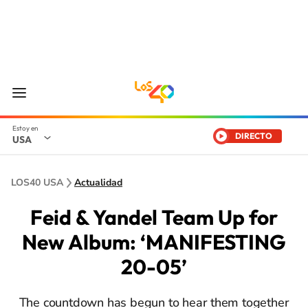
DIRECTO
USA
LOS40 USA
Actualidad
Feid & Yandel Team Up for
New Album: ‘MANIFESTING
20-05’
The countdown has begun to hear them together