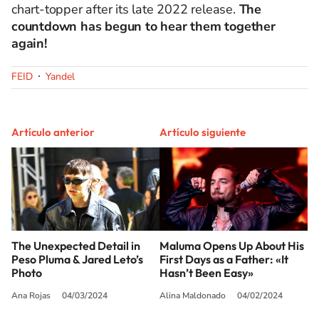
chart-topper after its late 2022 release.
The
countdown has begun to hear them together
again!
FEID
Yandel
Artículo anterior
Artículo siguiente
The Unexpected Detail in
Maluma Opens Up About His
Peso Pluma & Jared Leto’s
First Days as a Father: «It
Photo
Hasn’t Been Easy»
Ana Rojas
04/03/2024
Alina Maldonado
04/02/2024