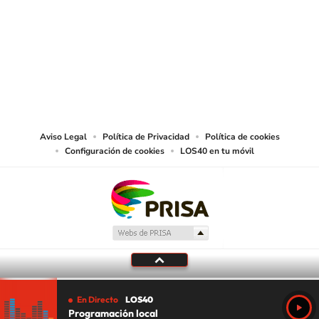
SIGUE A
LOS40 USA
©PRISA MEDIA USA, INC. All rights reserved.
PRISA MEDIA USA, INC, expressly reserves the right to reproduce and use the
works and other services accessible from this website by machine-readable
media or other suitable means.
Aviso Legal
Política de Privacidad
Política de cookies
Configuración de cookies
LOS40 en tu móvil
En Directo
LOS40
Programación local