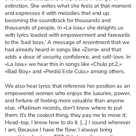
extinction. She writes what she feels at that moment
and expresses it with melodies that end up
becoming the soundtrack for thousands and
thousands of people. In «La Joia,» she delights us
with lyrics loaded with empowerment and farewells
to the ‘bad boys.’ A message of resentment that we
had already heard in songs like «Zorra» and that
adds a dose of security, confidence, and self-love. In
«La Joia,» we hear this in songs like «Chulo pt.2,»
«Bad Boy,» and «Perdió Este Culo,» among others.
We also hear lyrics that reference her position as an
empowered woman who enjoys the luxuries, power,
and fortune of feeling more valuable than anyone
else. «Platinum records, don’t know where to put
them; It’s the coolest thing, they pay me to move it;
Head-top, I know how to do it. […] I sound wherever
I am; Because I have the flow; I always bring