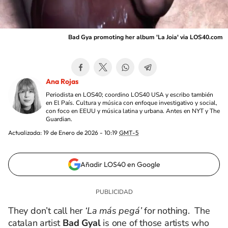
Bad Gya promoting her album 'La Joia' via LOS40.com
Ana Rojas
Periodista en LOS40; coordino LOS40 USA y escribo también
en El País. Cultura y música con enfoque investigativo y social,
con foco en EEUU y música latina y urbana. Antes en NYT y The
Guardian.
Actualizada:
19 de Enero de 2026 - 10:19
GMT-5
Añadir LOS40 en Google
They don’t call her
‘La más pegá’
for nothing. The
catalan artist
Bad Gyal
is one of those artists who