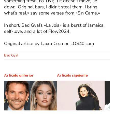
something fresh, no TBT; If it doesn’t move, lie
down; Original bars, I didn’t steal them, I bring
what’s real,» say some verses from «Sin Carné.»
In short, Bad Gyal’s «La Joia» is a burst of Jamaica,
self-love, and a lot of Flow2024.
Original article by Laura Coca on LOS40.com
Bad Gyal
Artículo anterior
Artículo siguiente