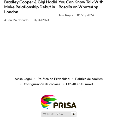
Bradley Cooper & Gigi Hadid
You Can Know Talk With
Make Relationship Debut in
Rosalía on WhatsApp
London
Ana Rojas
01/26/2024
Alina Maldonado
01/26/2024
SIGUE A
LOS40 USA
©PRISA MEDIA USA, INC. All rights reserved.
PRISA MEDIA USA, INC, expressly reserves the right to reproduce and use the
works and other services accessible from this website by machine-readable
media or other suitable means.
Aviso Legal
Política de Privacidad
Política de cookies
Configuración de cookies
LOS40 en tu móvil