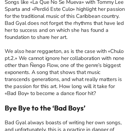
Songs like «La Que No Se Mueva» with Tommy Lee
Sparta and «Perdió Este Culo» highlight her passion
for the traditional music of this Caribbean country.
Bad Gyal does not forget the rhythms that have led
her to success and on which she has found a
foundation to share her art.
We also hear reggaeton, as is the case with «Chulo
pt.2.» We cannot ignore her collaboration with none
other than Ñengo Flow, one of the genre’s biggest
exponents. A song that shows that music
transcends generations, and what really matters is
the passion for this art. How long will it take for
«Bad Boy» to become a dance floor hit?
Bye Bye to the ‘Bad Boys’
Bad Gyal always boasts of writing her own songs,
and unfortunately, this is a practice in danger of