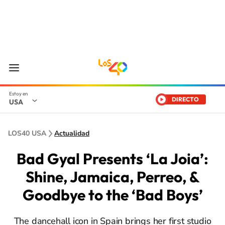
DIRECTO
USA
LOS40 USA
Actualidad
Bad Gyal Presents ‘La Joia’:
Shine, Jamaica, Perreo, &
Goodbye to the ‘Bad Boys’
The dancehall icon in Spain brings her first studio