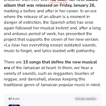
album that was released on Friday, January 26,
marking a before and after in her career. In an era
where the release of an album is a moment in
danger of extinction, the Spanish artist has once
again followed her musical instinct and, after a long
and arduous period of work, has presented the
project that supports the crown of her new version.
«La Joia» has everything except outdated sounds,
music to forget, and lyrics loaded with patriarchy.
There are
15 songs that define the new musical
era
of the Jamaican at heart. In them, we hear a
variety of sounds, such as reggaeton, touches of
reggae, and dancehall, always keeping this
traditional genre of Jamaican popular music in mind.