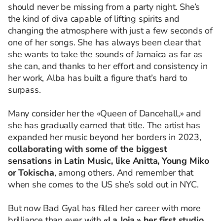
should never be missing from a party night. She’s
the kind of diva capable of lifting spirits and
changing the atmosphere with just a few seconds of
one of her songs. She has always been clear that
she wants to take the sounds of Jamaica as far as
she can, and thanks to her effort and consistency in
her work, Alba has built a figure that’s hard to
surpass.
Many consider her the «Queen of Dancehall,» and
she has gradually earned that title. The artist has
expanded her music beyond her borders in 2023,
collaborating with some of the biggest
sensations in Latin Music, like Anitta, Young Miko
or Tokischa
, among others. And remember that
when she comes to the US she’s sold out in NYC.
But now Bad Gyal has filled her career with more
brilliance than ever with
«La Joia,»
her first studio