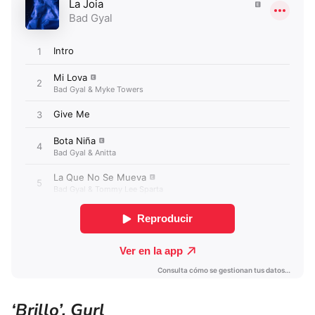
‘Brillo’, Gurl