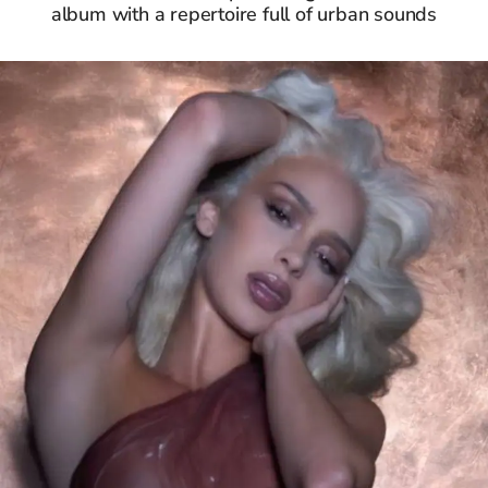
album with a repertoire full of urban sounds