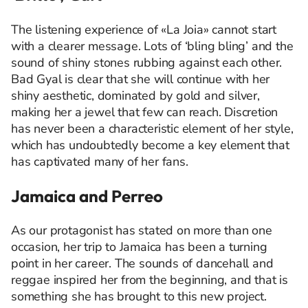
The listening experience of «La Joia» cannot start
with a clearer message. Lots of ‘bling bling’ and the
sound of shiny stones rubbing against each other.
Bad Gyal is clear that she will continue with her
shiny aesthetic, dominated by gold and silver,
making her a jewel that few can reach. Discretion
has never been a characteristic element of her style,
which has undoubtedly become a key element that
has captivated many of her fans.
Jamaica and Perreo
As our protagonist has stated on more than one
occasion, her trip to Jamaica has been a turning
point in her career. The sounds of dancehall and
reggae inspired her from the beginning, and that is
something she has brought to this new project.