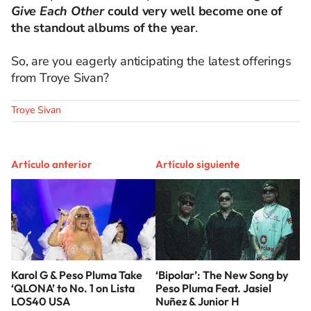
Give Each Other
could very well become one of
the standout albums of the year
.
So, are you eagerly anticipating the latest offerings
from Troye Sivan?
Troye Sivan
Artículo anterior
Artículo siguiente
Karol G & Peso Pluma Take
‘Bipolar’: The New Song by
‘QLONA’ to No. 1 on Lista
Peso Pluma Feat. Jasiel
LOS40 USA
Nuñez & Junior H