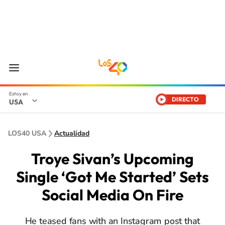
DIRECTO
USA
LOS40 USA
Actualidad
Troye Sivan’s Upcoming
Single ‘Got Me Started’ Sets
Social Media On Fire
He teased fans with an Instagram post that