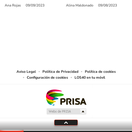
Ana Rojas
09/09/2023
Alina Maldonado
09/08/2023
SIGUE A
LOS40 USA
©PRISA MEDIA USA, INC. All rights reserved.
PRISA MEDIA USA, INC, expressly reserves the right to reproduce and use the
works and other services accessible from this website by machine-readable
media or other suitable means.
Aviso Legal
Política de Privacidad
Política de cookies
Configuración de cookies
LOS40 en tu móvil