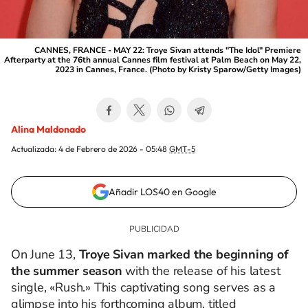
CANNES, FRANCE - MAY 22: Troye Sivan attends "The Idol" Premiere
Afterparty at the 76th annual Cannes film festival at Palm Beach on May 22,
2023 in Cannes, France. (Photo by Kristy Sparow/Getty Images)
Alina Maldonado
Actualizada:
4 de Febrero de 2026 - 05:48
GMT-5
Añadir LOS40 en Google
On June 13,
Troye Sivan marked the beginning of
the summer season
with the release of his latest
single, «Rush.»
This captivating song serves as a
glimpse into his forthcoming album, titled