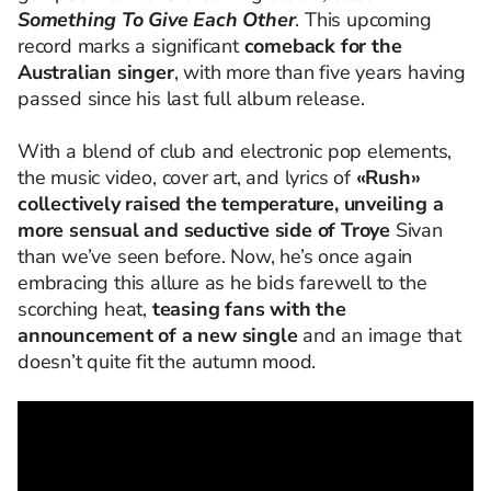
Something
To
Give Each Other
. This upcoming
record marks
a significant
comeback
for the
Australian s
inger
, with more than five years having
passed since his last full album release.
With a blend of club and electronic pop elements,
the music video, cover art, and lyrics of
«Rush»
collectively raised the temperature, unveiling a
more sensual and seductive side of Troye
Sivan
than
we’ve
seen before. Now, he’s once again
embracing this allure as he bids farewell to the
scorching heat,
teasing fans with the
announcement of a new single
and an image that
doesn’t quite fit the autumn mood.