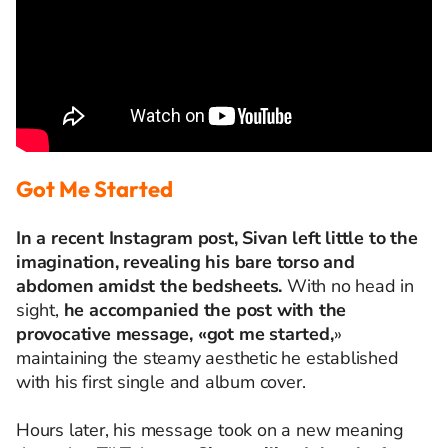
Got Me Started
In a recent Instagram post, Sivan left little to the
imagination, revealing his bare torso and
abdomen amidst the bedsheets.
With no head in
sight,
he accompanied the post with the
provocative message, «got me started,
»
maintaining the steamy aesthetic he established
with his first single and album cover.
Hours later, his message took on a new meaning