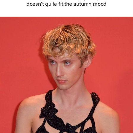
doesn't quite fit the autumn mood