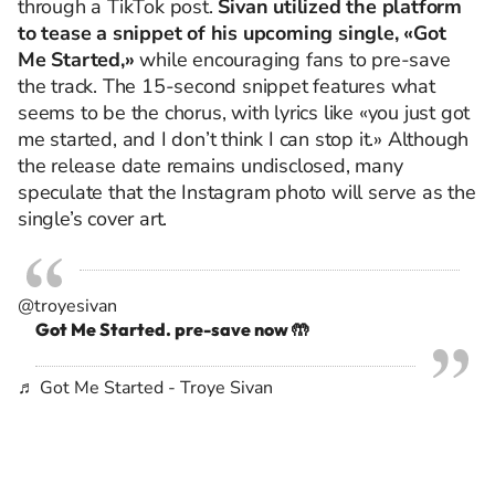
through a TikTok post.
Sivan utilized the platform
to tease a snippet of his upcoming single, «Got
Me Started,»
while encouraging fans to pre-save
the track.
The 15-second snippet features what
seems to be the chorus, with lyrics like «you just got
me started, and I don’t think I can stop it.» Although
the release date remains undisclosed, many
speculate that the Instagram photo will serve as the
single’s cover art.
@troyesivan
Got Me Started. pre-save now 🤲
♬ Got Me Started - Troye Sivan