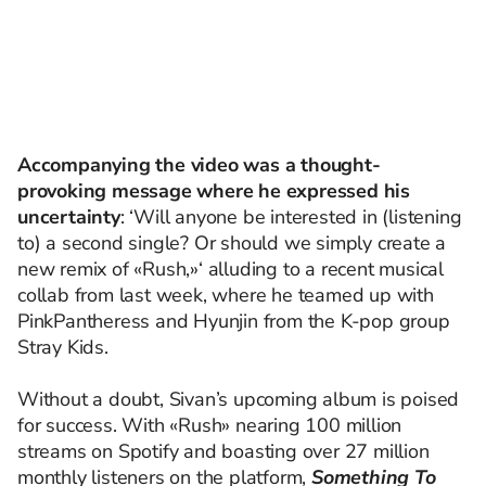
Accompanying the video was a thought-
provoking message where he expressed his
uncertainty
: ‘Will anyone be interested in (listening
to) a second single? Or should we simply create a
new remix of «Rush,»‘ alluding to a recent musical
collab from last week, where he teamed up with
PinkPantheress and Hyunjin from the K-pop group
Stray Kids.
Without a doubt, Sivan’s upcoming album is poised
for success. With «Rush» nearing 100 million
streams on Spotify and boasting over 27 million
monthly listeners on the platform,
Something To