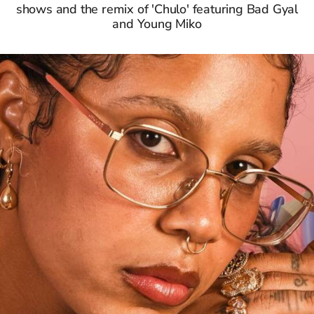
shows and the remix of 'Chulo' featuring Bad Gyal
and Young Miko