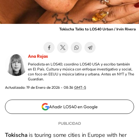
Tokischa Talks to LOS40 Urban / Irvin Rivera
Ana Rojas
Periodista en LOS40; coordino LOS40 USA y escribo también
en El País. Cultura y música con enfoque investigativo y social,
con foco en EEUU y música latina y urbana. Antes en NYT y The
Guardian.
Actualizada:
19 de Enero de 2026 - 08:36
GMT-5
Añadir LOS40 en Google
Tokischa
is touring some cities in Europe with her