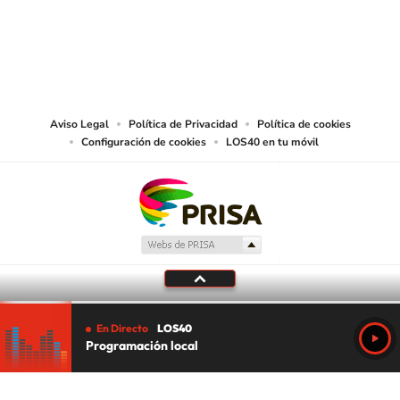
©PRISA MEDIA USA, INC. All rights reserved.
PRISA MEDIA USA, INC, expressly reserves the right to reproduce and use the
works and other services accessible from this website by machine-readable
media or other suitable means.
Aviso Legal
Política de Privacidad
Política de cookies
Configuración de cookies
LOS40 en tu móvil
En Directo
LOS40
Programación local