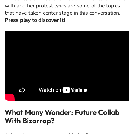
with and her protest lyrics are some of the topics
that have taken center stage in this conversation.
Press play to discover it!
What Many Wonder: Future Collab
With Bizarrap?