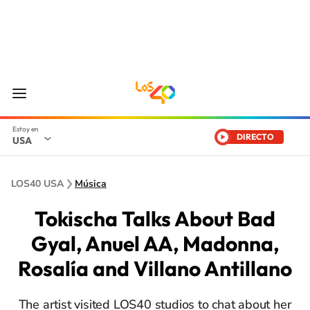
DIRECTO
USA
LOS40 USA
Música
Tokischa Talks About Bad
Gyal, Anuel AA, Madonna,
Rosalía and Villano Antillano
The artist visited LOS40 studios to chat about her