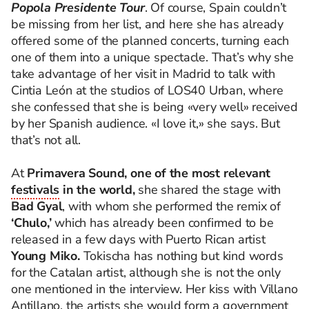
Popola Presidente Tour
. Of course, Spain couldn’t
be missing from her list, and here she has already
offered some of the planned concerts, turning each
one of them into a unique spectacle. That’s why she
take advantage of her visit in Madrid to talk with
Cintia León at the studios of LOS40 Urban, where
she confessed that she is being «very well» received
by her Spanish audience. «I love it,» she says. But
that’s not all.
At
Primavera Sound, one of the most relevant
festivals
in the world,
she shared the stage with
Bad Gyal
, with whom she performed the remix of
‘Chulo,’
which has already been confirmed to be
released in a few days with Puerto Rican artist
Young Miko.
Tokischa has nothing but kind words
for the Catalan artist, although she is not the only
one mentioned in the interview. Her kiss with Villano
Antillano, the artists she would form a government