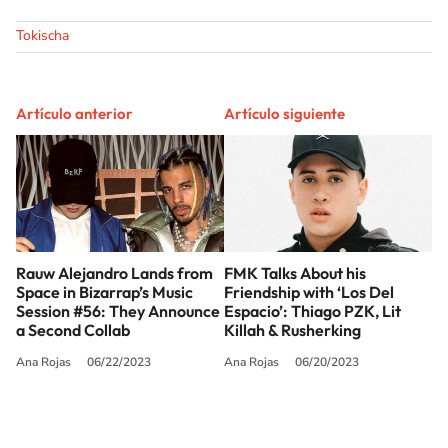
Tokischa
Artículo anterior
Artículo siguiente
Rauw Alejandro Lands from
FMK Talks About his
Space in Bizarrap’s Music
Friendship with ‘Los Del
Session #56: They Announce
Espacio’: Thiago PZK, Lit
a Second Collab
Killah & Rusherking
Ana Rojas
06/22/2023
Ana Rojas
06/20/2023
SIGUE A
LOS40 USA