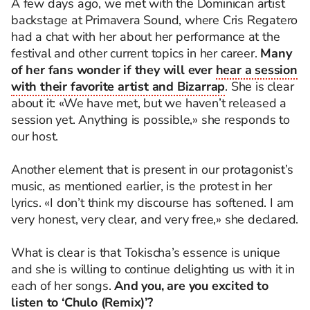
A few days ago, we met with the Dominican artist
backstage at Primavera Sound, where Cris Regatero
had a chat with her about her performance at the
festival and other current topics in her career.
Many
of her fans wonder if they will ever
hear a session
with their favorite artist and Bizarrap
. She is clear
about it: «We have met, but we haven’t released a
session yet. Anything is possible,» she responds to
our host.
Another element that is present in our protagonist’s
music, as mentioned earlier, is the protest in her
lyrics. «I don’t think my discourse has softened. I am
very honest, very clear, and very free,» she declared.
What is clear is that Tokischa’s essence is unique
and she is willing to continue delighting us with it in
each of her songs.
And you, are you excited to
listen to ‘Chulo (Remix)’?