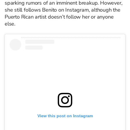
sparking rumors of an imminent breakup. However,
she still follows Benito on Instagram, although the
Puerto Rican artist doesn’t follow her or anyone
else.
View this post on Instagram