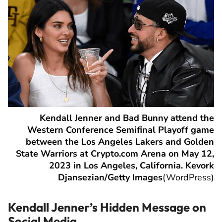
Kendall Jenner and Bad Bunny attend the
Western Conference Semifinal Playoff game
between the Los Angeles Lakers and Golden
State Warriors at Crypto.com Arena on May 12,
2023 in Los Angeles, California. Kevork
Djansezian/Getty Images
(
WordPress
)
Kendall Jenner’s Hidden Message on
Social Media