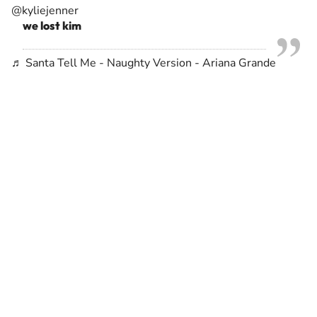
@kyliejenner
we lost kim
♬ Santa Tell Me - Naughty Version - Ariana Grande