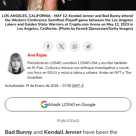
LOS ANGELES, CALIFORNIA - MAY 12: Kendall Jenner and Bad Bunny attend
the Western Conference Semifinal Playoff game between the Los Angeles
Lakers and Golden State Warriors at Crypto.com Arena on May 12, 2023 in
Los Angeles, California. (Photo by Kevork Djansezian/Getty Images)
Ana Rojas
Periodista en LOS40; coordino LOS40 USA y escribo también
en El País. Cultura y música con enfoque investigativo y social,
con foco en EEUU y música latina y urbana. Antes en NYT y The
Guardian.
Actualizada:
19 de Enero de 2026 - 07:55
GMT-5
Añadir LOS40 en Google
Bad Bunny
and
Kendall Jenner
have been the