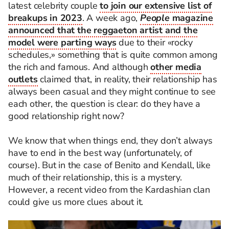
latest celebrity couple
to join our extensive list of
breakups in 2023
. A week ago,
People
magazine
announced that the reggaeton artist and the
model were parting ways
due to their «rocky
schedules,» something that is quite common among
the rich and famous. And although
other media
outlets
claimed that, in reality, their relationship has
always been casual and they might continue to see
each other, the question is clear: do they have a
good relationship right now?
We know that when things end, they don’t always
have to end in the best way (unfortunately, of
course). But in the case of Benito and Kendall, like
much of their relationship, this is a mystery.
However, a recent video from the Kardashian clan
could give us more clues about it.