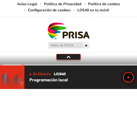
Aviso Legal
Política de Privacidad
Política de cookies
Configuración de cookies
LOS40 en tu móvil
En Directo
LOS40
Programación local
Tu audio se ha acabado.
Te redirigiremos al directo.
5 "
DIRECTO
CANCELAR