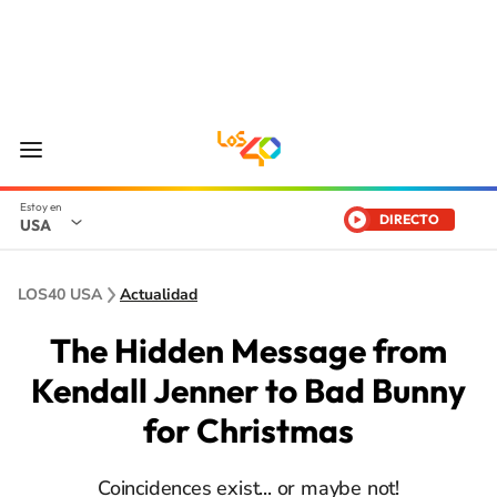
DIRECTO
USA
LOS40 USA
Actualidad
The Hidden Message from
Kendall Jenner to Bad Bunny
for Christmas
Coincidences exist... or maybe not!