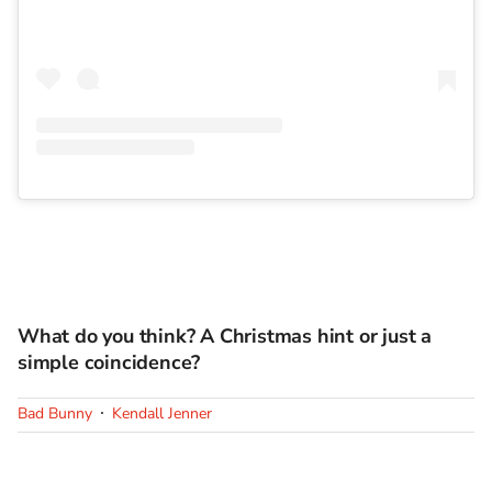
What do you think? A Christmas hint or just a
simple coincidence?
Bad Bunny
Kendall Jenner