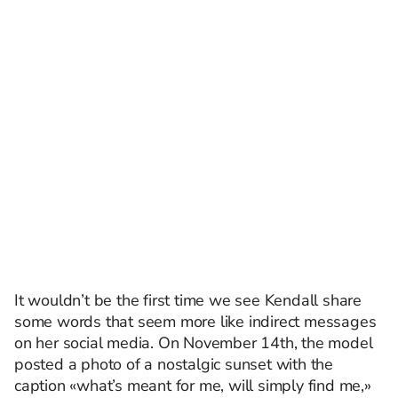
It wouldn’t be the first time we see Kendall share
some words that seem more like indirect messages
on her social media. On November 14th, the model
posted a photo of a nostalgic sunset with the
caption «what’s meant for me, will simply find me,»