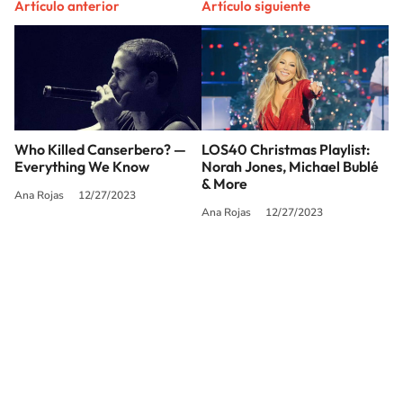
Artículo anterior
Artículo siguiente
Who Killed Canserbero? —
LOS40 Christmas Playlist:
Everything We Know
Norah Jones, Michael Bublé
& More
Ana Rojas
12/27/2023
Ana Rojas
12/27/2023
SIGUE A
LOS40 USA
©PRISA MEDIA USA, INC. All rights reserved.
PRISA MEDIA USA, INC, expressly reserves the right to reproduce and use the
works and other services accessible from this website by machine-readable
media or other suitable means.