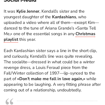
It was
Kylie Jenner
, Kendall’s sister and the
youngest daughter of the
Kardashians
, who
uploaded a video where all of them—except Kim—
danced to the tune of Ariana Grande’s «Santa Tell
Me,» one of the essential songs in any
Christmas
playlist
this year.
Each Kardashian sister says a line in the short clip,
and curiously, Kendall’s line was quite revealing.
The socialite—dressed in what could be a winter
revenge dress, a Louis Feraud piece from the
Fall/Winter collection of 1997—lip-synced to the
part of
«Don’t make me fall in love again,»
while
appearing to be laughing. A very fitting phrase after
coming out of a relationship, undoubtedly.