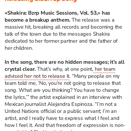
«Shakira: Bzrp Music Sessions, Vol. 53,»
has
become a breakup anthem.
The release was a
massive hit, breaking all records and becoming the
talk of the town due to the messages Shakira
dedicated to her former partner and the father of
her children.
In the song, there are no hidden messages; it’s all
crystal clear.
That’s why, at one point,
her team
advised her not to release it
. “Many people on my
team told me, ‘No, you’re not going to release that
song. What are you thinking? You have to change
the lyrics,’” the artist explained in an interview with
Mexican journalist Alejandra Espinoza. “I’m not a
United Nations official or a public servant; I’m an
artist, and I really have to express what I feel and
how I feel it. And that freedom of expression is non-