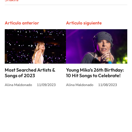
Artículo anterior
Artículo siguiente
Most Searched Artists &
Young Miko’s 26th Birthday:
Songs of 2023
10 Hit Songs to Celebrate!
Alina Maldonado
11/09/2023
Alina Maldonado
11/08/2023
SIGUE A
LOS40 USA
©PRISA MEDIA USA, INC. All rights reserved.
PRISA MEDIA USA, INC, expressly reserves the right to reproduce and use the