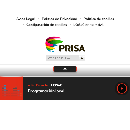
works and other services accessible from this website by machine-readable
media or other suitable means.
Aviso Legal
Política de Privacidad
Política de cookies
Configuración de cookies
LOS40 en tu móvil
En Directo
LOS40
Programación local
Tu audio se ha acabado.
Te redirigiremos al directo.