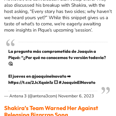
also discussed his breakup with Shakira, with the
host asking, “Every story has two sides; why haven’t
we heard yours yet?” While this snippet gives us a
taste of what’s to come, we’re eagerly awaiting
more insights in Pique’s upcoming ‘session’.
La pregunta más comprometida de Joaquín a
Piqué: “¿Por qué no conocemos tu versión todavía?
🤔
El jueves en
@joaquinelnovato
➡️
https://t.co/2JcXqoin1z
💥
#JoaquínElNovato
— Antena 3 (@antena3com)
November 6, 2023
Shakira’s Team Warned Her Against
Releasing Bizarrap Song