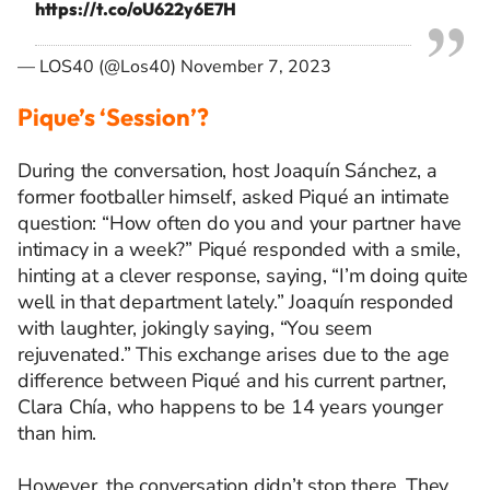
https://t.co/oU622y6E7H
— LOS40 (@Los40)
November 7, 2023
Pique’s ‘Session’?
During the conversation, host Joaquín Sánchez, a
former footballer himself, asked Piqué an intimate
question: “How often do you and your partner have
intimacy in a week?” Piqué responded with a smile,
hinting at a clever response, saying, “I’m doing quite
well in that department lately.” Joaquín responded
with laughter, jokingly saying, “You seem
rejuvenated.” This exchange arises due to the age
difference between Piqué and his current partner,
Clara Chía, who happens to be 14 years younger
than him.
However, the conversation didn’t stop there. They