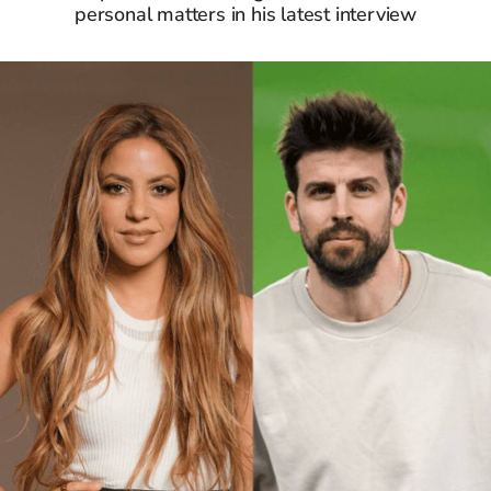
personal matters in his latest interview