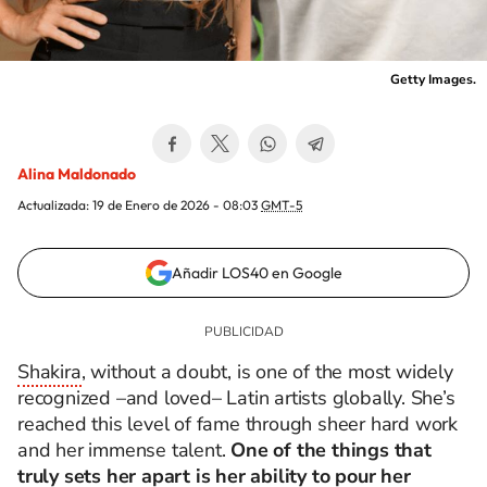
Getty Images.
Alina Maldonado
Actualizada:
19 de Enero de 2026 - 08:03
GMT-5
Añadir LOS40 en Google
Shakira
, without a doubt, is one of the most widely
recognized
–and loved–
Latin artists globally. She’s
reached this level of fame through sheer hard work
and her immense talent.
One of the things that
truly sets her apart is her ability to pour her