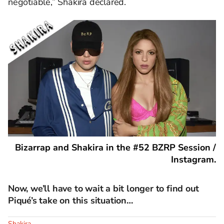
negotiable,” Shakira declared.
Bizarrap and Shakira in the #52 BZRP Session /
Instagram.
Now, we’ll have to wait a bit longer to find out
Piqué’s take on this situation…
Shakira