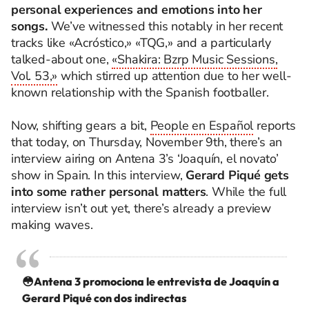
personal experiences and emotions into her
songs.
We’ve witnessed this notably in her recent
tracks like «Acróstico,» «TQG,» and a particularly
talked-about one,
«Shakira: Bzrp Music Sessions,
Vol. 53,»
which stirred up attention due to her well-
known relationship with the Spanish footballer.
Now, shifting gears a bit,
People en Español
reports
that today, on Thursday, November 9th, there’s an
interview airing on Antena 3’s ‘Joaquín, el novato’
show in Spain. In this interview,
Gerard Piqué gets
into some rather personal matters
. While the full
interview isn’t out yet, there’s already a preview
making waves.
😳Antena 3 promociona le entrevista de Joaquín a
Gerard Piqué con dos indirectas