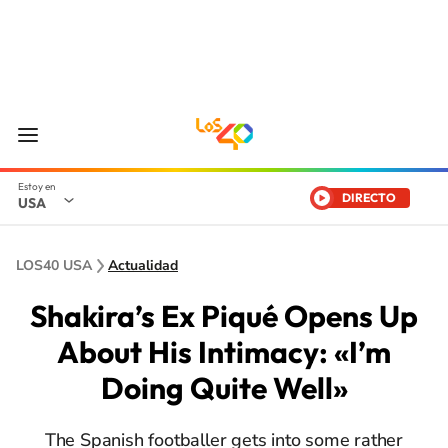
DIRECTO
USA
LOS40 USA
Actualidad
Shakira’s Ex Piqué Opens Up
About His Intimacy: «I’m
Doing Quite Well»
The Spanish footballer gets into some rather