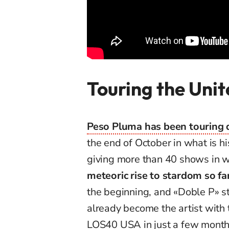
Touring the Unit
Peso Pluma has been touring di
the end of October in what is his
giving more than 40 shows in 
meteoric rise to stardom so fa
the beginning, and «Doble P» sti
already become the artist with
LOS40 USA in just a few month