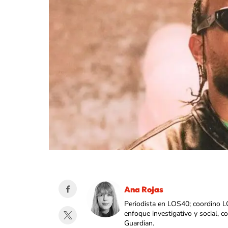
Ana Rojas
Periodista en LOS40; coordino L
enfoque investigativo y social, 
Guardian.