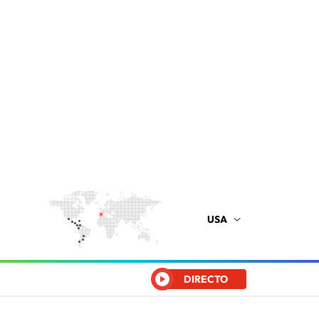
USA
DIRECTO