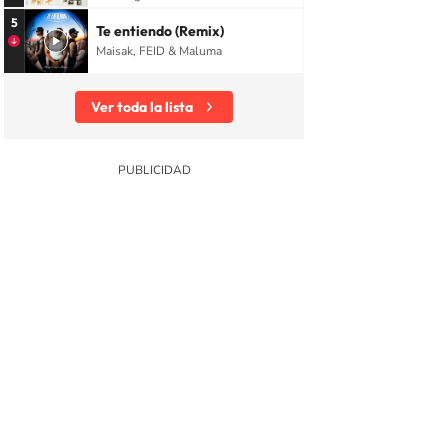
5
Te entiendo (Remix)
Maisak, FEID & Maluma
Ver toda la lista