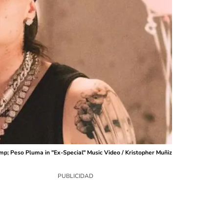
p; Peso Pluma in "Ex-Special" Music Video / Kristopher Muñiz