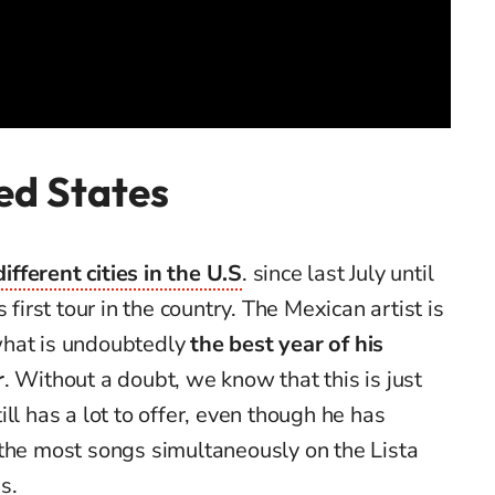
ed States
fferent cities in the U.S
. since last July until
 first tour in the country. The Mexican artist is
what is undoubtedly
the best year of his
r
. Without a doubt, we know that this is just
ll has a lot to offer, even though he has
 the most songs simultaneously on the Lista
s.