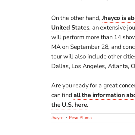
On the other hand,
Jhayco is ab
United States
, an extensive jo
will perform more than 14 shows
MA on September 28, and concl
tour will also include other cit
Dallas, Los Angeles, Atlanta, 
Are you ready for a great conce
can find
all the information abo
the U.S.
here
.
Jhayco
Peso Pluma