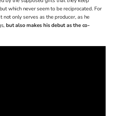
ed by the supposed gifts that they keep
 but which never seem to be reciprocated. For
ist not only serves as the producer, as he
gs,
but also makes his debut as the co-