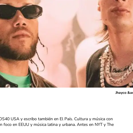
Jhayco &am
OS40 USA y escribo también en El País. Cultura y música con
con foco en EEUU y música latina y urbana. Antes en NYT y The