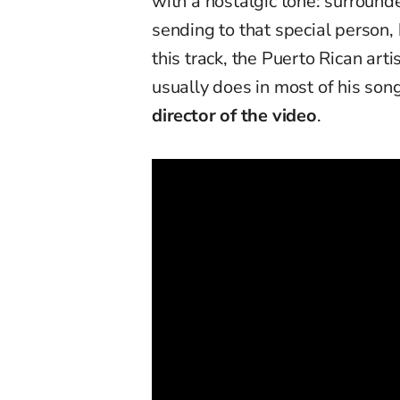
with a nostalgic tone: surround
sending to that special person,
this track, the Puerto Rican art
usually does in most of his son
director of the video
.