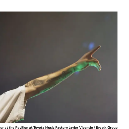
r at the Pavilion at Toyota Music Factory. Javier Vicencio / Eyepix Group