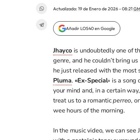
Actualizada:
19 de Enero de 2026 - 08:21
GM
Añadir LOS40 en Google
Jhayco
is undoubtedly one of t
genre, and he couldn’t bring us
he just released with the most 
Pluma
.
«Ex-Special
» is a song 
your mind and, in a certain way,
treat us to a romantic
perreo
, o
wee hours of the morning.
In the music video, we can see J