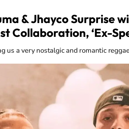
uma & Jhayco Surprise wi
st Collaboration, ‘Ex-Spe
ng us a very nostalgic and romantic reggae