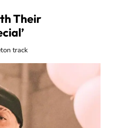
th Their
cial’
ton track