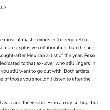
T-5
he musical masterminds in the reggaeton
 a more explosive collaboration than the one
sought-after Mexican artist of the year,
Peso
dedicated to that ex-lover who still lingers in
 you still want to go out with. Both artists
ne of those you shouldn’t listen to after the
hayco and the «Doble P» in a cozy setting, but