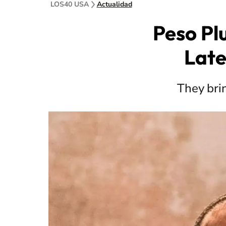
LOS40 USA
Actualidad
Peso Pl
Late
They bri