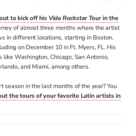
out to kick off his
Vida Rockstar Tour
in the
urney of almost three months where the artist
 in different locations, starting in Boston,
uding on December 10 in Ft. Myers, FL. His
ies like Washington, Chicago, San Antonio,
Orlando, and Miami, among others.
rt season in the last months of the year? You
ut the tours of your favorite Latin artists in