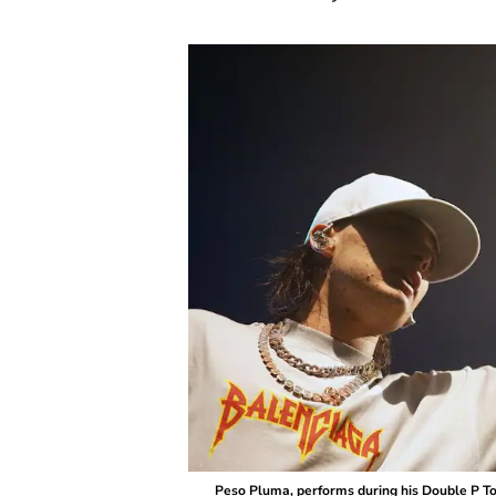
Peso Pluma, performs during his Double P Tou