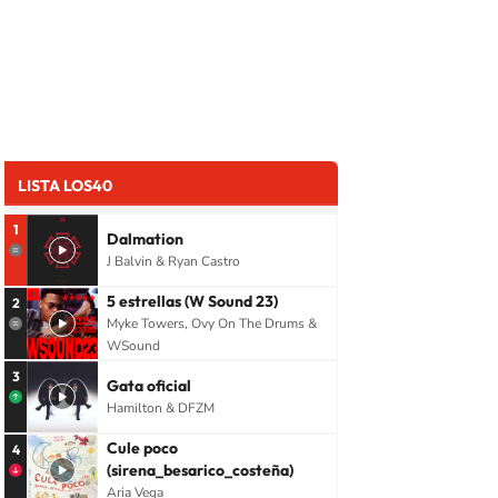
LISTA LOS40
1
Dalmation
J Balvin & Ryan Castro
5 estrellas (W Sound 23)
2
Myke Towers, Ovy On The Drums &
WSound
3
Gata oficial
Hamilton & DFZM
Cule poco
4
(sirena_besarico_costeña)
Aria Vega