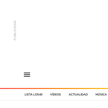
LISTA LOS40
VÍDEOS
ACTUALIDAD
MÚSICA