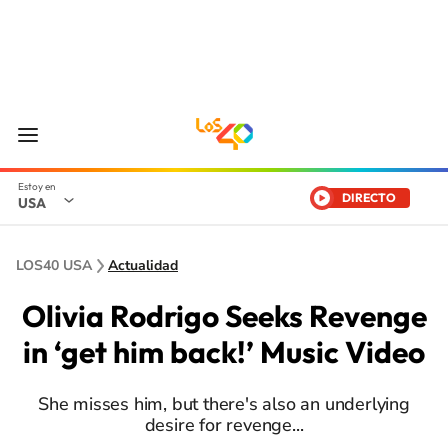
DIRECTO
USA
LOS40 USA
Actualidad
Olivia Rodrigo Seeks Revenge
in ‘get him back!’ Music Video
She misses him, but there's also an underlying
desire for revenge...