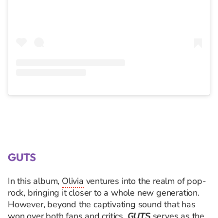
GUTS
In this album,
Olivia
ventures into the realm of pop-
rock, bringing it closer to a whole new generation.
However, beyond the captivating sound that has
won over both fans and critics,
GUTS
serves as the