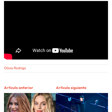
Olivia Rodrigo
Artículo anterior
Artículo siguiente