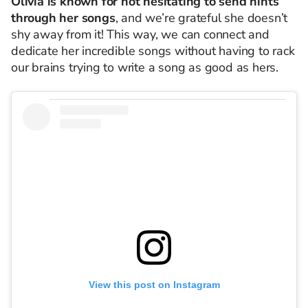
Olivia is known for not hesitating to send hints
through her songs
, and we’re grateful she doesn’t
shy away from it! This way, we can connect and
dedicate her incredible songs without having to rack
our brains trying to write a song as good as hers.
View this post on Instagram