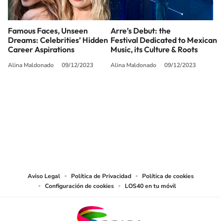
Famous Faces, Unseen
Arre’s Debut: the
Dreams: Celebrities’ Hidden
Festival Dedicated to Mexican
Career Aspirations
Music, its Culture & Roots
Alina Maldonado
09/12/2023
Alina Maldonado
09/12/2023
SIGUE A
LOS40 USA
©PRISA MEDIA USA, INC. All rights reserved.
PRISA MEDIA USA, INC, expressly reserves the right to reproduce and use the
works and other services accessible from this website by machine-readable
media or other suitable means.
Aviso Legal
Política de Privacidad
Política de cookies
Configuración de cookies
LOS40 en tu móvil