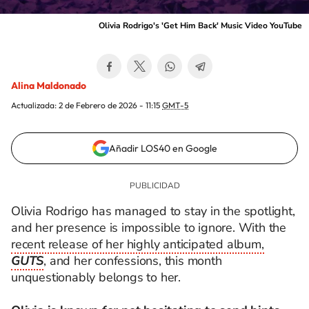
Olivia Rodrigo's 'Get Him Back' Music Video YouTube
Alina Maldonado
Actualizada:
2 de Febrero de 2026 - 11:15
GMT-5
Añadir LOS40 en Google
Olivia Rodrigo has managed to stay in the spotlight,
and her presence is impossible to ignore. With the
recent release of her highly anticipated album,
GUTS
, and her confessions, this month
unquestionably belongs to her.