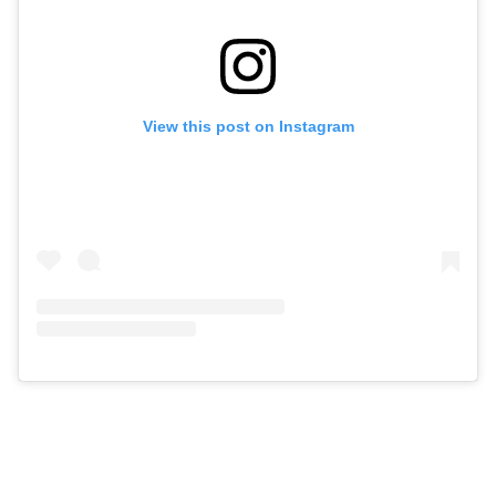
View this post on Instagram