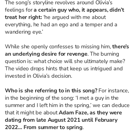
The song’s storyline revolves around Olivia’s
feelings for
a certain guy who, it appears, didn’t
treat her right:
‘he argued with me about
everything, he had an ego and a temper and a
wandering eye.’
While she openly confesses to missing him,
there’s
an underlying desire for revenge
. The burning
question is: what choice will she ultimately make?
The video drops hints that keep us intrigued and
invested in Olivia’s decision.
Who is she referring to in this song?
For instance,
in the beginning of the song: ‘I met a guy in the
summer
and I left him in the spring,’ we can deduce
that it might be about
Adam Faze, as they were
dating from late August 2021 until February
2022… From summer to spring
.