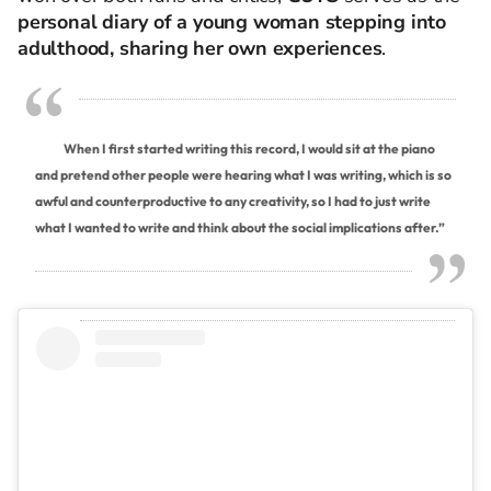
personal diary of a young woman stepping into
adulthood, sharing her own experiences
.
When I first started writing this record, I would sit at the piano
and pretend other people were hearing what I was writing, which is so
awful and counterproductive to any creativity, so I had to just write
what I wanted to write and think about the social implications after.”