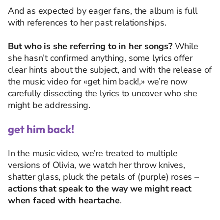
And as expected by eager fans, the album is full
with references to her past relationships.
But who is she referring to in her songs?
While
she hasn’t confirmed anything, some lyrics offer
clear hints about the subject, and with the release of
the music video for «get him back!,» we’re now
carefully dissecting the lyrics to uncover who she
might be addressing.
get him back!
In the music video, we’re treated to multiple
versions of Olivia, w
e watch her throw knives,
shatter glass, pluck the petals of (purple) roses
–
actions that speak to the way we might react
when faced with heartache
.