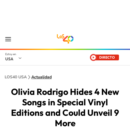
DIRECTO
USA
LOS40 USA
Actualidad
Olivia Rodrigo Hides 4 New
Songs in Special Vinyl
Editions and Could Unveil 9
More