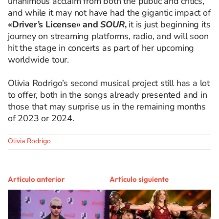
unanimous acclaim from both the public and critics,
and while it may not have had the gigantic impact of
«Driver’s License» and
SOUR
,
it is just beginning its
journey on streaming platforms, radio, and will soon
hit the stage in concerts as part of her upcoming
worldwide tour.
Olivia Rodrigo’s second musical project still has a lot
to offer, both in the songs already presented and in
those that may surprise us in the remaining months
of 2023 or 2024.
Olivia Rodrigo
Artículo anterior
Artículo siguiente