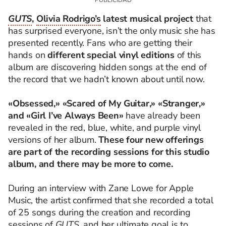
GUTS
,
Olivia Rodrigo’s
latest musical project
that
has surprised everyone, isn’t the only music she has
presented recently. Fans who are getting their
hands on
different special vinyl editions
of this
album are discovering hidden songs at the end of
the record that we hadn’t known about until now.
«Obsessed,» «Scared of My Guitar,» «Stranger,»
and «Girl I’ve Always Been»
have already been
revealed in the red, blue, white, and purple vinyl
versions of her album.
These four new offerings
are part of the recording sessions for this studio
album, and there may be more to come.
During an interview with Zane Lowe for Apple
Music, the artist confirmed that she recorded a total
of 25 songs during the creation and recording
sessions of
GUTS,
and her ultimate goal is to