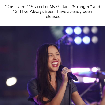
"Obsessed," "Scared of My Guitar," "Stranger," and
"Girl I've Always Been" have already been
released