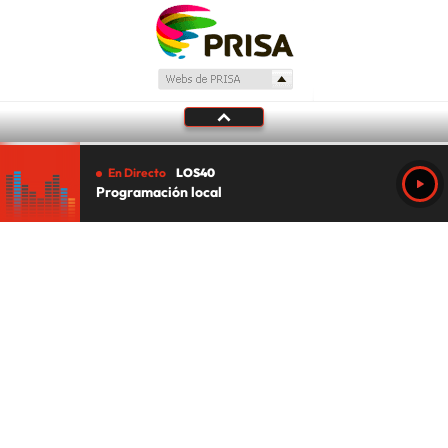
En Directo
LOS40
Programación local
Tu audio se ha acabado.
Te redirigiremos al directo.
5 "
DIRECTO
CANCELAR