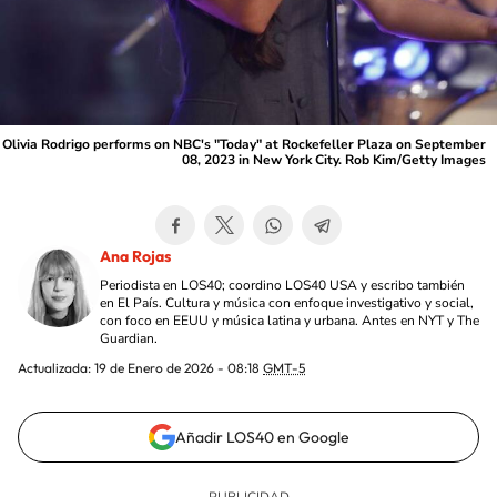
Olivia Rodrigo performs on NBC's "Today" at Rockefeller Plaza on September
08, 2023 in New York City. Rob Kim/Getty Images
Ana Rojas
Periodista en LOS40; coordino LOS40 USA y escribo también
en El País. Cultura y música con enfoque investigativo y social,
con foco en EEUU y música latina y urbana. Antes en NYT y The
Guardian.
Actualizada:
19 de Enero de 2026 - 08:18
GMT-5
Añadir LOS40 en Google