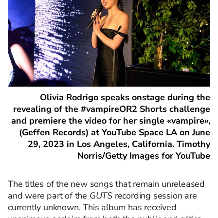
Olivia Rodrigo speaks onstage during the
revealing of the #vampireOR2 Shorts challenge
and premiere the video for her single «vampire»,
(Geffen Records) at YouTube Space LA on June
29, 2023 in Los Angeles, California. Timothy
Norris/Getty Images for YouTube
The titles of the new songs that remain unreleased
and were part of the
GUTS
recording session are
currently unknown. This album has received