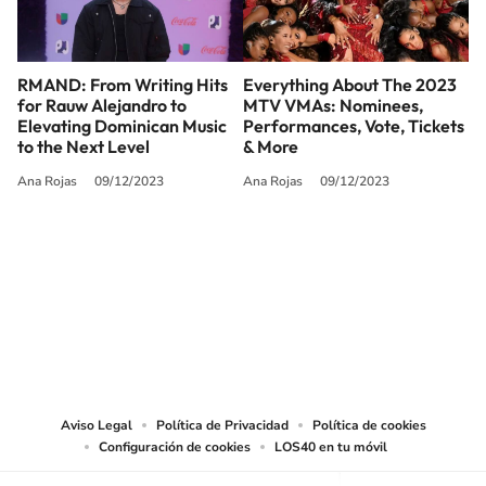
RMAND: From Writing Hits
Everything About The 2023
for Rauw Alejandro to
MTV VMAs: Nominees,
Elevating Dominican Music
Performances, Vote, Tickets
to the Next Level
& More
Ana Rojas
09/12/2023
Ana Rojas
09/12/2023
SIGUE A
LOS40 USA
©PRISA MEDIA USA, INC. All rights reserved.
PRISA MEDIA USA, INC, expressly reserves the right to reproduce and use the
works and other services accessible from this website by machine-readable
media or other suitable means.
Aviso Legal
Política de Privacidad
Política de cookies
Configuración de cookies
LOS40 en tu móvil