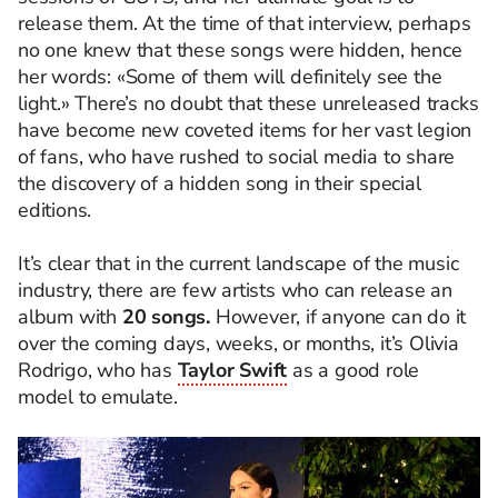
release them. At the time of that interview, perhaps
no one knew that these songs were hidden, hence
her words: «Some of them will definitely see the
light.» There’s no doubt that these unreleased tracks
have become new coveted items for her vast legion
of fans, who have rushed to social media to share
the discovery of a hidden song in their special
editions.
It’s clear that in the current landscape of the music
industry, there are few artists who can release an
album with
20 songs.
However, if anyone can do it
over the coming days, weeks, or months, it’s Olivia
Rodrigo, who has
Taylor Swift
as a good role
model to emulate.