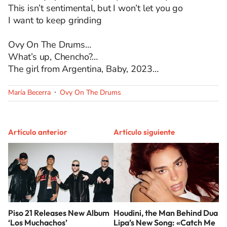
This isn’t sentimental, but I won’t let you go
I want to keep grinding
Ovy On The Drums…
What’s up, Chencho?…
The girl from Argentina, Baby, 2023…
María Becerra
Ovy On The Drums
Artículo anterior
Artículo siguiente
Piso 21 Releases New Album
Houdini, the Man Behind Dua
‘Los Muchachos’
Lipa’s New Song: «Catch Me