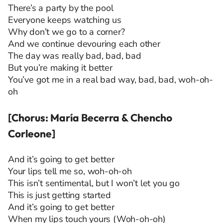
There’s a party by the pool
Everyone keeps watching us
Why don’t we go to a corner?
And we continue devouring each other
The day was really bad, bad, bad
But you’re making it better
You’ve got me in a real bad way, bad, bad, woh-oh-
oh
[Chorus: María Becerra & Chencho
Corleone]
And it’s going to get better
Your lips tell me so, woh-oh-oh
This isn’t sentimental, but I won’t let you go
This is just getting started
And it’s going to get better
When my lips touch yours (Woh-oh-oh)