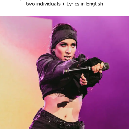
two individuals + Lyrics in English