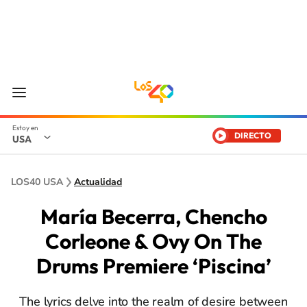
DIRECTO
USA
LOS40 USA
Actualidad
María Becerra, Chencho
Corleone & Ovy On The
Drums Premiere ‘Piscina’
The lyrics delve into the realm of desire between