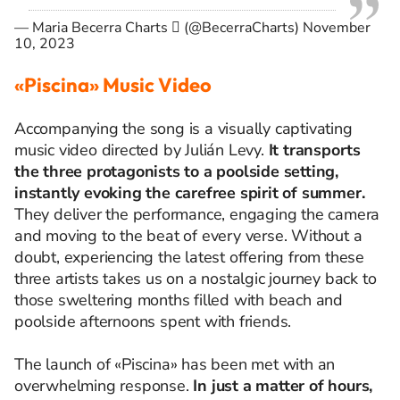
— Maria Becerra Charts  (@BecerraCharts)
November
10, 2023
«Piscina» Music Video
Accompanying the song is a visually captivating
music video directed by Julián Levy.
It transports
the three protagonists to a poolside setting,
instantly evoking the carefree spirit of summer.
They deliver the performance, engaging the camera
and moving to the beat of every verse. Without a
doubt, experiencing the latest offering from these
three artists takes us on a nostalgic journey back to
those sweltering months filled with beach and
poolside afternoons spent with friends.
The launch of «Piscina» has been met with an
overwhelming response.
In just a matter of hours,