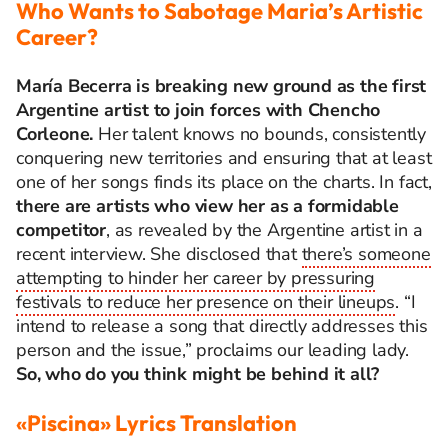
Who Wants to Sabotage Maria’s Artistic
Career?
María Becerra is breaking new ground as the first
Argentine artist to join forces with Chencho
Corleone.
Her talent knows no bounds, consistently
conquering new territories and ensuring that at least
one of her songs finds its place on the charts. In fact,
there are artists who view her as a formidable
competitor
, as revealed by the Argentine artist in a
recent interview. She disclosed that
there’s someone
attempting to hinder her career by pressuring
festivals to reduce her presence on their lineups
. “I
intend to release a song that directly addresses this
person and the issue,” proclaims our leading lady.
So, who do you think might be behind it all?
«Piscina» Lyrics Translation