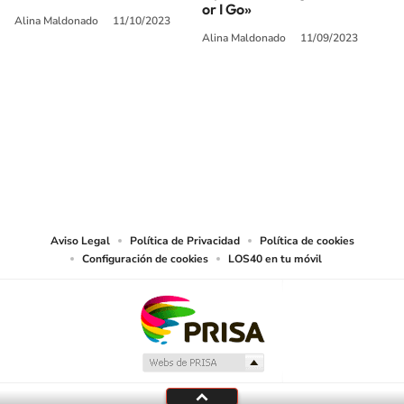
or I Go»
Alina Maldonado
11/10/2023
Alina Maldonado
11/09/2023
SIGUE A
LOS40 USA
©PRISA MEDIA USA, INC. All rights reserved.
PRISA MEDIA USA, INC, expressly reserves the right to reproduce and use the
works and other services accessible from this website by machine-readable
media or other suitable means.
Aviso Legal
Política de Privacidad
Política de cookies
Configuración de cookies
LOS40 en tu móvil