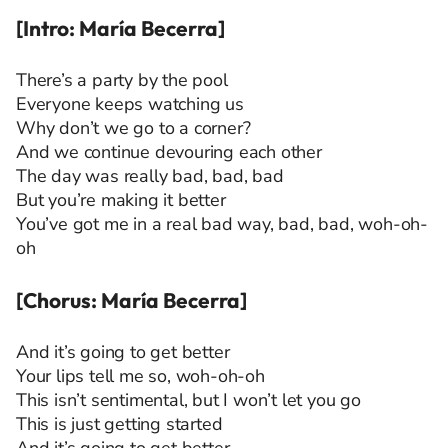
[Intro: María Becerra]
There’s a party by the pool
Everyone keeps watching us
Why don’t we go to a corner?
And we continue devouring each other
The day was really bad, bad, bad
But you’re making it better
You’ve got me in a real bad way, bad, bad, woh-oh-
oh
[Chorus: María Becerra]
And it’s going to get better
Your lips tell me so, woh-oh-oh
This isn’t sentimental, but I won’t let you go
This is just getting started