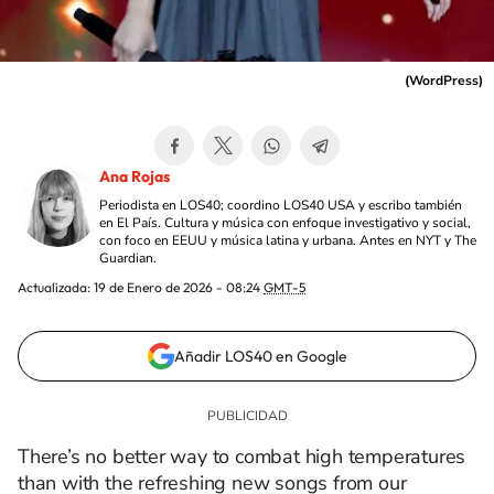
(
WordPress
)
Ana Rojas
Periodista en LOS40; coordino LOS40 USA y escribo también
en El País. Cultura y música con enfoque investigativo y social,
con foco en EEUU y música latina y urbana. Antes en NYT y The
Guardian.
Actualizada:
19 de Enero de 2026 - 08:24
GMT-5
Añadir LOS40 en Google
There’s no better way to combat high temperatures
than with the refreshing new songs from our