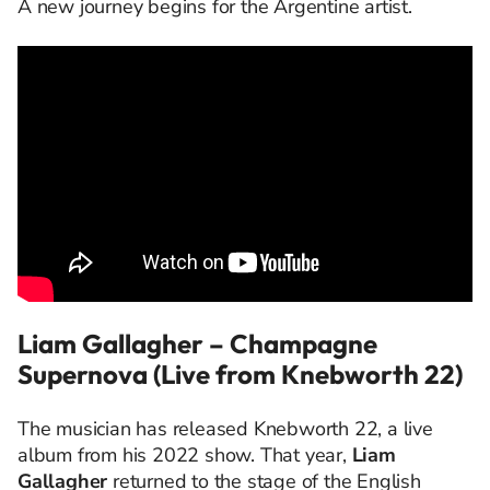
A new journey begins for the Argentine artist.
Liam Gallagher – Champagne
Supernova (Live from Knebworth 22)
The musician has released Knebworth 22, a live
album from his 2022 show. That year,
Liam
Gallagher
returned to the stage of the English