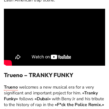
Latin American trap scene.
Trueno – TRANKY FUNKY
Trueno
welcomes a new musical era for a very
significant and important project for him.
«Tranky
Funky»
follows
«Dubai»
with Beny Jr and his tribute
to the history of rap in the
«F*ck the Police Remix.»