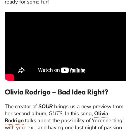
ready for some fun!
Olivia Rodrigo – Bad Idea Right?
The creator of
SOUR
brings us a new preview from
her second album,
GUTS
. In this song,
Olivia
Rodrigo
talks about the possibility of ‘reconnecting’
with your ex… and having one last night of passion