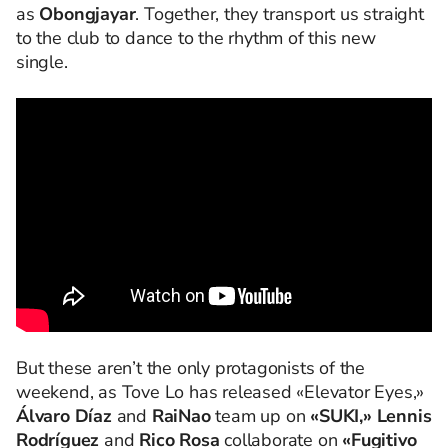
as
Obongjayar
. Together, they transport us straight
to the club to dance to the rhythm of this new
single.
But these aren’t the only protagonists of the
weekend, as Tove Lo has released «Elevator Eyes,»
Álvaro Díaz
and
RaiNao
team up on
«SUKI,» Lennis
Rodríguez
and
Rico Rosa
collaborate on
«Fugitivo