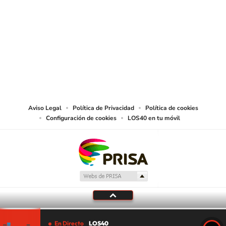
SIGUE A
LOS40 USA
©PRISA MEDIA USA, INC. All rights reserved.
PRISA MEDIA USA, INC, expressly reserves the right to reproduce and use the
works and other services accessible from this website by machine-readable
media or other suitable means.
Aviso Legal
Política de Privacidad
Política de cookies
Configuración de cookies
LOS40 en tu móvil
En Directo
LOS40