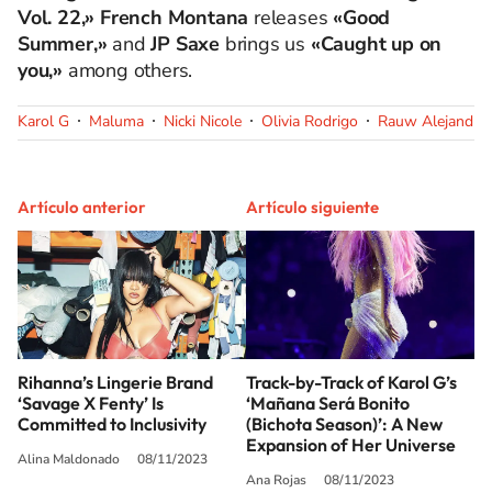
Vol. 22,» French Montana
releases
«Good
Summer,»
and
JP Saxe
brings us
«Caught up on
you,»
among others.
Karol G
Maluma
Nicki Nicole
Olivia Rodrigo
Rauw Alejandro
Artículo anterior
Artículo siguiente
Rihanna’s Lingerie Brand
Track-by-Track of Karol G’s
‘Savage X Fenty’ Is
‘Mañana Será Bonito
Committed to Inclusivity
(Bichota Season)’: A New
Expansion of Her Universe
Alina Maldonado
08/11/2023
Ana Rojas
08/11/2023