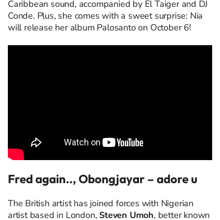
Caribbean sound, accompanied by El Taiger and DJ
Conde. Plus, she comes with a sweet surprise: Nia
will release her album Palosanto on October 6!
Fred again.., Obongjayar – adore u
The British artist has joined forces with Nigerian
artist based in London,
Steven Umoh
, better known