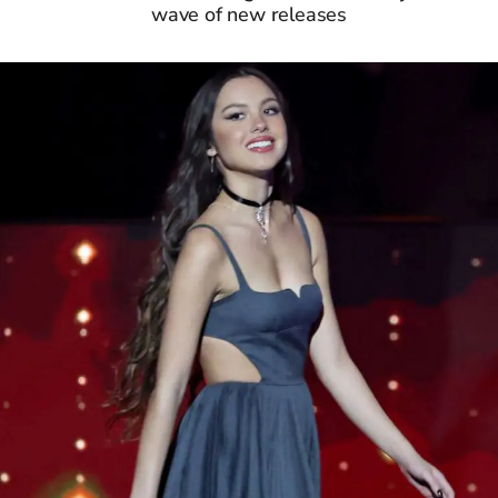
wave of new releases