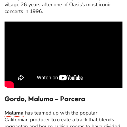
village 26 years after one of Oasis’s most iconic
concerts in 1996.
Gordo, Maluma – Parcera
Maluma
has teamed up with the popular
Californian producer to create a track that blends
reggaeton and house, which seems to have divided