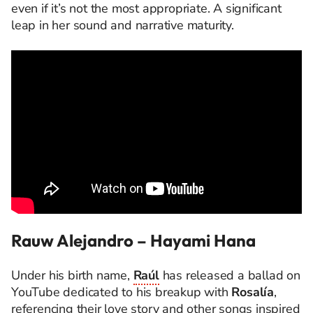
even if it’s not the most appropriate. A significant
leap in her sound and narrative maturity.
Rauw Alejandro – Hayami Hana
Under his birth name,
Raúl
has released a ballad on
YouTube dedicated to his breakup with
Rosalía
,
referencing their love story and other songs inspired