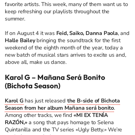
favorite artists. This week, many of them want us to
keep refreshing our playlists throughout the
summer.
If on August 4 it was
Feid, Saiko, Danna Paola
, and
Halle Bailey
bringing the soundtrack for the first
weekend of the eighth month of the year, today a
new batch of musical stars arrives to excite us and,
above all, make us dance.
Karol G – Mañana Será Bonito
(Bichota Season)
Karol G
has just released
the B-side of Bichota
Season from her album Mañana será bonito
.
Among other tracks, we find
«MI EX TENÍA
RAZÓN,»
a song that pays homage to Selena
Quintanilla and the TV series «Ugly Betty.» We’re