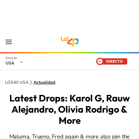
DIRECTO
USA
LOS40 USA
Actualidad
Latest Drops: Karol G, Rauw
Alejandro, Olivia Rodrigo &
More
Maluma, Trueno, Fred again & more also join the