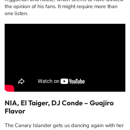
the opinion of his fans. It might require more than
one listen.
NIA, El Taiger, DJ Conde – Guajiro
Flavor
The Canary Islander gets us dancing again with her