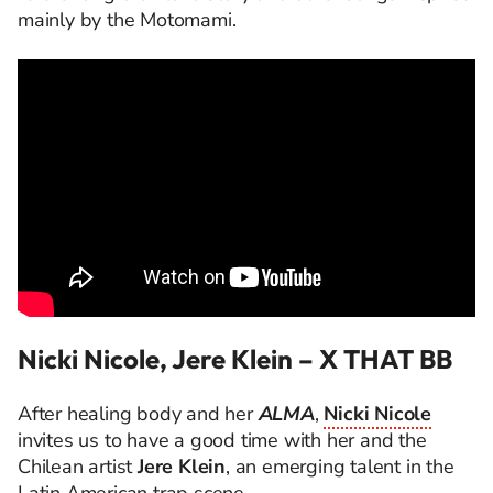
mainly by the Motomami.
Nicki Nicole, Jere Klein – X THAT BB
After healing body and her
ALMA
,
Nicki Nicole
invites us to have a good time with her and the
Chilean artist
Jere Klein
, an emerging talent in the