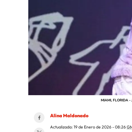
MIAMI, FLORIDA - J
Alina Maldonado
Actualizada:
19 de Enero de 2026 - 08:26
GM