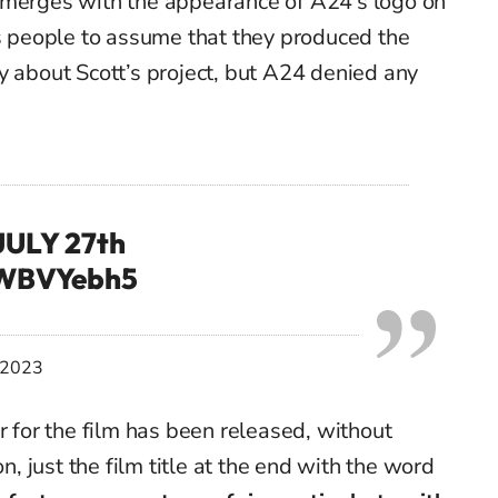
merges
with the appearance of A24’s logo on
ds people to assume
that they produced the
 about Scott’s project, but A24 denied any
ULY 27th
JWBVYebh5
, 2023
r for the film has been released, without
on
, just the film title at the end with the word