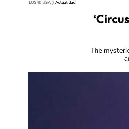
LOS40 USA
Actualidad
‘Circu
The mysterio
a