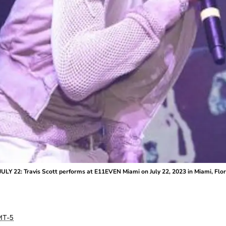
ULY 22: Travis Scott performs at E11EVEN Miami on July 22, 2023 in Miami, Fl
T-5