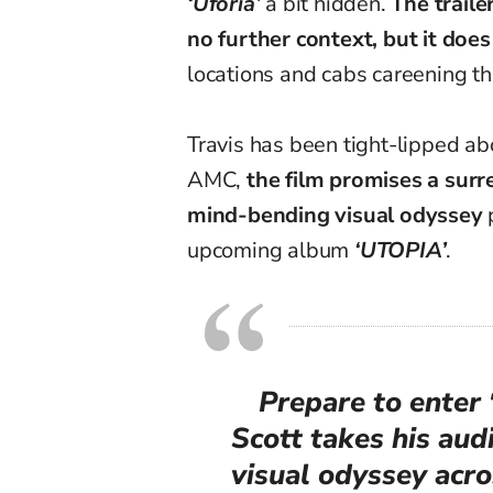
‘
Uforia
’
a bit hidden
.
The trail
no further context, but it doe
locations and cabs careening thr
Travis has been tight-lipped ab
AMC,
the film promises a surr
mind-bending visual odyssey
p
upcoming album
‘UTOPIA’
.
Prepare to ente
Scott takes his au
visual odyssey acr