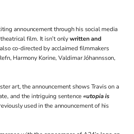
citing announcement through his social media
eatrical film. It isn’t only
written and
 also co-directed by acclaimed filmmakers
efn, Harmony Korine, Valdimar Jóhannsson,
ter art, the announcement shows Travis on a
ate, and the intriguing sentence
«utopia is
eviously used in the announcement of his