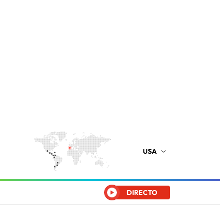
USA
DIRECTO