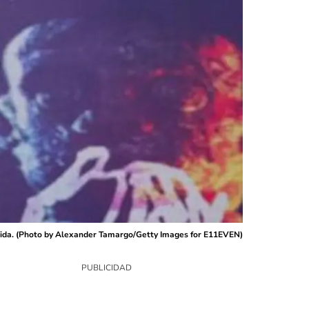
orida. (Photo by Alexander Tamargo/Getty Images for E11EVEN)