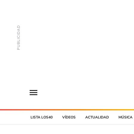
LISTA LOS40
VÍDEOS
ACTUALIDAD
MÚSICA