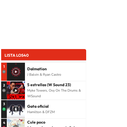
LISTA LOS40
1
Dalmation
J Balvin & Ryan Castro
5 estrellas (W Sound 23)
2
Myke Towers, Ovy On The Drums &
WSound
3
Gata oficial
Hamilton & DFZM
Cule poco
4