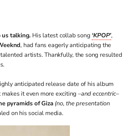
 us talking.
His latest collab song
‘KPOP’
,
Weeknd
, had fans eagerly anticipating the
alented artists. Thankfully,
the song resulted
s.
ighly anticipated release date of his album
 makes it even more exciting
–a
nd eccentric–
the pyramids of Giza
(no, the presentation
aled on his social media.