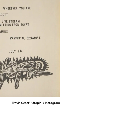
Travis Scott’ ‘Utopia’ / Instagram