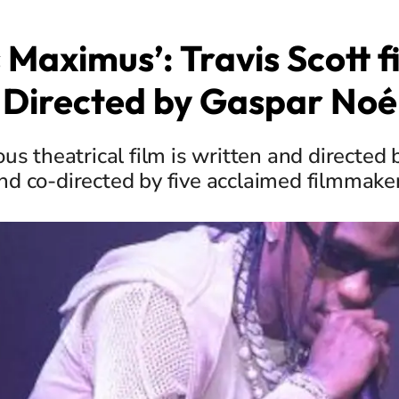
s Maximus’: Travis Scott f
Directed by Gaspar Noé
us theatrical film is written and directed 
nd co-directed by five acclaimed filmmake