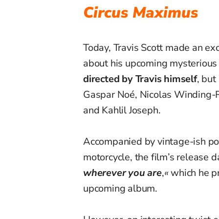
Circus Maximus
Today, Travis Scott made an ex
about his upcoming mysterious th
directed by Travis himself
, but
Gaspar Noé, Nicolas Winding-R
and Kahlil Joseph.
Accompanied by vintage-ish pos
motorcycle, the film’s release d
wherever you are
,
«
which he pr
upcoming album.