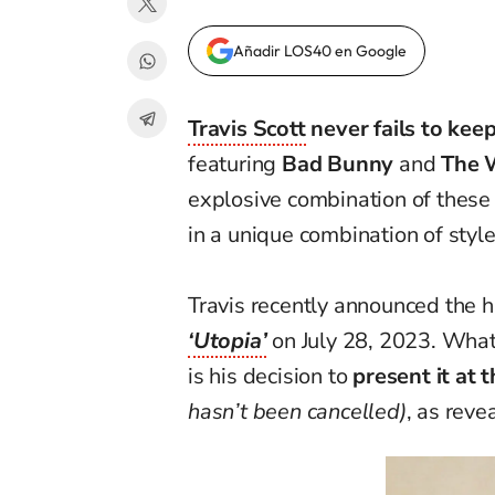
Añadir LOS40 en Google
Travis Scott
never fails to keep
featuring
Bad Bunny
and
The 
explosive combination of these t
in a unique combination of style
Travis recently announced the h
‘Utopia’
on July 28, 2023. What
is his decision to
present it at 
hasn’t been cancelled)
, as reve