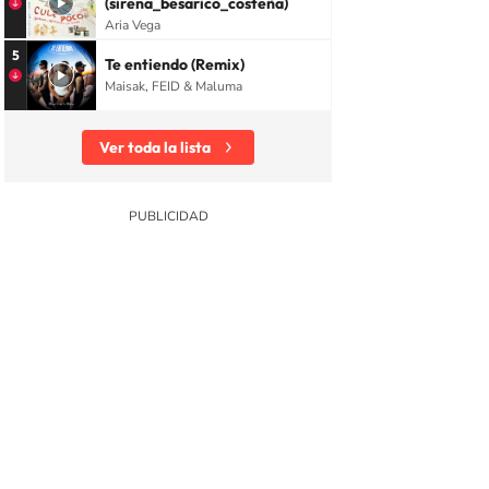
(sirena_besarico_costeña)
Aria Vega
5
Te entiendo (Remix)
Maisak, FEID & Maluma
Ver toda la lista