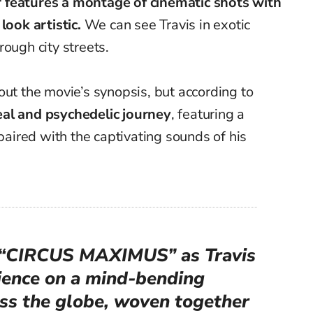
er features a montage
of cinematic shots with
s
look
artistic
.
We can see Travis
in exotic
ough city streets.
out the movie’s synopsis, but according to
eal and psychedelic journey
, featuring a
aired with the captivating sounds of his
r “CIRCUS MAXIMUS” as Travis
dience on a mind-bending
oss the globe, woven together