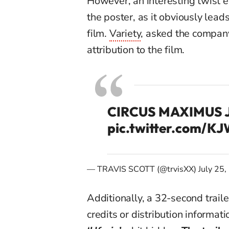
However, an interesting twist
e
the poster,
as it obviously lea
film.
Variety
, asked the company
attribution to the film.
CIRCUS MAXIMUS J
pic.twitter.com/K
— TRAVIS SCOTT (@trvisXX)
July 25
Additionally, a 32-second traile
credits or distribution informati