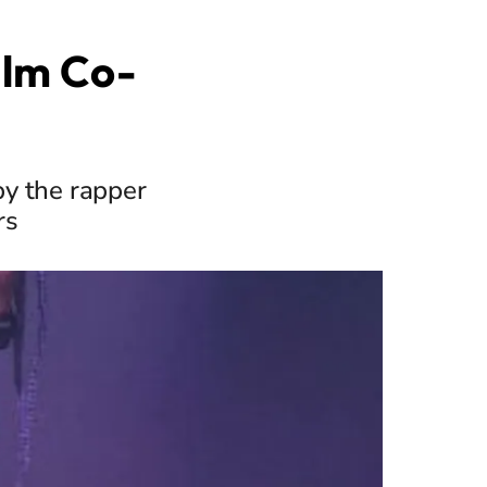
ilm Co-
by the rapper
rs