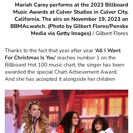
Mariah Carey performs at the 2023 Billboard
Music Awards at Culver Studios in Culver City,
California. The airs on November 19, 2023 on
BBMAs.watch. (Photo by Gilbert Flores/Penske
Media via Getty Images)
/
Gilbert Flores
Thanks to the fact that year after year
‘All I Want
For Christmas Is You’
reaches number 1 on the
Billboard Hot 100 music chart, the singer has been
awarded the special Chart Achievement Award.
And she has accepted it alongside her children