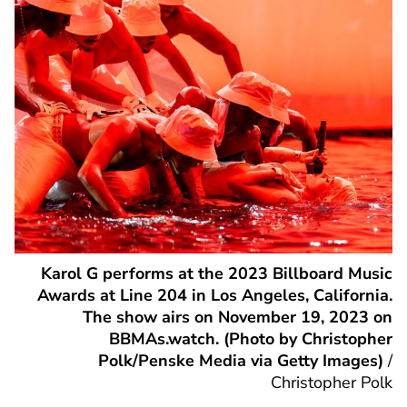
Karol G performs at the 2023 Billboard Music
Awards at Line 204 in Los Angeles, California.
The show airs on November 19, 2023 on
BBMAs.watch. (Photo by Christopher
Polk/Penske Media via Getty Images)
/
Christopher Polk