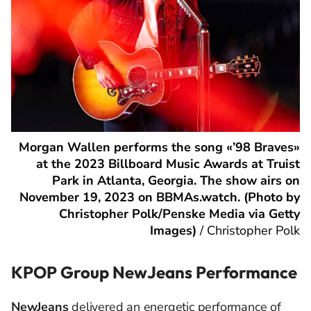
Morgan Wallen performs the song «’98 Braves»
at the 2023 Billboard Music Awards at Truist
Park in Atlanta, Georgia. The show airs on
November 19, 2023 on BBMAs.watch. (Photo by
Christopher Polk/Penske Media via Getty
Images)
/
Christopher Polk
KPOP Group NewJeans Performance
NewJeans
delivered an energetic performance of