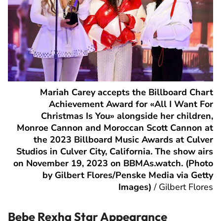
Mariah Carey accepts the Billboard Chart
Achievement Award for «All I Want For
Christmas Is You» alongside her children,
Monroe Cannon and Moroccan Scott Cannon at
the 2023 Billboard Music Awards at Culver
Studios in Culver City, California. The show airs
on November 19, 2023 on BBMAs.watch. (Photo
by Gilbert Flores/Penske Media via Getty
Images)
/
Gilbert Flores
Bebe Rexha Star Appearance