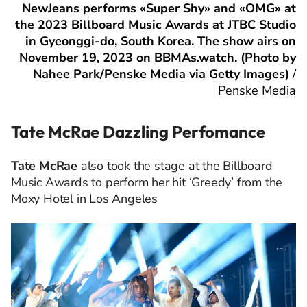
NewJeans performs «Super Shy» and «OMG» at
the 2023 Billboard Music Awards at JTBC Studio
in Gyeonggi-do, South Korea. The show airs on
November 19, 2023 on BBMAs.watch. (Photo by
Nahee Park/Penske Media via Getty Images)
/
Penske Media
Tate McRae Dazzling Perfomance
Tate McRae
also took the stage at the Billboard
Music Awards to perform her hit ‘Greedy’ from the
Moxy Hotel in Los Angeles