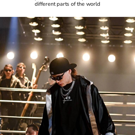
different parts of the world