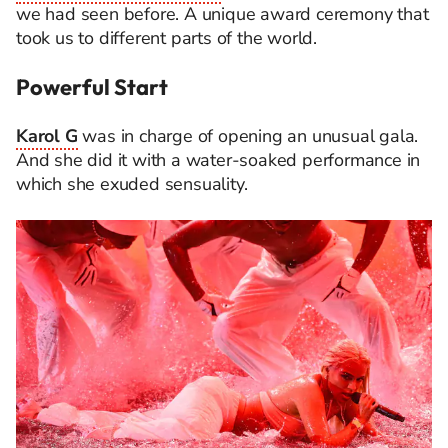
we had seen before. A unique award ceremony that
took us to different parts of the world.
Powerful Start
Karol G
was in charge of opening an unusual gala.
And she did it with a water-soaked performance in
which she exuded sensuality.