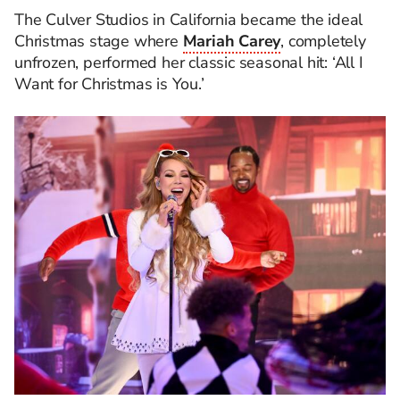
The Culver Studios in California became the ideal
Christmas stage where
Mariah Carey
, completely
unfrozen, performed her classic seasonal hit: ‘All I
Want for Christmas is You.’