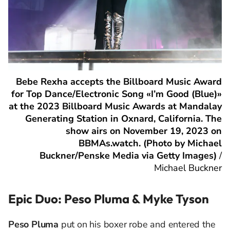
Bebe Rexha accepts the Billboard Music Award
for Top Dance/Electronic Song «I’m Good (Blue)»
at the 2023 Billboard Music Awards at Mandalay
Generating Station in Oxnard, California. The
show airs on November 19, 2023 on
BBMAs.watch. (Photo by Michael
Buckner/Penske Media via Getty Images)
/
Michael Buckner
Epic Duo: Peso Pluma & Myke Tyson
Peso Pluma
put on his boxer robe and entered the