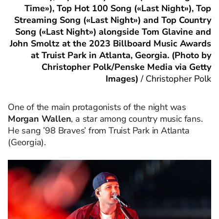
Time»), Top Hot 100 Song («Last Night»), Top
Streaming Song («Last Night») and Top Country
Song («Last Night») alongside Tom Glavine and
John Smoltz at the 2023 Billboard Music Awards
at Truist Park in Atlanta, Georgia. (Photo by
Christopher Polk/Penske Media via Getty
Images)
/
Christopher Polk
One of the main protagonists of the night was
Morgan Wallen
, a star among country music fans.
He sang ’98 Braves’ from Truist Park in Atlanta
(Georgia).