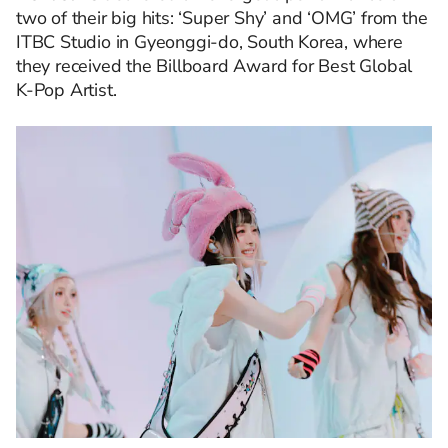
two of their big hits: ‘Super Shy’ and ‘OMG’ from the
ITBC Studio in Gyeonggi-do, South Korea, where
they received the Billboard Award for Best Global
K-Pop Artist.