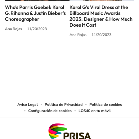
Who’s Parris Goebel: Karol
Karol G’s Viral Dress at the
G, Rihanna & Justin Bieber’s
Billboard Music Awards
Choreographer
2023: Designer & How Much
Does it Cost
Ana Rojas
11/20/2023
Ana Rojas
11/20/2023
SIGUE A
LOS40 USA
©PRISA MEDIA USA, INC. All rights reserved.
PRISA MEDIA USA, INC, expressly reserves the right to reproduce and use the
works and other services accessible from this website by machine-readable
media or other suitable means.
Aviso Legal
Política de Privacidad
Política de cookies
Configuración de cookies
LOS40 en tu móvil