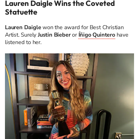
Lauren Daigle Wins the Coveted
Statuette
Lauren Daigle
won the award for Best Christian
Artist. Surely
Justin Bieber
or
Íñigo Quintero
have
listened to her.