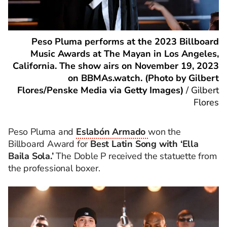
Peso Pluma performs at the 2023 Billboard
Music Awards at The Mayan in Los Angeles,
California. The show airs on November 19, 2023
on BBMAs.watch. (Photo by Gilbert
Flores/Penske Media via Getty Images)
/
Gilbert
Flores
Peso Pluma and
Eslabón Armado
won the
Billboard Award for
Best Latin Song with ‘Ella
Baila Sola.’
The Doble P received the statuette from
the professional boxer.