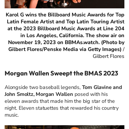
Karol G wins the Billboard Music Awards for Top
Latin Female Artist and Top Latin Touring Artist
at the 2023 Billboard Music Awards at Line 204
in Los Angeles, California. The show air on
November 19, 2023 on BBMAs.watch. (Photo by
Gilbert Flores/Penske Media via Getty Images)
/
Gilbert Flores
Morgan Wallen Sweept the BMAS 2023
Alongside two baseball legends,
Tom Glavine and
John Smoltz, Morgan Wallen
posed with his
eleven awards that made him the big star of the
night. Eleven statuettes that rewarded his country
music.