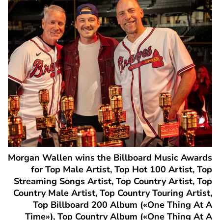
Morgan Wallen wins the Billboard Music Awards
for Top Male Artist, Top Hot 100 Artist, Top
Streaming Songs Artist, Top Country Artist, Top
Country Male Artist, Top Country Touring Artist,
Top Billboard 200 Album («One Thing At A
Time»), Top Country Album («One Thing At A