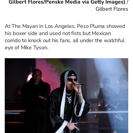
Gilbert Flores/Penske Media via Getty Images)
/
Gilbert Flores
At The Mayan in Los Angeles, Peso Pluma showed
his boxer side and used not fists but Mexican
corrido to knock out his fans, all under the watchful
eye of Mike Tyson.