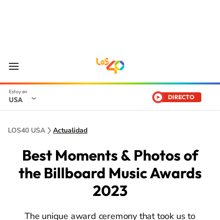
DIRECTO
USA
LOS40 USA
Actualidad
Best Moments & Photos of
the Billboard Music Awards
2023
The unique award ceremony that took us to