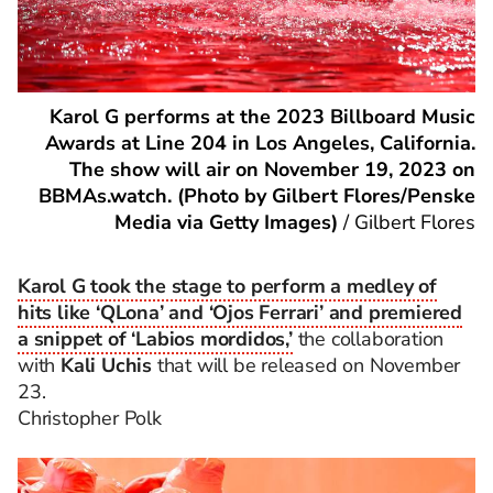
Karol G performs at the 2023 Billboard Music
Awards at Line 204 in Los Angeles, California.
The show will air on November 19, 2023 on
BBMAs.watch. (Photo by Gilbert Flores/Penske
Media via Getty Images)
/
Gilbert Flores
Karol G took the stage to perform a medley of
hits like ‘QLona’ and ‘Ojos Ferrari’ and premiered
a snippet of ‘Labios mordidos,’
the collaboration
with
Kali Uchis
that will be released on November
23.
Christopher Polk