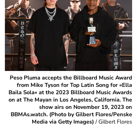
Peso Pluma accepts the Billboard Music Award
from Mike Tyson for Top Latin Song for «Ella
Baila Sola» at the 2023 Billboard Music Awards
on at The Mayan in Los Angeles, California. The
show airs on November 19, 2023 on
BBMAs.watch. (Photo by Gilbert Flores/Penske
Media via Getty Images)
/
Gilbert Flores