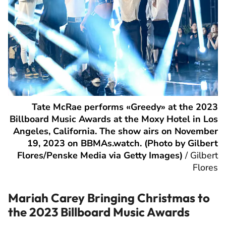
Tate McRae performs «Greedy» at the 2023
Billboard Music Awards at the Moxy Hotel in Los
Angeles, California. The show airs on November
19, 2023 on BBMAs.watch. (Photo by Gilbert
Flores/Penske Media via Getty Images)
/
Gilbert
Flores
Mariah Carey Bringing Christmas to
the 2023 Billboard Music Awards