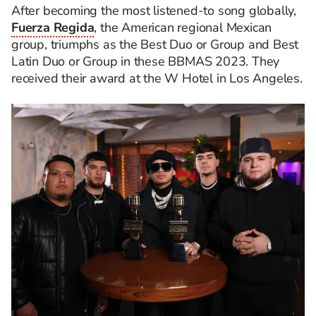
After becoming the most listened-to song globally,
Fuerza Regida
, the American regional Mexican
group, triumphs as the Best Duo or Group and Best
Latin Duo or Group in these BBMAS 2023. They
received their award at the W Hotel in Los Angeles.