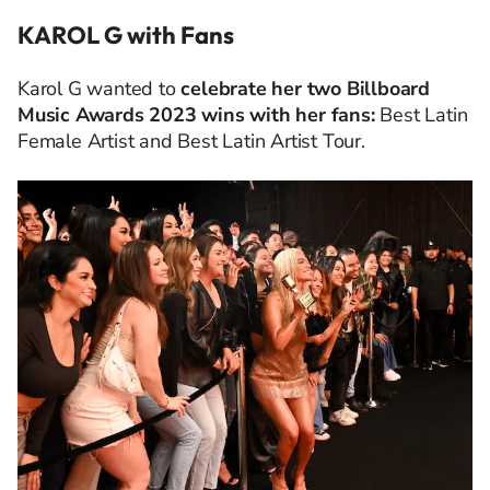
KAROL G with Fans
Karol G wanted to
celebrate her two Billboard
Music Awards 2023 wins with her fans:
Best Latin
Female Artist and Best Latin Artist Tour.