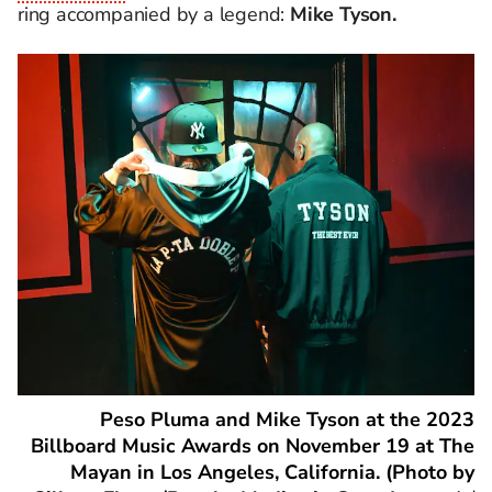
ring accompanied by a legend:
Mike Tyson.
Peso Pluma and Mike Tyson at the 2023
Billboard Music Awards on November 19 at The
Mayan in Los Angeles, California. (Photo by