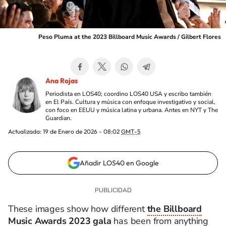
Peso Pluma at the 2023 Billboard Music Awards / Gilbert Flores
Ana Rojas
Periodista en LOS40; coordino LOS40 USA y escribo también
en El País. Cultura y música con enfoque investigativo y social,
con foco en EEUU y música latina y urbana. Antes en NYT y The
Guardian.
Actualizada:
19 de Enero de 2026 - 08:02
GMT-5
Añadir LOS40 en Google
These images show how different
the Billboard
Music Awards 2023 gala
has been from anything