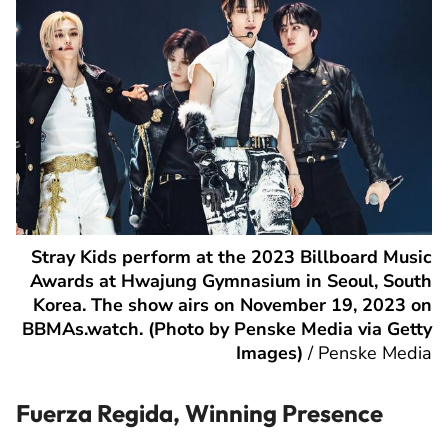
Stray Kids perform at the 2023 Billboard Music
Awards at Hwajung Gymnasium in Seoul, South
Korea. The show airs on November 19, 2023 on
BBMAs.watch. (Photo by Penske Media via Getty
Images)
/
Penske Media
Fuerza Regida, Winning Presence