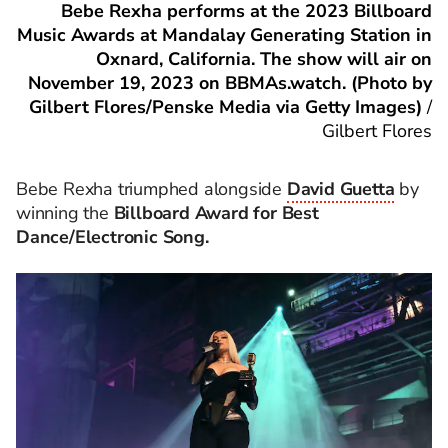
Bebe Rexha performs at the 2023 Billboard
Music Awards at Mandalay Generating Station in
Oxnard, California. The show will air on
November 19, 2023 on BBMAs.watch. (Photo by
Gilbert Flores/Penske Media via Getty Images)
/
Gilbert Flores
Bebe Rexha triumphed alongside
David Guetta
by
winning the
Billboard Award for Best
Dance/Electronic Song.