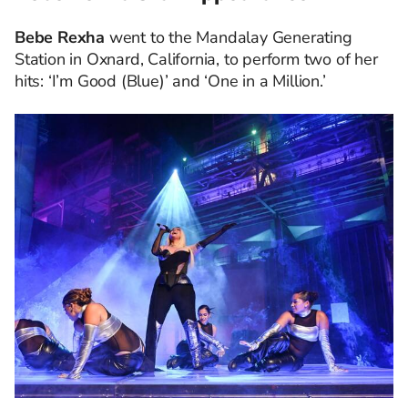
Bebe Rexha
went to the Mandalay Generating
Station in Oxnard, California, to perform two of her
hits: ‘I’m Good (Blue)’ and ‘One in a Million.’