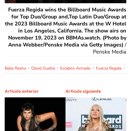
Fuerza Regida wins the Billboard Music Awards
for Top Duo/Group and,Top Latin Duo/Group at
the 2023 Billboard Music Awards at the W Hotel
in Los Angeles, California. The show airs on
November 19, 2023 on BBMAs.watch. (Photo by
Anna Webber/Penske Media via Getty Images)
/
Penske Media
Bebe Rexha
David Guetta
Eslabón Armado
Fuerza Regida
Íñ
Artículo anterior
Artículo siguiente