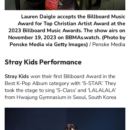
Lauren Daigle accepts the Billboard Music
Award for Top Christian Artist Award at the
2023 Billboard Music Awards. The show airs on
November 19, 2023 on BBMAs.watch. (Photo by
Penske Media via Getty Images)
/
Penske Media
Stray Kids Performance
Stray Kids
won their first Billboard Award in the
Best K-Pop Album category with ‘5-STAR.’ They
took the stage to sing ‘S-Class’ and ‘LALALALA’
from Hwajung Gymnasium in Seoul, South Korea