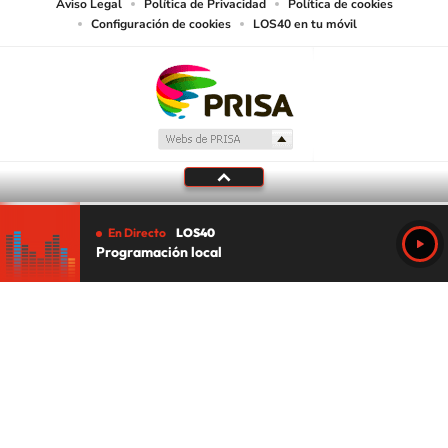
Aviso Legal
Política de Privacidad
Política de cookies
Configuración de cookies
LOS40 en tu móvil
En Directo
LOS40
Programación local
Tu audio se ha acabado.
Te redirigiremos al directo.
5 "
DIRECTO
CANCELAR