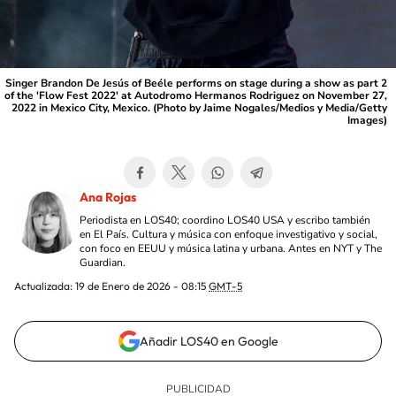
Singer Brandon De Jesús of Beéle performs on stage during a show as part 2
of the 'Flow Fest 2022' at Autodromo Hermanos Rodriguez on November 27,
2022 in Mexico City, Mexico. (Photo by Jaime Nogales/Medios y Media/Getty
Images)
Ana Rojas
Periodista en LOS40; coordino LOS40 USA y escribo también
en El País. Cultura y música con enfoque investigativo y social,
con foco en EEUU y música latina y urbana. Antes en NYT y The
Guardian.
Actualizada:
19 de Enero de 2026 - 08:15
GMT-5
Añadir LOS40 en Google