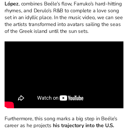
López
, combines Beéle’s flow, Farruko’s hard-hitting
rhymes, and Derulo’s R&B to complete a love song
set in an idyllic place. In the music video, we can see
the artists transformed into avatars sailing the seas
of the Greek island until the sun sets.
Furthermore, this song marks a big step in Beéle’s
career as he projects
his trajectory into the U.S.