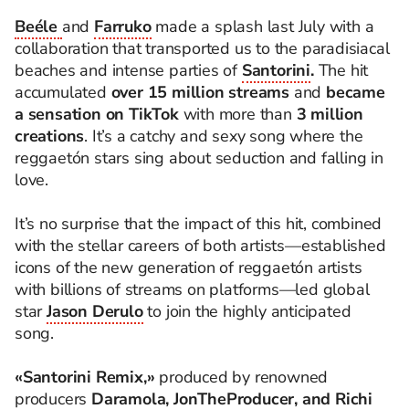
Beéle
and
Farruko
made a splash last July with a
collaboration that transported us to the paradisiacal
beaches and intense parties of
Santorini
.
The hit
accumulated
over 15 million streams
and
became
a sensation on TikTok
with more than
3 million
creations
. It’s a catchy and sexy song where the
reggaetón stars sing about seduction and falling in
love.
It’s no surprise that the impact of this hit, combined
with the stellar careers of both artists—established
icons of the new generation of reggaetón artists
with billions of streams on platforms—led global
star
Jason Derulo
to join the highly anticipated
song.
«Santorini Remix,»
produced by renowned
producers
Daramola, JonTheProducer, and Richi