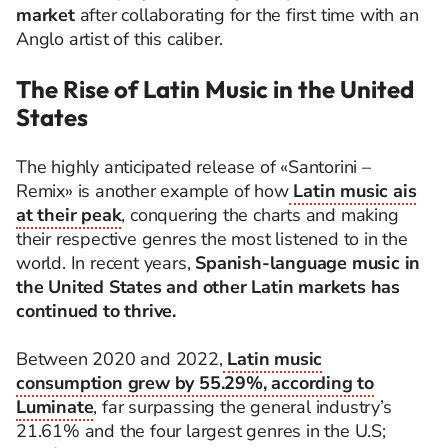
market
after collaborating for the first time with an
Anglo artist of this caliber.
The Rise of Latin Music in the United
States
The highly anticipated release of «Santorini –
Remix» is another example of how
Latin music ais
at their peak
, conquering the charts and making
their respective genres the most listened to in the
world. In recent years,
Spanish-language music in
the United States and other Latin markets has
continued to thrive.
Between 2020 and 2022,
Latin music
consumption grew by 55.29%, according to
Luminate
, far surpassing the general industry’s
21.61% and the four largest genres in the U.S;