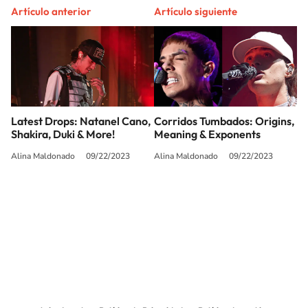
Artículo anterior
Artículo siguiente
Latest Drops: Natanel Cano,
Corridos Tumbados: Origins,
Shakira, Duki & More!
Meaning & Exponents
Alina Maldonado
09/22/2023
Alina Maldonado
09/22/2023
SIGUE A
LOS40 USA
©PRISA MEDIA USA, INC. All rights reserved.
PRISA MEDIA USA, INC, expressly reserves the right to reproduce and use the
works and other services accessible from this website by machine-readable
media or other suitable means.