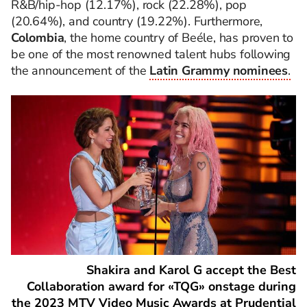
R&B/hip-hop (12.17%), rock (22.28%), pop
(20.64%), and country (19.22%). Furthermore,
Colombia
, the home country of Beéle, has proven to
be one of the most renowned talent hubs following
the announcement of the
Latin Grammy nominees
.
Shakira and Karol G accept the Best
Collaboration award for «TQG» onstage during
the 2023 MTV Video Music Awards at Prudential