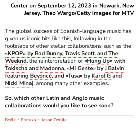
Center on September 12, 2023 in Newark, New
Jersey. Theo Wargo/Getty Images for MTV
The global success of Spanish-language music has
given us iconic hits like this, following in the
footsteps of other stellar collaborations such as the
«KPOP» by Bad Bunny, Travis Scott, and The
Weeknd
,
the reinterpretation of
«Hung Up»
with
Tokischa
and
Madonna
, «Mi Gente» by
J Balvin
featuring
Beyoncé
, and «Tusa» by
Karol G
and
Nicki Minaj
, among many other examples.
So, which other Latin and Anglo music
collaborations would you like to see soon?
Beéle
Farruko
Jason Derülo