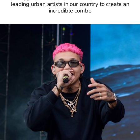
leading urban artists in our country to create an
incredible combo