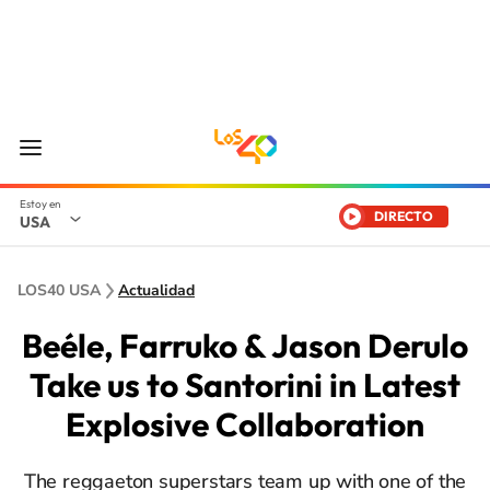
DIRECTO
USA
LOS40 USA
Actualidad
Beéle, Farruko & Jason Derulo
Take us to Santorini in Latest
Explosive Collaboration
The reggaeton superstars team up with one of the