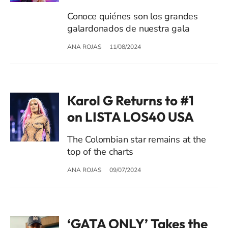
Conoce quiénes son los grandes
galardonados de nuestra gala
ANA ROJAS
11/08/2024
Karol G Returns to #1
on LISTA LOS40 USA
The Colombian star remains at the
top of the charts
ANA ROJAS
09/07/2024
‘GATA ONLY’ Takes the