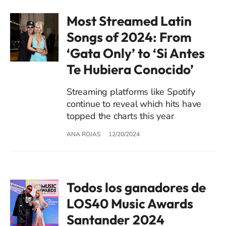
Most Streamed Latin
Songs of 2024: From
‘Gata Only’ to ‘Si Antes
Te Hubiera Conocido’
Streaming platforms like Spotify
continue to reveal which hits have
topped the charts this year
ANA ROJAS
12/20/2024
Todos los ganadores de
LOS40 Music Awards
Santander 2024