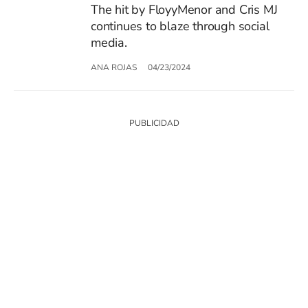
The hit by FloyyMenor and Cris MJ
continues to blaze through social
media.
ANA ROJAS
04/23/2024
SIGUE A
LOS40 USA
©PRISA MEDIA USA, INC. All rights reserved.
PRISA MEDIA USA, INC, expressly reserves the right to reproduce and use the
works and other services accessible from this website by machine-readable
media or other suitable means.