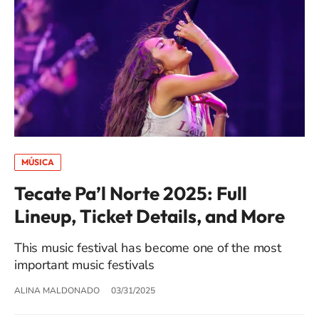
MÚSICA
Tecate Pa’l Norte 2025: Full
Lineup, Ticket Details, and More
This music festival has become one of the most
important music festivals
ALINA MALDONADO
03/31/2025