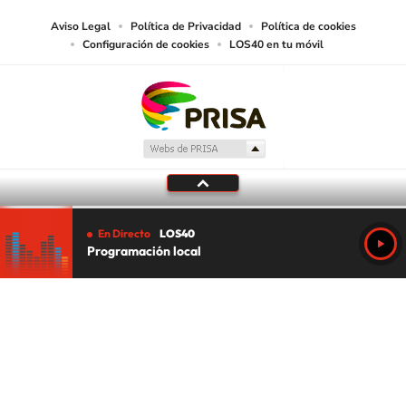
Aviso Legal
Política de Privacidad
Política de cookies
Configuración de cookies
LOS40 en tu móvil
En Directo
LOS40
Programación local
Tu audio se ha acabado.
Te redirigiremos al directo.
5 "