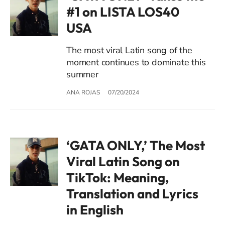
#1 on LISTA LOS40
USA
The most viral Latin song of the
moment continues to dominate this
summer
ANA ROJAS
07/20/2024
‘GATA ONLY,’ The Most
Viral Latin Song on
TikTok: Meaning,
Translation and Lyrics
in English