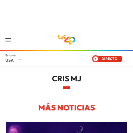
DIRECTO
USA
CRIS MJ
MÁS NOTICIAS