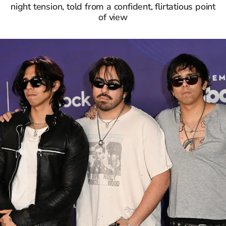
night tension, told from a confident, flirtatious point
of view