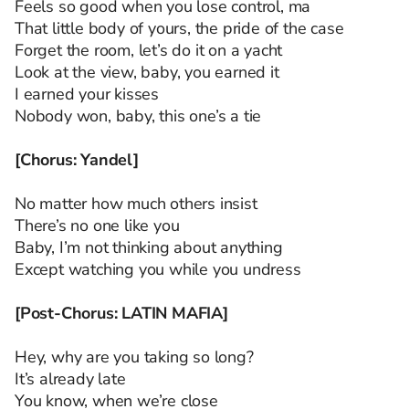
Feels so good when you lose control, ma
That little body of yours, the pride of the case
Forget the room, let’s do it on a yacht
Look at the view, baby, you earned it
I earned your kisses
Nobody won, baby, this one’s a tie
[Chorus: Yandel]
No matter how much others insist
There’s no one like you
Baby, I’m not thinking about anything
Except watching you while you undress
[Post-Chorus: LATIN MAFIA]
Hey, why are you taking so long?
It’s already late
You know, when we’re close