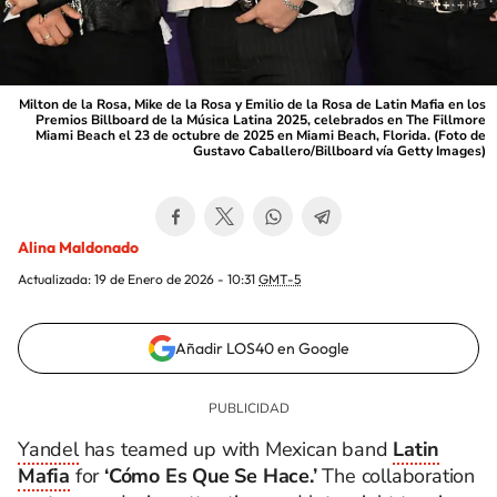
Milton de la Rosa, Mike de la Rosa y Emilio de la Rosa de Latin Mafia en los
Premios Billboard de la Música Latina 2025, celebrados en The Fillmore
Miami Beach el 23 de octubre de 2025 en Miami Beach, Florida. (Foto de
Gustavo Caballero/Billboard vía Getty Images)
Alina Maldonado
Actualizada:
19 de Enero de 2026 - 10:31
GMT-5
Añadir LOS40 en Google
Yandel
has teamed up with Mexican band
Latin
Mafia
for
‘Cómo Es Que Se Hace.’
The collaboration