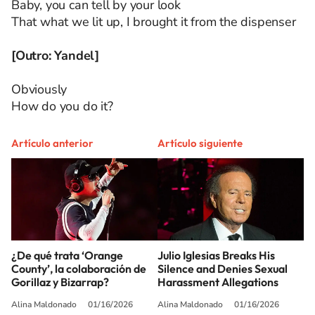
Baby, you can tell by your look
That what we lit up, I brought it from the dispenser
[Outro: Yandel]
Obviously
How do you do it?
Artículo anterior
Artículo siguiente
¿De qué trata ‘Orange
Julio Iglesias Breaks His
County’, la colaboración de
Silence and Denies Sexual
Gorillaz y Bizarrap?
Harassment Allegations
Alina Maldonado
01/16/2026
Alina Maldonado
01/16/2026