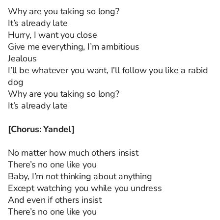
Why are you taking so long?
It’s already late
Hurry, I want you close
Give me everything, I’m ambitious
Jealous
I’ll be whatever you want, I’ll follow you like a rabid
dog
Why are you taking so long?
It’s already late
[Chorus: Yandel]
No matter how much others insist
There’s no one like you
Baby, I’m not thinking about anything
Except watching you while you undress
And even if others insist
There’s no one like you