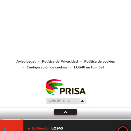
SIGUE A
LOS40 USA
©PRISA MEDIA USA, INC. All rights reserved.
PRISA MEDIA USA, INC, expressly reserves the right to reproduce and use the
works and other services accessible from this website by machine-readable
media or other suitable means.
Aviso Legal
Política de Privacidad
Política de cookies
Configuración de cookies
LOS40 en tu móvil
En Directo
LOS40