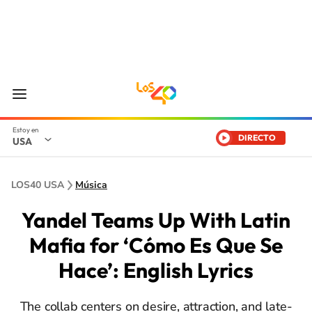
DIRECTO
USA
LOS40 USA
Música
Yandel Teams Up With Latin
Mafia for ‘Cómo Es Que Se
Hace’: English Lyrics
The collab centers on desire, attraction, and late-