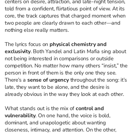
centers on desire, attraction, and late-night tension,
told from a confident, flirtatious point of view. At its
core, the track captures that charged moment when
two people are clearly drawn to each other—and
nothing else really matters.
The lyrics focus on
physical chemistry and
exclusivity
. Both Yandel and Latin Mafia sing about
not being interested in comparisons or outside
competition. No matter how many others “insist,” the
person in front of them is the only one they see.
There’s a
sense of urgency
throughout the song: it’s
late, they want to be alone, and the desire is
already obvious in the way they look at each other.
What stands out is the mix of
control and
vulnerability
. On one hand, the voice is bold,
dominant, and unapologetic about wanting
closeness, intimacy, and attention. On the other,