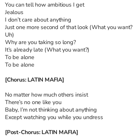
You can tell how ambitious I get
Jealous
I don’t care about anything
Just one more second of that look (What you want?
Uh)
Why are you taking so long?
It’s already late (What you want?)
To be alone
To be alone
[Chorus: LATIN MAFIA]
No matter how much others insist
There’s no one like you
Baby, I’m not thinking about anything
Except watching you while you undress
[Post-Chorus: LATIN MAFIA]