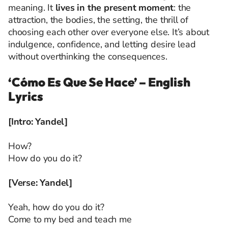
meaning. It
lives in the present moment
: the
attraction, the bodies, the setting, the thrill of
choosing each other over everyone else. It’s about
indulgence, confidence, and letting desire lead
without overthinking the consequences.
‘Cómo Es Que Se Hace’ – English
Lyrics
[Intro: Yandel]
How?
How do you do it?
[Verse: Yandel]
Yeah, how do you do it?
Come to my bed and teach me