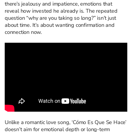
there’s jealousy and impatience, emotions that
reveal how invested he already is. The repeated
question “why are you taking so long?” isn’t just
about time. It’s about wanting confirmation and
connection now.
Unlike a romantic love song, ‘Cómo Es Que Se Hace’
doesn’t aim for emotional depth or long-term