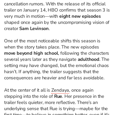
cancellation rumors. With the release of its official
trailer on January 14, HBO confirms that season 3 is
very much in motion—with
eight new episodes
shaped once again by the uncompromising vision of
creator
Sam Levinson
.
One of the most noticeable shifts this season is
when the story takes place. The new episodes
move beyond high school
, following the characters
several years later as they navigate
adulthood
. The
setting may have changed, but the emotional chaos
hasn’t. If anything, the trailer suggests that the
consequences are heavier and far less avoidable.
At the center of it all is
Zendaya
, once again
stepping into the role of
Rue
. Her presence in the
trailer feels quieter, more reflective. There’s an
underlying sense that Rue is trying—maybe for the
first time—to believe in something better, even if it’s