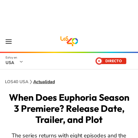
DIRECTO
USA
LOS40 USA
Actualidad
When Does Euphoria Season
3 Premiere? Release Date,
Trailer, and Plot
The series returns with eight episodes and the