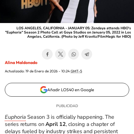
LOS ANGELES, CALIFORNIA - JANUARY 05: Zendaya attends HBO's
"Euphoria" Season 2 Photo Call at Goya Studios on January 05, 2022 in Los
Angeles, California. (Photo by Jeff Kravitz/FilmMagic for HBO)
Alina Maldonado
Actualizada:
19 de Enero de 2026 - 10:24
GMT-5
Añadir LOS40 en Google
Euphoria
Season 3 is officially happening. The
series returns on
April 12
, closing a chapter of
delays fueled by industry strikes and persistent