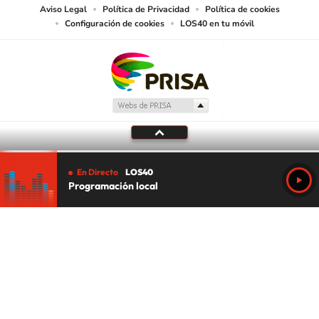
Aviso Legal
Política de Privacidad
Política de cookies
Configuración de cookies
LOS40 en tu móvil
En Directo
LOS40
Programación local
Tu audio se ha acabado.
Te redirigiremos al directo.
5 "
DIRECTO
CANCELAR