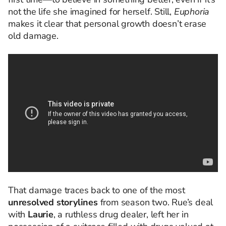
not the life she imagined for herself. Still,
Euphoria
makes it clear that personal growth doesn’t erase
old damage.
That damage traces back to one of the most
unresolved storylines
from season two. Rue’s deal
with
Laurie
, a ruthless drug dealer, left her in