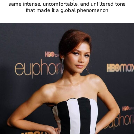
same intense, uncomfortable, and unfiltered tone
that made it a global phenomenon