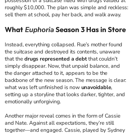
possession of a suitcase filled with drugs valued at
roughly $10,000. The plan was simple and reckless:
sell them at school, pay her back, and walk away.
What
Euphoria
Season 3 Has in Store
Instead, everything collapsed. Rue’s mother found
the suitcase and destroyed its contents, unaware
that the
drugs represented a debt
that couldn’t
simply disappear. Now, that unpaid balance, and
the danger attached to it, appears to be the
backbone of the new season. The message is clear:
what was left unfinished is now
unavoidable
,
setting up a storyline that looks darker, tighter, and
emotionally unforgiving.
Another major reveal comes in the form of Cassie
and Nate. Against all expectations, they’re still
together—and engaged. Cassie, played by
Sydney