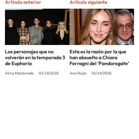
Artículo anterior
Artículo siguiente
Los personajes que no
Esta es la razón por la que
volverán en la temporada 3
han absuelto a Chiara
de Euphoria
Ferragni del ‘Pandorogate’
Alina Maldonado
01/14/2026
Ana Rojas
01/14/2026
SIGUE A
LOS40 USA
©PRISA MEDIA USA, INC. All rights reserved.
PRISA MEDIA USA, INC, expressly reserves the right to reproduce and use the
works and other services accessible from this website by machine-readable
media or other suitable means.