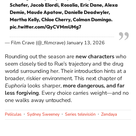
Schafer, Jacob Elordi, Rosalía, Eric Dane, Alexa
Demie, Maude Apatow, Danielle Deadwyler,
Martha Kelly, Chloe Cherry, Colman Domingo.
pic.twitter.com/QyCVMmUMg7
— Film Crave (@_filmcrave)
January 13, 2026
Rounding out the season are
new characters
who
seem closely tied to Rue’s trajectory and the drug
world surrounding her. Their introduction hints at a
broader, riskier environment. This next chapter of
Euphoria
looks sharper,
more dangerous, and far
less forgiving
. Every choice carries weight—and no
one walks away untouched.
Películas
Sydney Sweeney
Series televisión
Zendaya