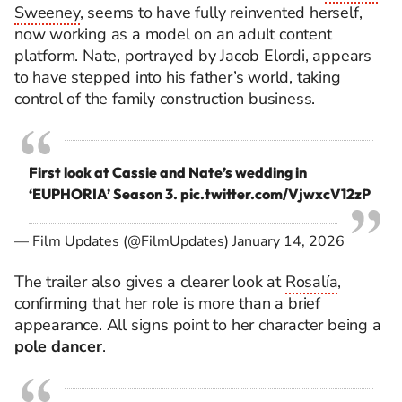
Sweeney
, seems to have fully reinvented herself,
now working as a model on an adult content
platform. Nate, portrayed by Jacob Elordi, appears
to have stepped into his father’s world, taking
control of the family construction business.
First look at Cassie and Nate’s wedding in
‘EUPHORIA’ Season 3.
pic.twitter.com/VjwxcV12zP
— Film Updates (@FilmUpdates)
January 14, 2026
The trailer also gives a clearer look at
Rosalía
,
confirming that her role is more than a brief
appearance. All signs point to her character being a
pole dancer
.