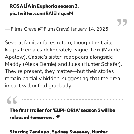
ROSALÍA in Euphoria season 3.
pic.twitter.com/RAlEhtqcnM
— Films Crave (@FilmsCrave)
January 14, 2026
Several familiar faces return, though the trailer
keeps their arcs deliberately vague. Lexi (Maude
Apatow), Cassie’s sister, reappears alongside
Maddy (Alexa Demie) and Jules (Hunter Schafer).
They’re present, they matter—but their stories
remain partially hidden, suggesting that their real
impact will unfold gradually.
The first trailer for ‘EUPHORIA’ season 3 will be
released tomorrow. 🎥
Starring Zendaya, Sydney Sweeney, Hunter