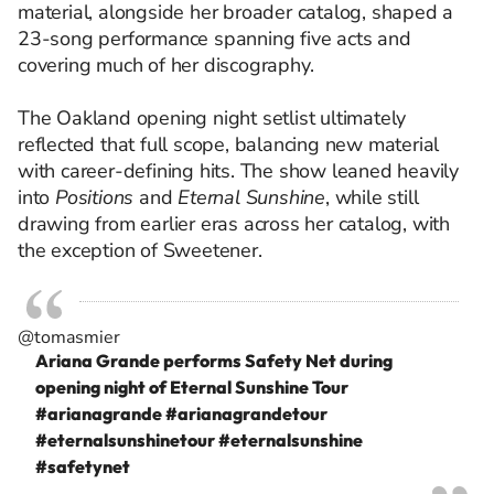
material, alongside her broader catalog, shaped a
23-song performance spanning five acts and
covering much of her discography.
The Oakland opening night setlist ultimately
reflected that full scope, balancing new material
with career-defining hits. The show leaned heavily
into
Positions
and
Eternal Sunshine
, while still
drawing from earlier eras across her catalog, with
the exception of Sweetener.
@tomasmier
Ariana Grande performs Safety Net during
opening night of Eternal Sunshine Tour
#arianagrande
#arianagrandetour
#eternalsunshinetour
#eternalsunshine
#safetynet