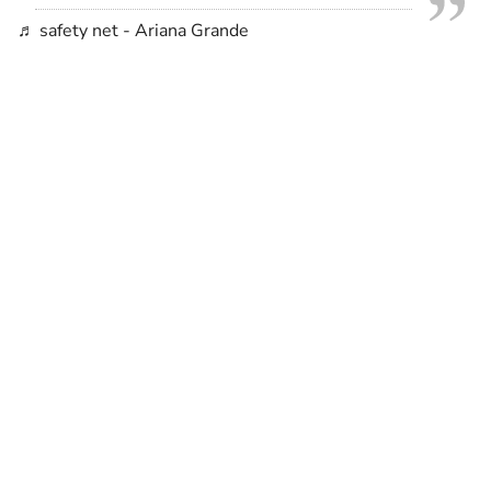
♬ safety net - Ariana Grande