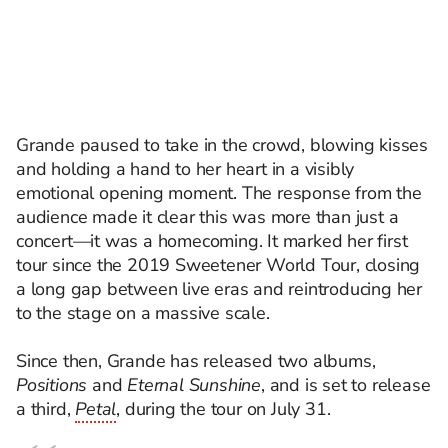
Grande paused to take in the crowd, blowing kisses
and holding a hand to her heart in a visibly
emotional opening moment. The response from the
audience made it clear this was more than just a
concert—it was a homecoming. It marked her first
tour since the 2019 Sweetener World Tour, closing
a long gap between live eras and reintroducing her
to the stage on a massive scale.
Since then, Grande has released two albums,
Positions
and
Eternal Sunshine
, and is set to release
a third,
Petal
, during the tour on July 31.