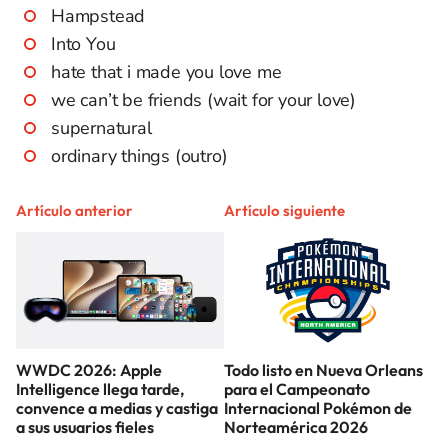
Hampstead
Into You
hate that i made you love me
we can’t be friends (wait for your love)
supernatural
ordinary things (outro)
Artículo anterior
Artículo siguiente
WWDC 2026: Apple
Todo listo en Nueva Orleans
Intelligence llega tarde,
para el Campeonato
convence a medias y castiga
Internacional Pokémon de
a sus usuarios fieles
Norteamérica 2026