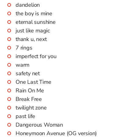
dandelion
the boy is mine
eternal sunshine
just like magic
thank u, next
7 rings
imperfect for you
warm
safety net
One Last Time
Rain On Me
Break Free
twilight zone
past life
Dangerous Woman
Honeymoon Avenue (OG version)