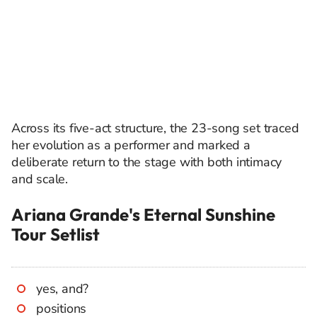
Across its five-act structure, the 23-song set traced
her evolution as a performer and marked a
deliberate return to the stage with both intimacy
and scale.
Ariana Grande's Eternal Sunshine
Tour Setlist
yes, and?
positions