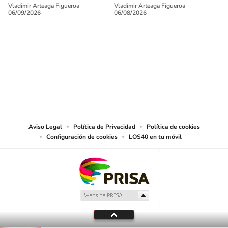
Vladimir Arteaga Figueroa
Vladimir Arteaga Figueroa
06/09/2026
06/08/2026
SIGUE A
LOS40 USA
©PRISA MEDIA USA, INC. All rights reserved.
PRISA MEDIA USA, INC, expressly reserves the right to reproduce and use the
works and other services accessible from this website by machine-readable
media or other suitable means.
Aviso Legal
Política de Privacidad
Política de cookies
Configuración de cookies
LOS40 en tu móvil