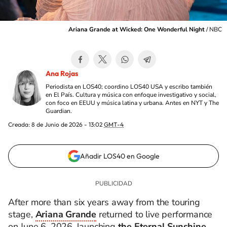
Ariana Grande at Wicked: One Wonderful Night
/
NBC
Ana Rojas
Periodista en LOS40; coordino LOS40 USA y escribo también
en El País. Cultura y música con enfoque investigativo y social,
con foco en EEUU y música latina y urbana. Antes en NYT y The
Guardian.
Creada:
8 de Junio de 2026 - 13:02
GMT-4
Añadir LOS40 en Google
After more than six years away from the touring
stage,
Ariana Grande
returned to live performance
on June 6, 2026, launching
the Eternal Sunshine