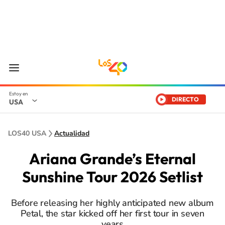
DIRECTO
USA
LOS40 USA
Actualidad
Ariana Grande’s Eternal
Sunshine Tour 2026 Setlist
Before releasing her highly anticipated new album
Petal, the star kicked off her first tour in seven
years