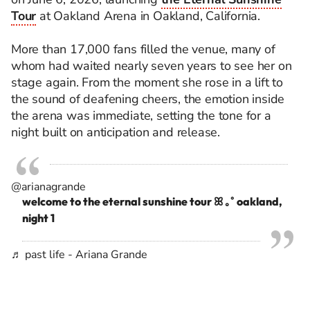
Tour
at Oakland Arena in Oakland, California.
More than 17,000 fans filled the venue, many of
whom had waited nearly seven years to see her on
stage again. From the moment she rose in a lift to
the sound of deafening cheers, the emotion inside
the arena was immediate, setting the tone for a
night built on anticipation and release.
@arianagrande
welcome to the eternal sunshine tour ꕤ ｡˚ oakland,
night 1
♬ past life - Ariana Grande