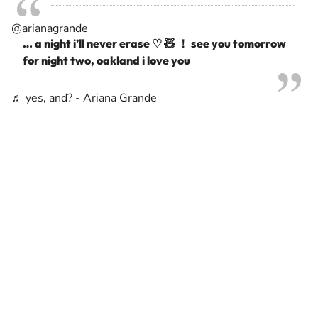
@arianagrande
… a night i’ll never erase ♡ 🧸 ！ see you tomorrow
for night two, oakland i love you
♬ yes, and? - Ariana Grande