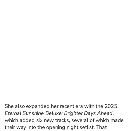
She also expanded her recent era with the 2025
Eternal Sunshine Deluxe: Brighter Days Ahead
,
which added six new tracks, several of which made
their way into the opening night setlist. That