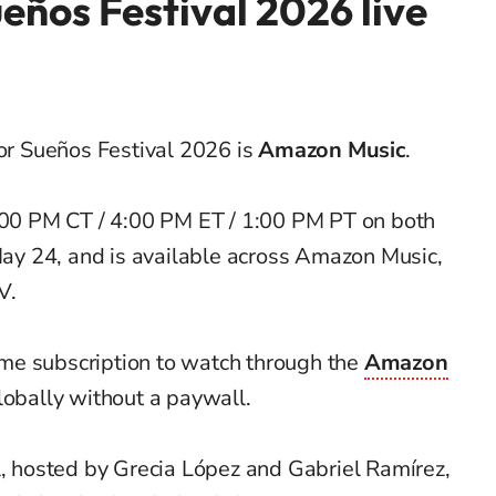
eños Festival 2026 live
for Sueños Festival 2026 is
Amazon Music
.
3:00 PM CT / 4:00 PM ET / 1:00 PM PT on both
y 24, and is available across Amazon Music,
V.
me subscription to watch through the
Amazon
globally without a paywall.
l, hosted by Grecia López and Gabriel Ramírez,