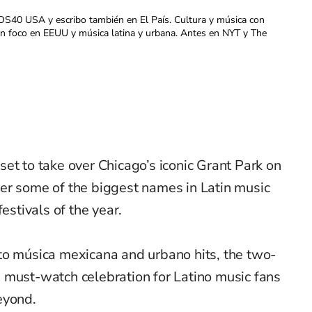
OS40 USA y escribo también en El País. Cultura y música con
con foco en EEUU y música latina y urbana. Antes en NYT y The
 set to take over Chicago’s iconic Grant Park on
er some of the biggest names in Latin music
estivals of the year.
to música mexicana and urbano hits, the two-
 must-watch celebration for Latino music fans
eyond.