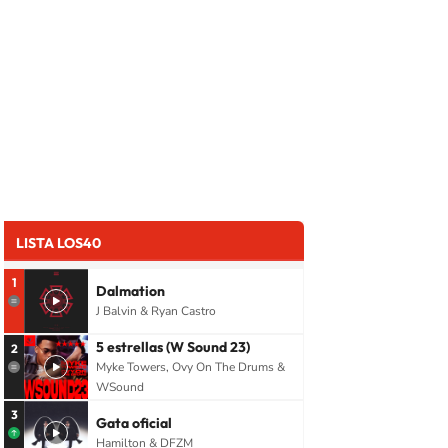
LISTA LOS40
1
Dalmation
J Balvin & Ryan Castro
5 estrellas (W Sound 23)
2
Myke Towers, Ovy On The Drums &
WSound
3
Gata oficial
Hamilton & DFZM