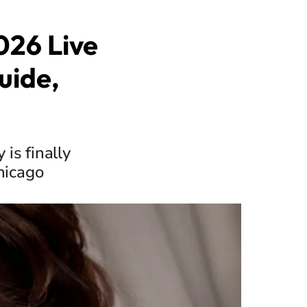
026 Live
uide,
is finally
hicago