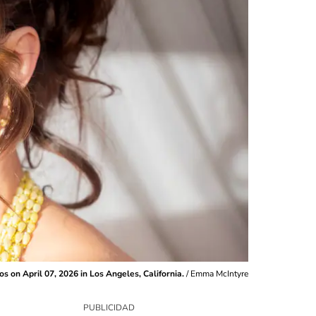
s on April 07, 2026 in Los Angeles, California.
/
Emma McIntyre