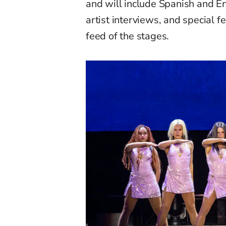
and will include Spanish and En
artist interviews, and special 
feed of the stages.