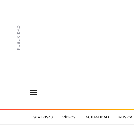
LISTA LOS40
VÍDEOS
ACTUALIDAD
MÚSICA