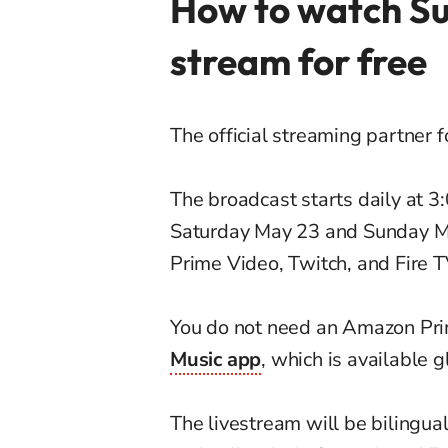
How to watch Su
stream for free
The official streaming partner 
The broadcast starts daily at 
Saturday May 23 and Sunday Ma
Prime Video, Twitch, and Fire T
You do not need an Amazon Pri
Music app
, which is available 
The livestream will be bilingua