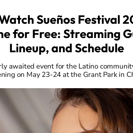
Watch Sueños Festival 2
ne for Free: Streaming G
Lineup, and Schedule
ly awaited event for the Latino community 
ning on May 23-24 at the Grant Park in C