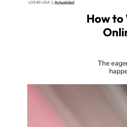
LOS40 USA
Actualidad
How to 
Onli
The eager
happe