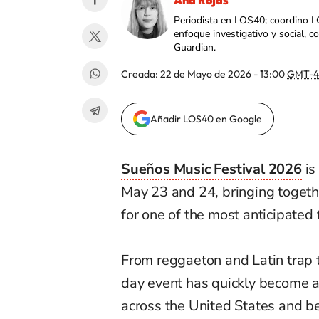
Ana Rojas
Periodista en LOS40; coordino L
enfoque investigativo y social, 
Guardian.
Creada:
22 de Mayo de 2026 - 13:00
GMT-4
Añadir LOS40 en Google
Sueños Music Festival 2026
is
May 23 and 24, bringing togeth
for one of the most anticipated f
From reggaeton and Latin trap 
day event has quickly become a
across the United States and b