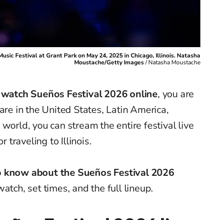
sic Festival at Grant Park on May 24, 2025 in Chicago, Illinois. Natasha
Moustache/Getty Images
/
Natasha Moustache
 watch Sueños Festival 2026 online
, you are
are in the United States, Latin America,
world, you can stream the entire festival live
r traveling to Illinois.
to know about the Sueños Festival 2026
atch, set times, and the full lineup.