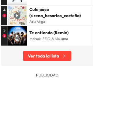
Cule poco
4
(sirena_besarico_costeña)
Aria Vega
5
Te entiendo (Remix)
Maisak, FEID & Maluma
Ver toda la lista