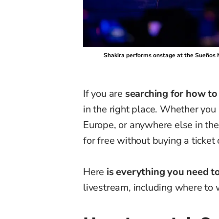
Shakira performs onstage at the Sueños Mu
If you are
searching for how to
in the right place. Whether you 
Europe, or anywhere else in the 
for free without buying a ticket o
Here
is everything you need 
livestream, including where to w