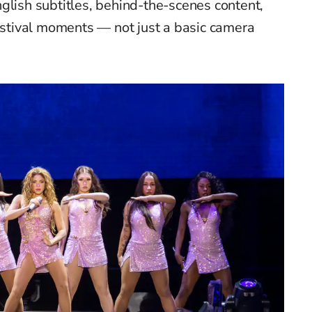
glish subtitles, behind-the-scenes content,
festival moments — not just a basic camera