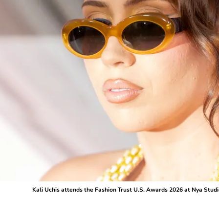
Kali Uchis attends the Fashion Trust U.S. Awards 2026 at Nya Studio