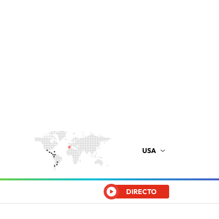
USA
DIRECTO