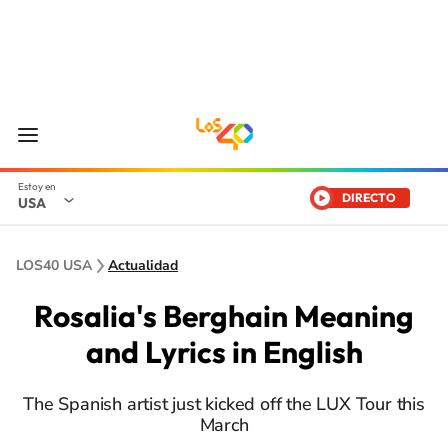
DIRECTO
USA
LOS40 USA
Actualidad
Rosalia's Berghain Meaning
and Lyrics in English
The Spanish artist just kicked off the LUX Tour this
March