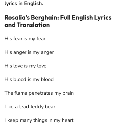
lyrics in English.
Rosalía’s Berghain: Full English Lyrics
and Translation
His fear is my fear
His anger is my anger
His love is my love
His blood is my blood
The flame penetrates my brain
Like a lead teddy bear
I keep many things in my heart