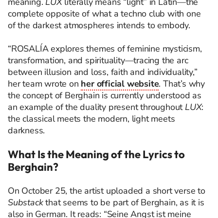
meaning.
LUX
literally means “light” in Latin—the
complete opposite of what a techno club with one
of the darkest atmospheres intends to embody.
“ROSALÍA explores themes of feminine mysticism,
transformation, and spirituality—tracing the arc
between illusion and loss, faith and individuality,”
her team wrote on
her official website
. That’s why
the concept of Berghain is currently understood as
an example of the duality present throughout
LUX
:
the classical meets the modern, light meets
darkness.
What Is the Meaning of the Lyrics to
Berghain?
On October 25, the artist uploaded a short verse to
Substack
that seems to be part of Berghain, as it is
also in German. It reads: “Seine Angst ist meine