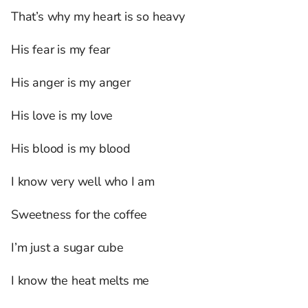
That’s why my heart is so heavy
His fear is my fear
His anger is my anger
His love is my love
His blood is my blood
I know very well who I am
Sweetness for the coffee
I’m just a sugar cube
I know the heat melts me