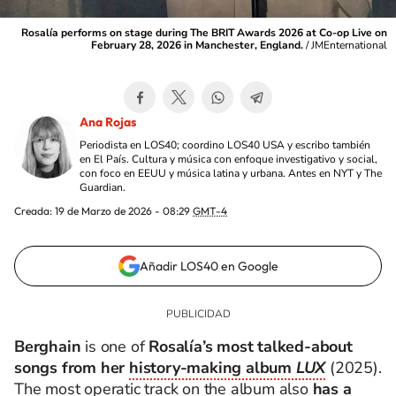
Rosalía performs on stage during The BRIT Awards 2026 at Co-op Live on
February 28, 2026 in Manchester, England.
/
JMEnternational
Ana Rojas
Periodista en LOS40; coordino LOS40 USA y escribo también
en El País. Cultura y música con enfoque investigativo y social,
con foco en EEUU y música latina y urbana. Antes en NYT y The
Guardian.
Creada:
19 de Marzo de 2026 - 08:29
GMT-4
Añadir LOS40 en Google
Berghain
is one of
Rosalía’s most talked‑about
songs from her
history‑making album
LUX
(2025).
The most operatic track on the album also
has a