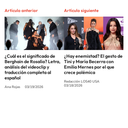
Artículo anterior
Artículo siguiente
¿Cuál es el significado de
¿Hay enemistad? El gesto de
Berghain de Rosalía? Letra,
Tini y María Becerra con
análisis del videoclip y
Emilia Mernes por el que
traducción completa al
crece polémica
español
Redacción LOS40 USA
03/18/2026
Ana Rojas
03/19/2026
SIGUE A
LOS40 USA
©PRISA MEDIA USA, INC. All rights reserved.