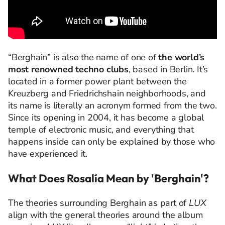
“Berghain” is also the name of one of
the world’s
most renowned techno clubs
, based in Berlin. It’s
located in a former power plant between the
Kreuzberg and Friedrichshain neighborhoods, and
its name is literally an acronym formed from the two.
Since its opening in 2004, it has become a global
temple of electronic music, and everything that
happens inside can only be explained by those who
have experienced it.
What Does Rosalía Mean by 'Berghain'?
The theories surrounding Berghain as part of
LUX
align with the general theories around the album