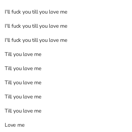
I'll fuck you till you love me
I'll fuck you till you love me
I'll fuck you till you love me
Till you love me
Till you love me
Till you love me
Till you love me
Till you love me
Love me