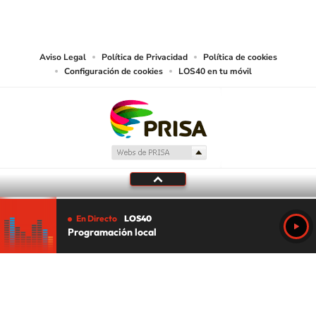
PRISA MEDIA USA, INC, expressly reserves the right to reproduce and use the
works and other services accessible from this website by machine-readable
media or other suitable means.
Aviso Legal
Política de Privacidad
Política de cookies
Configuración de cookies
LOS40 en tu móvil
En Directo
LOS40
Programación local
Tu audio se ha acabado.
Te redirigiremos al directo.