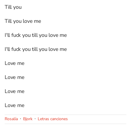
Till you
Till you love me
I'll fuck you till you love me
I'll fuck you till you love me
Love me
Love me
Love me
Love me
Rosalía
Bjork
Letras canciones