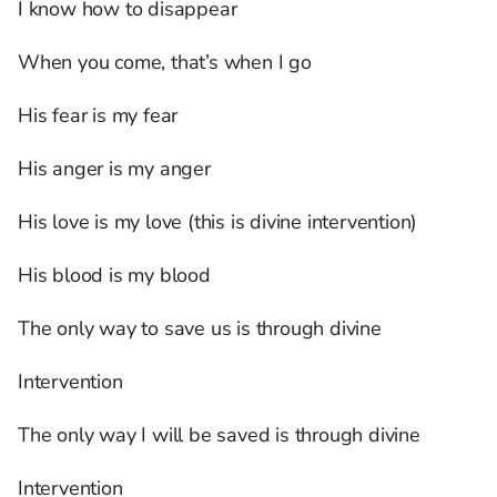
I know how to disappear
When you come, that’s when I go
His fear is my fear
His anger is my anger
His love is my love (this is divine intervention)
His blood is my blood
The only way to save us is through divine
Intervention
The only way I will be saved is through divine
Intervention