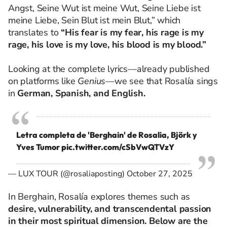
Angst, Seine Wut ist meine Wut, Seine Liebe ist
meine Liebe, Sein Blut ist mein Blut,” which
translates to
“His fear is my fear, his rage is my
rage, his love is my love, his blood is my blood.”
Looking at the complete lyrics—already published
on platforms like
Genius
—we see that Rosalía sings
in
German, Spanish, and English.
Letra completa de 'Berghain' de Rosalia, Björk y
Yves Tumor
pic.twitter.com/cSbVwQTVzY
— LUX TOUR (@rosaliaposting)
October 27, 2025
In Berghain, Rosalía explores themes such as
desire, vulnerability, and transcendental passion
in their most spiritual dimension. Below are the