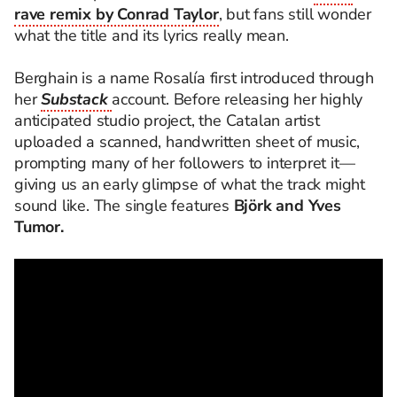
rave remix by Conrad Taylor
, but fans still wonder
what the title and its lyrics really mean.
Berghain is a name Rosalía first introduced through
her
Substack
account. Before releasing her highly
anticipated studio project, the Catalan artist
uploaded a scanned, handwritten sheet of music,
prompting many of her followers to interpret it—
giving us an early glimpse of what the track might
sound like. The single features
Björk and Yves
Tumor.