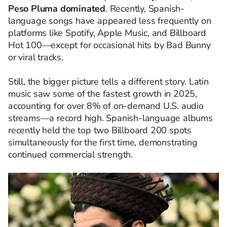
Peso Pluma dominated
. Recently, Spanish-
language songs have appeared less frequently on
platforms like Spotify, Apple Music, and Billboard
Hot 100—except for occasional hits by Bad Bunny
or viral tracks.
Still, the bigger picture tells a different story. Latin
music saw some of the fastest growth in 2025,
accounting for over 8% of on-demand U.S. audio
streams—a record high. Spanish-language albums
recently held the top two Billboard 200 spots
simultaneously for the first time, demonstrating
continued commercial strength.