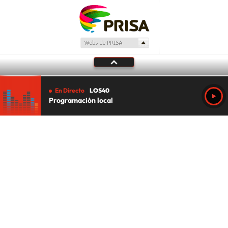
En Directo
LOS40
Programación local
Tu audio se ha acabado.
Te redirigiremos al directo.
5 "
DIRECTO
CANCELAR