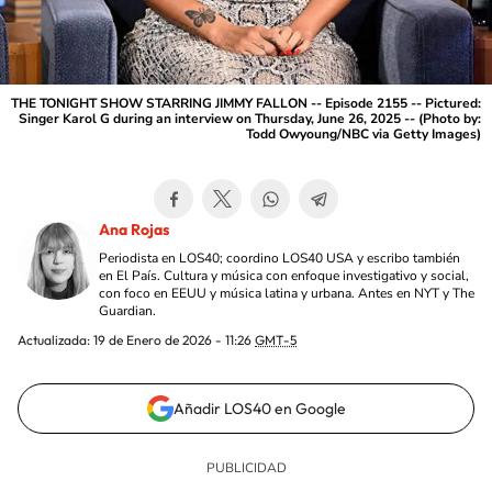
THE TONIGHT SHOW STARRING JIMMY FALLON -- Episode 2155 -- Pictured:
Singer Karol G during an interview on Thursday, June 26, 2025 -- (Photo by:
Todd Owyoung/NBC via Getty Images)
Ana Rojas
Periodista en LOS40; coordino LOS40 USA y escribo también
en El País. Cultura y música con enfoque investigativo y social,
con foco en EEUU y música latina y urbana. Antes en NYT y The
Guardian.
Actualizada:
19 de Enero de 2026 - 11:26
GMT-5
Añadir LOS40 en Google