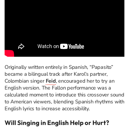
Originally written entirely in Spanish, “Papasito”
became a bilingual track after Karol’s partner,
Colombian singer
Feid
, encouraged her to try an
English version. The Fallon performance was a
calculated moment to introduce this crossover sound
to American viewers, blending Spanish rhythms with
English lyrics to increase accessibility.
Will Singing in English Help or Hurt?