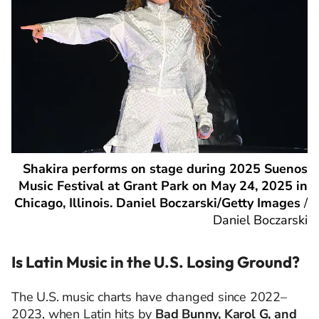
Shakira performs on stage during 2025 Suenos
Music Festival at Grant Park on May 24, 2025 in
Chicago, Illinois. Daniel Boczarski/Getty Images
/
Daniel Boczarski
Is Latin Music in the U.S. Losing Ground?
The U.S. music charts have changed since 2022–
2023, when Latin hits by
Bad Bunny, Karol G, and