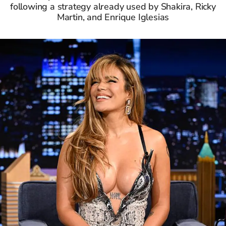
following a strategy already used by Shakira, Ricky
Martin, and Enrique Iglesias