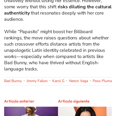
creatively without losing her essence. However,
some worry that this shift
risks diluting the cultural
authenticity
that resonates deeply with her core
audience.
While “Papasito” might boost her Billboard
rankings, the move raises questions about whether
such crossover efforts distance artists from the
unapologetic Latin identity celebrated in previous
works—especially when compared to artists like
Bad Bunny, who have thrived without English-
language tracks.
Bad Bunny
Jimmy Fallon
Karol G
Neton Vega
Peso Pluma
Artículo anterior
Artículo siguiente