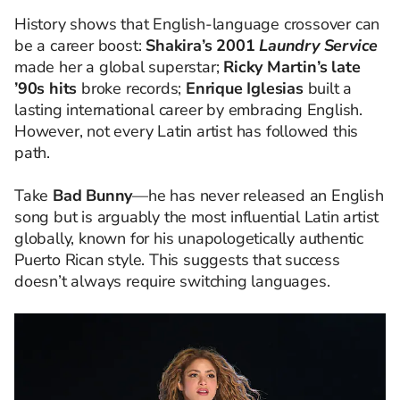
History shows that English-language crossover can
be a career boost:
Shakira’s 2001
Laundry Service
made her a global superstar;
Ricky Martin’s late
’90s hits
broke records;
Enrique Iglesias
built a
lasting international career by embracing English.
However, not every Latin artist has followed this
path.
Take
Bad Bunny
—he has never released an English
song but is arguably the most influential Latin artist
globally, known for his unapologetically authentic
Puerto Rican style. This suggests that success
doesn’t always require switching languages.