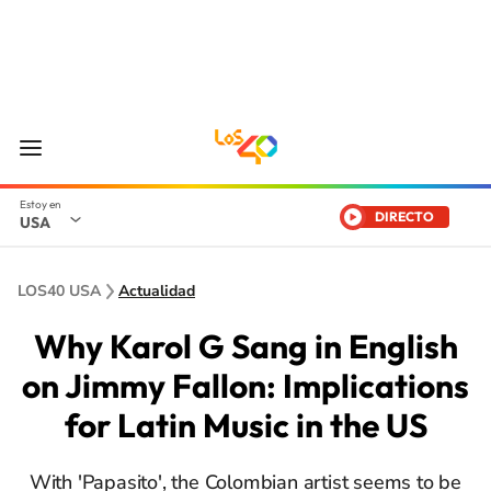
DIRECTO
USA
LOS40 USA
Actualidad
Why Karol G Sang in English
on Jimmy Fallon: Implications
for Latin Music in the US
With 'Papasito', the Colombian artist seems to be