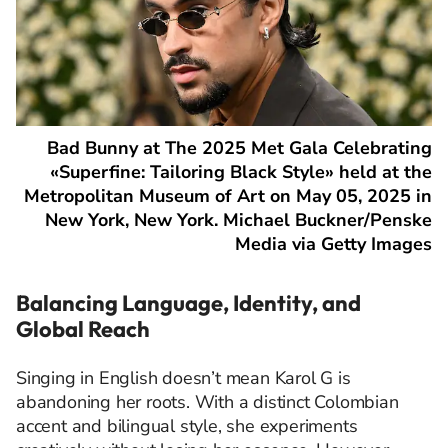
Bad Bunny at The 2025 Met Gala Celebrating
«Superfine: Tailoring Black Style» held at the
Metropolitan Museum of Art on May 05, 2025 in
New York, New York. Michael Buckner/Penske
Media via Getty Images
Balancing Language, Identity, and
Global Reach
Singing in English doesn’t mean Karol G is
abandoning her roots. With a distinct Colombian
accent and bilingual style, she experiments