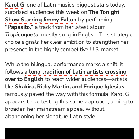
Karol G
, one of Latin music’s biggest stars today,
surprised audiences this week on
The Tonight
Show Starring Jimmy Fallon
by performing
“Papasito,”
a track from her latest album
Tropicoqueta
, mostly sung in English. This strategic
choice signals her clear ambition to strengthen her
presence in the highly competitive U.S. market.
While the bilingual performance marks a shift, it
follows
a long tradition of Latin artists crossing
over to English
to reach wider audiences—artists
like
Shakira, Ricky Martin, and Enrique Iglesias
famously paved the way with this formula. Karol G
appears to be testing this same approach, aiming to
broaden her mainstream appeal without
abandoning her signature Latin style.