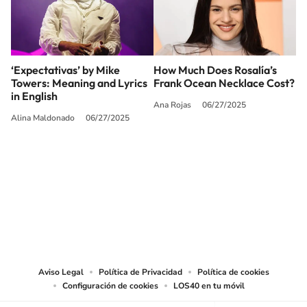
‘Expectativas’ by Mike
How Much Does Rosalía’s
Towers: Meaning and Lyrics
Frank Ocean Necklace Cost?
in English
Ana Rojas
06/27/2025
Alina Maldonado
06/27/2025
SIGUE A
LOS40 USA
©PRISA MEDIA USA, INC. All rights reserved.
PRISA MEDIA USA, INC, expressly reserves the right to reproduce and use the
works and other services accessible from this website by machine-readable
media or other suitable means.
Aviso Legal
Política de Privacidad
Política de cookies
Configuración de cookies
LOS40 en tu móvil