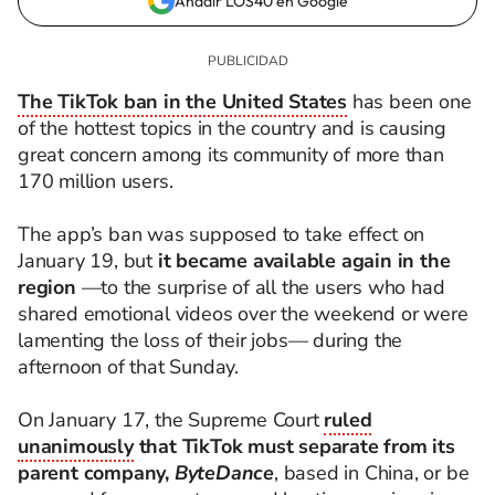
Añadir LOS40 en Google
The TikTok ban in the United States
has been one
of the hottest topics in the country and is causing
great concern among its community of more than
170 million users.
The app’s ban was supposed to take effect on
January 19, but
it became available again in the
region
—to the surprise of all the users who had
shared emotional videos over the weekend or were
lamenting the loss of their jobs— during the
afternoon of that Sunday.
On January 17, the Supreme Court
ruled
unanimously
that TikTok must separate from its
parent company,
ByteDance
, based in China, or be