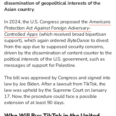
dissemination of geopolitical interests of the
Asian country
.
In 2024, the U.S. Congress proposed the
Americans
Protection Act Against Foreign Adversary-
Controlled Apps
(which received broad bipartisan
support), which again ordered
ByteDance
to divest
from the app due to supposed security concerns,
driven by the dissemination of content counter to the
political interests of the U.S. government, such as
messages of support for Palestine.
The bill was approved by Congress and signed into
law by Joe Biden. After a lawsuit from TikTok, the
law was upheld by the Supreme Court on January
17. Now, the procedure could face a possible
extension of at least 90 days.
Who Will Buy TikTok in the United