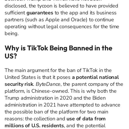
disclosed, the tycoon is believed to have provided
sufficient
guarantees
to the app and its business
partners (such as Apple and Oracle) to continue
operating without legal consequences for the time
being.
Why is TikTok Being Banned in the
US?
The main argument for the ban of TikTok in the
United States is that it poses
a potential national
security risk
.
ByteDance
, the parent company of the
platform, is Chinese-owned. This is why both the
Trump administration in 2020 and the Biden
administration in 2021 have attempted to advance
the possible ban of the platform for two main
reasons: the collection and
use of data from
millions of U.S. residents
, and the potential