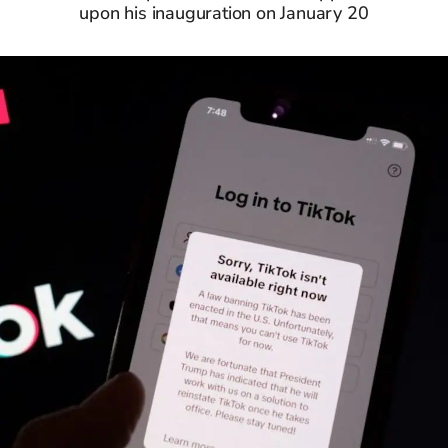
upon his inauguration on January 20