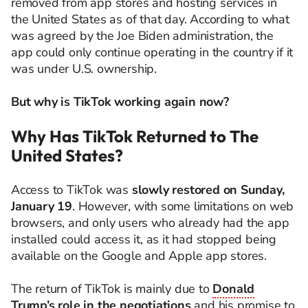
removed from app stores and hosting services in
the United States as of that day. According to what
was agreed by the Joe Biden administration, the
app could only continue operating in the country if it
was under U.S. ownership.
But why is TikTok working again now?
Why Has TikTok Returned to The
United States?
Access to TikTok was
slowly restored on Sunday,
January 19
. However, with some limitations on web
browsers, and only users who already had the app
installed could access it, as it had stopped being
available on the Google and Apple app stores.
The return of TikTok is mainly due to
Donald
Trump’s role in the negotiations
and his promise to