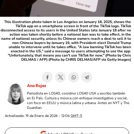
This illustration photo taken in Los Angeles on January 18, 2025, shows the
TikTok app on a smartphone screen in front of the TikTok logo. TikTok
disconnected access to its users in the United States late January 18 after no
action was taken shortly before a national ban was to take effect, in the
name of national security, unless its Chinese owners reach a deal to sell it to
non-Chinese buyers by January 19, with President-elect Donald Trump
unable to intervene until he takes office. "A law banning TikTok has been
enacted in the US," said a message to users attempting to use the app.
"Unfortunately, that means you can't use TikTok for now." (Photo by Chris
DELMAS / AFP) (Photo by CHRIS DELMAS/AFP via Getty Images)
Ana Rojas
Periodista en LOS40; coordino LOS40 USA y escribo también
en El País. Cultura y música con enfoque investigativo y social,
con foco en EEUU y música latina y urbana. Antes en NYT y The
Guardian.
Actualizada:
19 de Enero de 2026 - 12:04
GMT-5