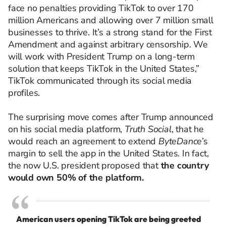
face no penalties providing TikTok to over 170
million Americans and allowing over 7 million small
businesses to thrive. It’s a strong stand for the First
Amendment and against arbitrary censorship. We
will work with President Trump on a long-term
solution that keeps TikTok in the United States,”
TikTok communicated through its social media
profiles.
The surprising move comes after Trump announced
on his social media platform,
Truth Social
, that he
would reach an agreement to extend
ByteDance
’s
margin to sell the app in the United States. In fact,
the now U.S. president proposed that
the country
would own 50% of the platform.
American users opening TikTok are being greeted