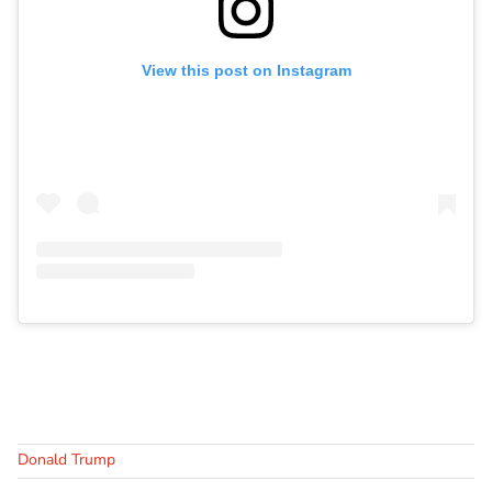
View this post on Instagram
Donald Trump