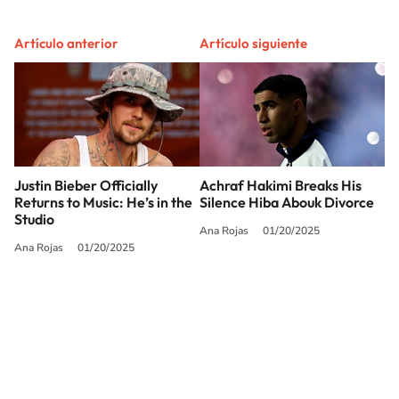
Artículo anterior
Artículo siguiente
Justin Bieber Officially
Achraf Hakimi Breaks His
Returns to Music: He’s in the
Silence Hiba Abouk Divorce
Studio
Ana Rojas
01/20/2025
Ana Rojas
01/20/2025
SIGUE A
LOS40 USA
©PRISA MEDIA USA, INC. All rights reserved.
PRISA MEDIA USA, INC, expressly reserves the right to reproduce and use the
works and other services accessible from this website by machine-readable