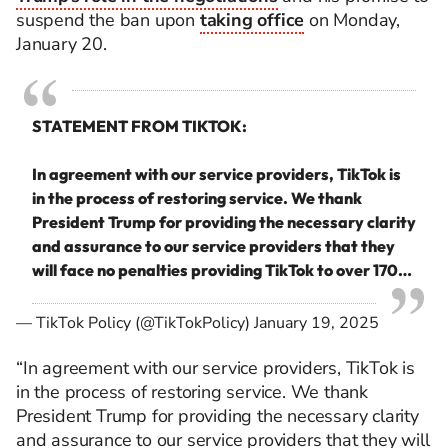
suspend the ban upon
taking office
on Monday,
January 20.
STATEMENT FROM TIKTOK:
In agreement with our service providers, TikTok is
in the process of restoring service. We thank
President Trump for providing the necessary clarity
and assurance to our service providers that they
will face no penalties providing TikTok to over 170…
— TikTok Policy (@TikTokPolicy)
January 19, 2025
“In agreement with our service providers, TikTok is
in the process of restoring service. We thank
President Trump for providing the necessary clarity
and assurance to our service providers that they will