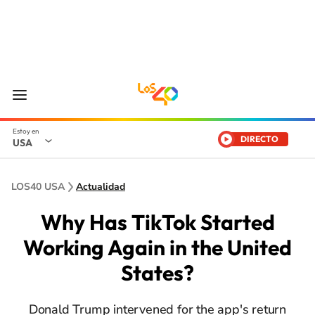
DIRECTO
USA
LOS40 USA
Actualidad
Why Has TikTok Started
Working Again in the United
States?
Donald Trump intervened for the app's return