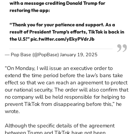
with a message crediting Donald Trump for
restoring the app:
“Thank you for your patience and support. As a
result of President Trump’s efforts, TikTok is back in
the U.S!”
pic.twitter.com/yEkyPVdrJb
— Pop Base (@PopBase)
January 19, 2025
“On Monday, I will issue an executive order to
extend the time period before the law’s bans take
effect so that we can reach an agreement to protect
our national security. The order will also confirm that
no company will be held responsible for helping to
prevent TikTok from disappearing before this,” he
wrote.
Although the specific details of the agreement
between Trump and TikTok have not been