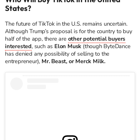
States?
The future of TikTok in the U.S. remains uncertain.
Although Trump’s proposal is for the country to buy
half of the app, there are
other potential buyers
interested
, such as
Elon Musk
(though ByteDance
has denied any possibility of selling to the
entrepreneur),
Mr. Beast, or Merck Milk.