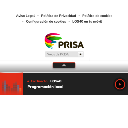
media or other suitable means.
Aviso Legal
Política de Privacidad
Política de cookies
Configuración de cookies
LOS40 en tu móvil
En Directo
LOS40
Programación local
Tu audio se ha acabado.
Te redirigiremos al directo.
5 "