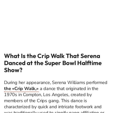
What Is the Crip Walk That Serena
Danced at the Super Bowl Halftime
Show?
During her appearance, Serena Williams performed
the «Crip Walk,»
a dance that originated in the
1970s in Compton, Los Angeles, created by
members of the Crips gang. This dance is
characterized by quick and intricate footwork and
was traditionally used to signify gang affiliation or