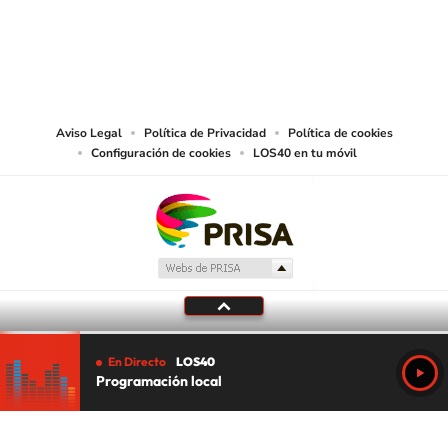
©PRISA MEDIA USA, INC. All rights reserved.
PRISA MEDIA USA, INC, expressly reserves the right to reproduce and use the
works and other services accessible from this website by machine-readable
media or other suitable means.
Aviso Legal
Política de Privacidad
Política de cookies
Configuración de cookies
LOS40 en tu móvil
En Directo
LOS40
Programación local