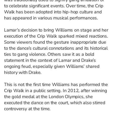
to celebrate significant events. Over time, the Crip
Walk has been adopted into hip-hop culture and
has appeared in various musical performances.
Lamar’s decision to bring Williams on stage and her
execution of the Crip Walk sparked mixed reactions.
Some viewers found the gesture inappropriate due
to the dance’s cultural connotations and its historical
ties to gang violence. Others saw it as a bold
statement in the context of Lamar and Drake’s
ongoing feud, especially given Williams’ shared
history with Drake.
This is not the first time Williams has performed the
Crip Walk in a public setting. In 2012, after winning
the gold medal at the London Olympics, she
executed the dance on the court, which also stirred
controversy at the time.