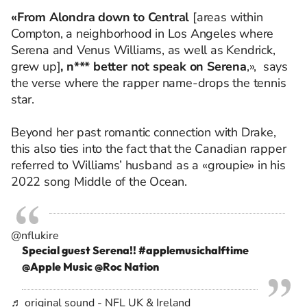
«From Alondra down to Central
[areas within
Compton, a neighborhood in Los Angeles where
Serena and Venus Williams, as well as Kendrick,
grew up]
, n*** better not speak on Serena
,», says
the verse where the rapper name-drops the tennis
star.
Beyond her past romantic connection with Drake,
this also ties into the fact that the Canadian rapper
referred to Williams’ husband as a «groupie» in his
2022 song Middle of the Ocean.
@nflukire
Special guest Serena!!
#applemusichalftime
@Apple Music @Roc Nation
♬ original sound - NFL UK & Ireland