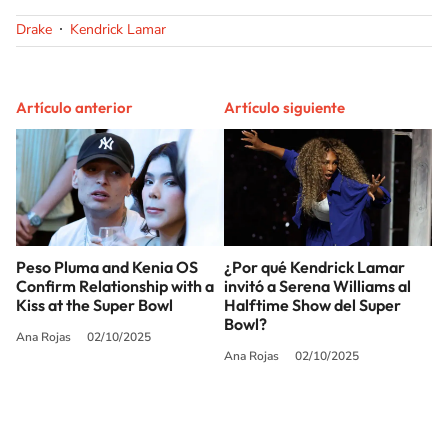
Drake
Kendrick Lamar
Artículo anterior
Artículo siguiente
Peso Pluma and Kenia OS
¿Por qué Kendrick Lamar
Confirm Relationship with a
invitó a Serena Williams al
Kiss at the Super Bowl
Halftime Show del Super
Bowl?
Ana Rojas
02/10/2025
Ana Rojas
02/10/2025
SIGUE A
LOS40 USA