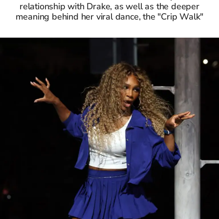
relationship with Drake, as well as the deeper
meaning behind her viral dance, the "Crip Walk"