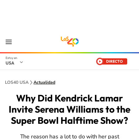
DIRECTO
USA
LOS40 USA
Actualidad
Why Did Kendrick Lamar
Invite Serena Williams to the
Super Bowl Halftime Show?
The reason has a lot to do with her past