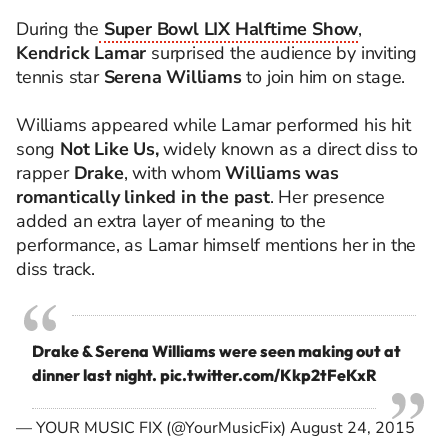
During the
Super Bowl LIX Halftime Show
,
Kendrick Lamar
surprised the audience by inviting
tennis star
Serena Williams
to join him on stage.
Williams appeared while Lamar performed his hit
song
Not Like Us,
widely known as a direct diss to
rapper
Drake
, with whom
Williams was
romantically linked in the past
. Her presence
added an extra layer of meaning to the
performance, as Lamar himself mentions her in the
diss track.
Drake & Serena Williams were seen making out at
dinner last night.
pic.twitter.com/Kkp2tFeKxR
— YOUR MUSIC FIX (@YourMusicFix)
August 24, 2015