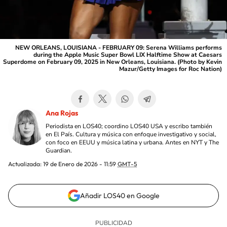
NEW ORLEANS, LOUISIANA - FEBRUARY 09: Serena Williams performs
during the Apple Music Super Bowl LIX Halftime Show at Caesars
Superdome on February 09, 2025 in New Orleans, Louisiana. (Photo by Kevin
Mazur/Getty Images for Roc Nation)
Ana Rojas
Periodista en LOS40; coordino LOS40 USA y escribo también
en El País. Cultura y música con enfoque investigativo y social,
con foco en EEUU y música latina y urbana. Antes en NYT y The
Guardian.
Actualizada:
19 de Enero de 2026 - 11:59
GMT-5
Añadir LOS40 en Google