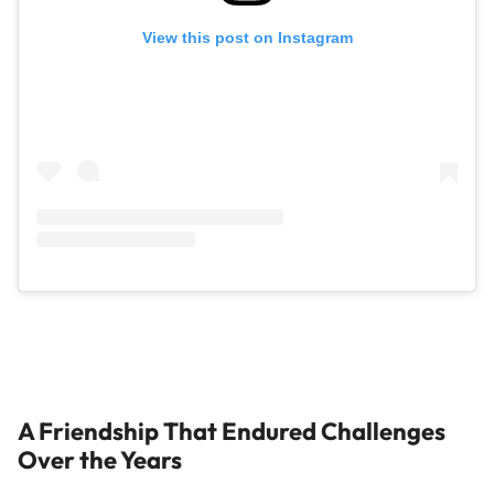
View this post on Instagram
A Friendship That Endured Challenges
Over the Years