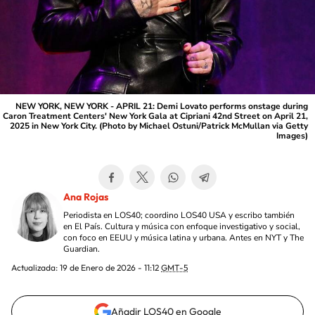
NEW YORK, NEW YORK - APRIL 21: Demi Lovato performs onstage during
Caron Treatment Centers' New York Gala at Cipriani 42nd Street on April 21,
2025 in New York City. (Photo by Michael Ostuni/Patrick McMullan via Getty
Images)
Ana Rojas
Periodista en LOS40; coordino LOS40 USA y escribo también
en El País. Cultura y música con enfoque investigativo y social,
con foco en EEUU y música latina y urbana. Antes en NYT y The
Guardian.
Actualizada:
19 de Enero de 2026 - 11:12
GMT-5
Añadir LOS40 en Google