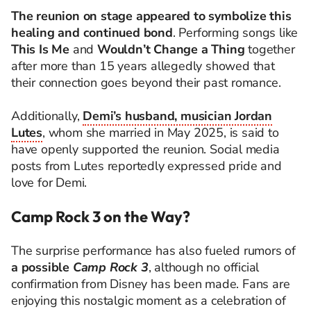
The reunion on stage appeared to symbolize this
healing and continued bond
. Performing songs like
This Is Me
and
Wouldn’t Change a Thing
together
after more than 15 years allegedly showed that
their connection goes beyond their past romance.
Additionally,
Demi’s husband, musician Jordan
Lutes
, whom she married in May 2025, is said to
have openly supported the reunion. Social media
posts from Lutes reportedly expressed pride and
love for Demi.
Camp Rock 3 on the Way?
The surprise performance has also fueled rumors of
a possible
Camp Rock 3
, although no official
confirmation from Disney has been made. Fans are
enjoying this nostalgic moment as a celebration of