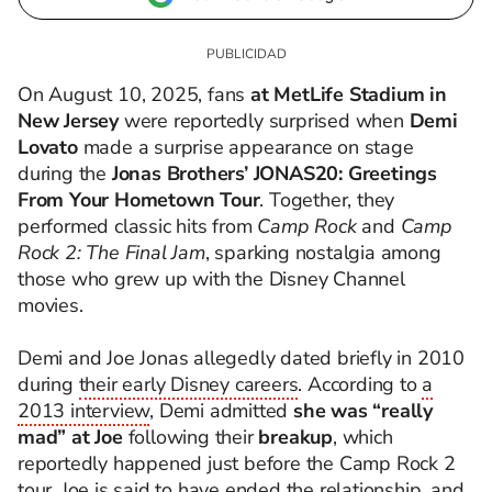
On August 10, 2025, fans
at MetLife Stadium in
New Jersey
were reportedly surprised when
Demi
Lovato
made a surprise appearance on stage
during the
Jonas Brothers’ JONAS20: Greetings
From Your Hometown Tour
. Together, they
performed classic hits from
Camp Rock
and
Camp
Rock 2: The Final Jam
, sparking nostalgia among
those who grew up with the Disney Channel
movies.
Demi and Joe Jonas allegedly dated briefly in 2010
during
their early Disney careers
. According to
a
2013 interview
, Demi admitted
she was “really
mad” at Joe
following their
breakup
, which
reportedly happened just before the Camp Rock 2
tour. Joe is said to have ended the relationship, and