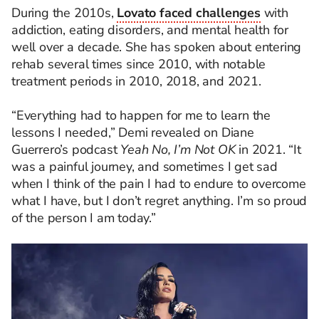
During the 2010s,
Lovato faced challenges
with
addiction, eating disorders, and mental health for
well over a decade. She has spoken about entering
rehab several times since 2010, with notable
treatment periods in 2010, 2018, and 2021.
“Everything had to happen for me to learn the
lessons I needed,” Demi revealed on Diane
Guerrero’s podcast
Yeah No, I’m Not OK
in 2021. “It
was a painful journey, and sometimes I get sad
when I think of the pain I had to endure to overcome
what I have, but I don’t regret anything. I’m so proud
of the person I am today.”