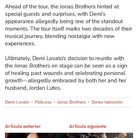
Ahead of the tour, the Jonas Brothers hinted at
special guests and surprises, with Demi’s
appearance allegedly being one of the standout
moments. The tour itself marks two decades of their
musical journey, blending nostalgia with new
experiences.
Ultimately, Demi Lovato’s decision to reunite with
the Jonas Brothers on stage can be seen as a sign
of healing past wounds and celebrating personal
growth—allegedly embraced by both her and her
husband, Jordan Lutes.
Demi Lovato
Películas
Jonas Brothers
Series televisión
Artículo anterior
Artículo siguiente