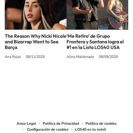
The Reason Why Nicki Nicole
‘Me Retiro’ de Grupo
and Bizarrap Went to See
Frontera y Santana logra el
Barça
#1 en la Lista LOS40 USA
Ana Rojas
08/11/2025
Alina Maldonado
08/09/2025
SIGUE A
LOS40 USA
©PRISA MEDIA USA, INC. All rights reserved.
PRISA MEDIA USA, INC, expressly reserves the right to reproduce and use the
works and other services accessible from this website by machine-readable
media or other suitable means.
Aviso Legal
Política de Privacidad
Política de cookies
Configuración de cookies
LOS40 en tu móvil