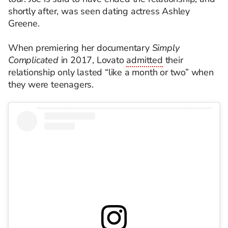
shortly after, was seen dating actress Ashley
Greene.
When premiering her documentary
Simply
Complicated
in 2017, Lovato
admitted
their
relationship only lasted “like a month or two” when
they were teenagers.