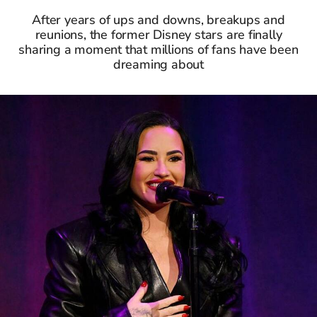
After years of ups and downs, breakups and
reunions, the former Disney stars are finally
sharing a moment that millions of fans have been
dreaming about