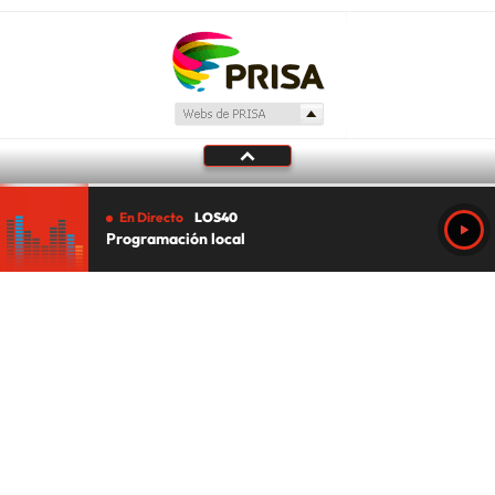
En Directo
LOS40
Programación local
Tu audio se ha acabado.
Te redirigiremos al directo.
5 "
DIRECTO
CANCELAR