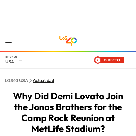
DIRECTO
USA
LOS40 USA
Actualidad
Why Did Demi Lovato Join
the Jonas Brothers for the
Camp Rock Reunion at
MetLife Stadium?