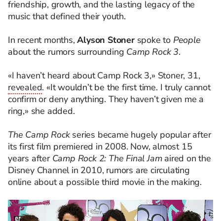
friendship, growth, and the lasting legacy of the
music that defined their youth.
In recent months,
Alyson Stoner
spoke to
People
about the rumors surrounding
Camp Rock 3
.
«I haven’t heard about Camp Rock 3,» Stoner, 31,
revealed
. «It wouldn’t be the first time. I truly cannot
confirm or deny anything. They haven’t given me a
ring,» she added.
The Camp Rock
series became hugely popular after
its first film premiered in 2008. Now, almost 15
years after
Camp Rock 2: The Final Jam
aired on the
Disney Channel in 2010, rumors are circulating
online about a possible third movie in the making.