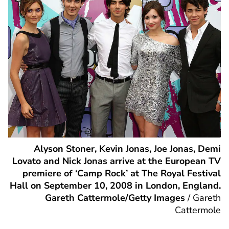
Alyson Stoner, Kevin Jonas, Joe Jonas, Demi
Lovato and Nick Jonas arrive at the European TV
premiere of ‘Camp Rock’ at The Royal Festival
Hall on September 10, 2008 in London, England.
Gareth Cattermole/Getty Images
/
Gareth
Cattermole