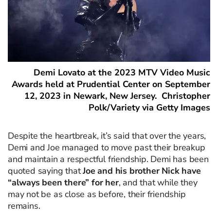
Demi Lovato at the 2023 MTV Video Music
Awards held at Prudential Center on September
12, 2023 in Newark, New Jersey. Christopher
Polk/Variety via Getty Images
Despite the heartbreak, it’s said that over the years,
Demi and Joe managed to move past their breakup
and maintain a respectful friendship. Demi has been
quoted saying that
Joe and his brother Nick have
“always been there” for her
, and that while they
may not be as close as before, their friendship
remains.