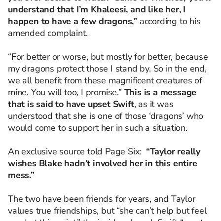
understand that I’m Khaleesi, and like her, I
happen to have a few dragons,”
according to his
amended complaint.
“For better or worse, but mostly for better, because
my dragons protect those I stand by. So in the end,
we all benefit from these magnificent creatures of
mine. You will too, I promise.”
This is a message
that is said to have upset Swift
, as it was
understood that she is one of those ‘dragons’ who
would come to support her in such a situation.
An exclusive source told Page Six:
“Taylor really
wishes Blake hadn’t involved her in this entire
mess.”
The two have been friends for years, and Taylor
values true friendships, but “she can’t help but feel