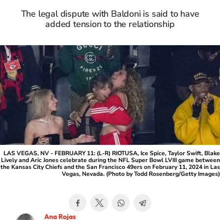
The legal dispute with Baldoni is said to have
added tension to the relationship
LAS VEGAS, NV - FEBRUARY 11: (L-R) RIOTUSA, Ice Spice, Taylor Swift, Blake
Lively and Aric Jones celebrate during the NFL Super Bowl LVIII game between
the Kansas City Chiefs and the San Francisco 49ers on February 11, 2024 in Las
Vegas, Nevada. (Photo by Todd Rosenberg/Getty Images)
Ana Rojas