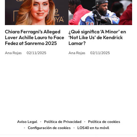
Chiara Ferragni’s Alleged
¿Qué significa ‘A Minor’ en
Lover Achille Lauro to Face
‘Not Like Us’ de Kendrick
Fedez at Sanremo 2025
Lamar?
Ana Rojas
02/11/2025
Ana Rojas
02/11/2025
SIGUE A
LOS40 USA
©PRISA MEDIA USA, INC. All rights reserved.
PRISA MEDIA USA, INC, expressly reserves the right to reproduce and use the
works and other services accessible from this website by machine-readable
media or other suitable means.
Aviso Legal
Política de Privacidad
Política de cookies
Configuración de cookies
LOS40 en tu móvil