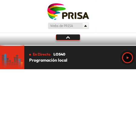
En Directo
LOS40
Programación local
Tu audio se ha acabado.
Te redirigiremos al directo.
5 "
DIRECTO
CANCELAR