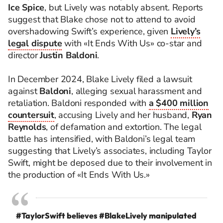
Ice Spice
, but Lively was notably absent. Reports
suggest that Blake chose not to attend to avoid
overshadowing Swift’s experience, given
Lively’s
legal dispute
with «It Ends With Us» co-star and
director
Justin Baldoni
.
In December 2024, Blake Lively filed a lawsuit
against
Baldoni
, alleging sexual harassment and
retaliation. Baldoni responded with
a $400 million
countersuit
, accusing Lively and her husband,
Ryan
Reynolds
, of defamation and extortion. The legal
battle has intensified, with Baldoni’s legal team
suggesting that Lively’s associates, including Taylor
Swift, might be deposed due to their involvement in
the production of «It Ends With Us.»
#TaylorSwift
believes
#BlakeLively
manipulated