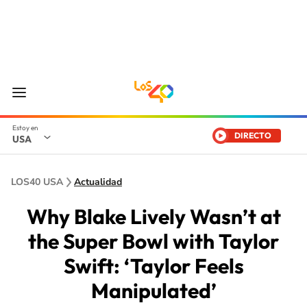
DIRECTO
USA
LOS40 USA
Actualidad
Why Blake Lively Wasn’t at
the Super Bowl with Taylor
Swift: ‘Taylor Feels
Manipulated’