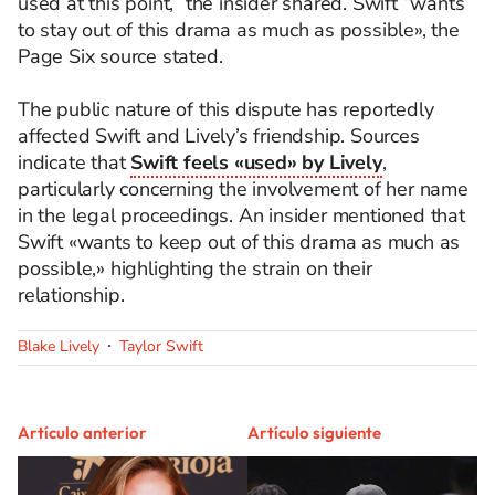
used at this point,” the insider shared. Swift “wants
to stay out of this drama as much as possible», the
Page Six source stated.
The public nature of this dispute has reportedly
affected Swift and Lively’s friendship. Sources
indicate that
Swift feels «used» by Lively
,
particularly concerning the involvement of her name
in the legal proceedings. An insider mentioned that
Swift «wants to keep out of this drama as much as
possible,» highlighting the strain on their
relationship.
Blake Lively
Taylor Swift
Artículo anterior
Artículo siguiente