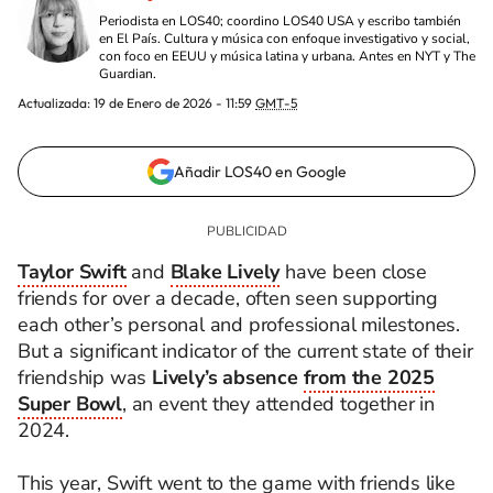
Periodista en LOS40; coordino LOS40 USA y escribo también
en El País. Cultura y música con enfoque investigativo y social,
con foco en EEUU y música latina y urbana. Antes en NYT y The
Guardian.
Actualizada:
19 de Enero de 2026 - 11:59
GMT-5
Añadir LOS40 en Google
Taylor Swift
and
Blake Lively
have been close
friends for over a decade, often seen supporting
each other’s personal and professional milestones.
But a significant indicator of the current state of their
friendship was
Lively’s absence
from the 2025
Super Bowl
, an event they attended together in
2024.
This year, Swift went to the game with friends like