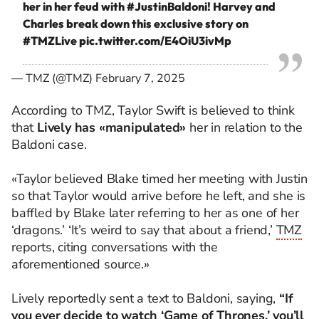
her in her feud with
#JustinBaldoni
! Harvey and
Charles break down this exclusive story on
#TMZLive
pic.twitter.com/E4OiU3ivMp
— TMZ (@TMZ)
February 7, 2025
According to TMZ, Taylor Swift is believed to think
that
Lively has «manipulated»
her in relation to the
Baldoni case.
«Taylor believed Blake timed her meeting with Justin
so that Taylor would arrive before he left, and she is
baffled by Blake later referring to her as one of her
‘dragons.’ ‘It’s weird to say that about a friend,’
TMZ
reports, citing conversations with the
aforementioned source.»
Lively reportedly sent a text to Baldoni, saying,
“If
you ever decide to watch ‘Game of Thrones,’ you’ll