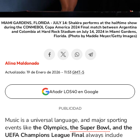
MIAMI GARDENS, FLORIDA - JULY 14: Shakira performs at the halftime show
during the CONMEBOL Copa America 2024 Final match between Argentina
and Colombia at Hard Rock Stadium on July 14, 2024 in Miami Gardens,
Florida. (Photo by Maddie Meyer/Getty Images)
Alina Maldonado
Actualizada:
19 de Enero de 2026 - 11:53
GMT-5
Añadir LOS40 en Google
Music is a universal language, and major sporting
events like
the Olympics,
the Super Bowl
, and the
UEFA Champions League Final
always include