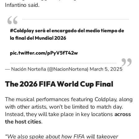
Infantino said.
#Coldplay
será el encargado del medio tiempo de
la final del Mundial 2026
pic.twitter.com/pPyV5fT42w
— Nación Norteña (@NacionNortena)
March 5, 2025
The 2026 FIFA World Cup Final
The musical performances featuring Coldplay, along
with other artists, won’t be limited to match day.
Instead, they will take place in key locations
across
the host cities
.
“We also spoke about how FIFA will takeover