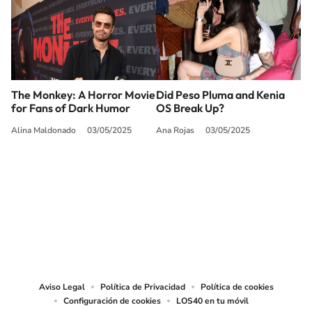
The Monkey: A Horror Movie
Did Peso Pluma and Kenia
for Fans of Dark Humor
OS Break Up?
Alina Maldonado
03/05/2025
Ana Rojas
03/05/2025
SIGUE A
LOS40 USA
©PRISA MEDIA USA, INC. All rights reserved.
PRISA MEDIA USA, INC, expressly reserves the right to reproduce and use the
works and other services accessible from this website by machine-readable
media or other suitable means.
Aviso Legal
Política de Privacidad
Política de cookies
Configuración de cookies
LOS40 en tu móvil