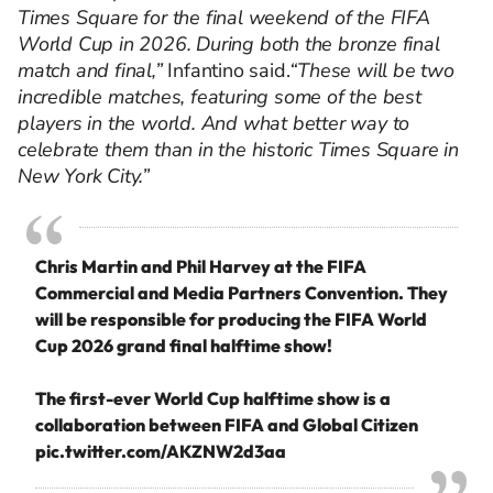
Times Square for the final weekend of the FIFA
World Cup in 2026. During both the bronze final
match and final,”
Infantino said.
“These will be two
incredible matches, featuring some of the best
players in the world. And what better way to
celebrate them than in the historic Times Square in
New York City.”
Chris Martin and Phil Harvey at the FIFA
Commercial and Media Partners Convention. They
will be responsible for producing the FIFA World
Cup 2026 grand final halftime show!
The first-ever World Cup halftime show is a
collaboration between FIFA and Global Citizen
pic.twitter.com/AKZNW2d3aa