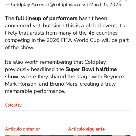
— Coldplay Access (@coldplayaccess)
March 5, 2025
The
full lineup of performers
hasn’t been
announced yet, but since this is a global event, it’s
likely that artists from many of the 48 countries
competing in the 2026 FIFA World Cup will be part
of the show.
It’s also worth remembering that Coldplay
previously headlined the
Super Bowl halftime
show
, where they shared the stage with Beyoncé,
Mark Ronson, and Bruno Mars, creating a truly
memorable performance.
Coldplay
Artículo anterior
Artículo siguiente