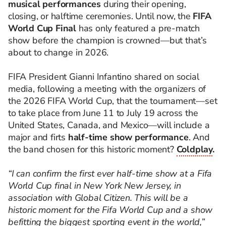
musical performances
during their opening,
closing, or halftime ceremonies. Until now, the
FIFA
World Cup Final
has only featured a pre-match
show before the champion is crowned—but that’s
about to change in 2026.
FIFA President Gianni Infantino shared on social
media, following a meeting with the organizers of
the 2026 FIFA World Cup, that the tournament—set
to take place from June 11 to July 19 across the
United States, Canada, and Mexico—will include a
major and firts
half-time show performance
. And
the band chosen for this historic moment?
Coldplay
.
“I can confirm the first ever half-time show at a Fifa
World Cup final in New York New Jersey, in
association with Global Citizen. This will be a
historic moment for the Fifa World Cup and a show
befitting the biggest sporting event in the world,”