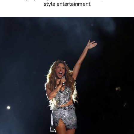
style entertainment