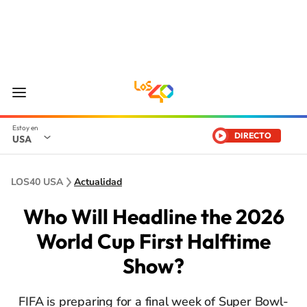
DIRECTO
USA
LOS40 USA
Actualidad
Who Will Headline the 2026
World Cup First Halftime
Show?
FIFA is preparing for a final week of Super Bowl-