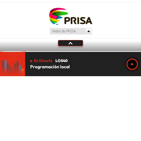
En Directo
LOS40
Programación local
Tu audio se ha acabado.
Te redirigiremos al directo.
5 "
DIRECTO
CANCELAR