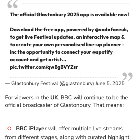
The official Glastonbury 2025 app is available now!
Download the free app, powered by
@vodafoneuk
,
to get live Festival updates, an interactive map &
to create your own personalised line-up planner -
inc the opportunity to connect your
@spotify
account and get artist…
pic.twitter.com/qwBgBVYZsr
— Glastonbury Festival (@glastonbury)
June 5, 2025
For viewers in the
UK
, BBC will continue to be the
official broadcaster of Glastonbury. That means:
BBC iPlayer
will offer multiple live streams
from different stages, along with curated highlight