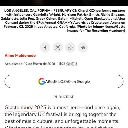
LOS ANGELES, CALIFORNIA - FEBRUARY 02: Charli XCX performs onstage
with influencers Gabriella Wright, Harrison Patrick Smith, Richie Shazam,
Gabbriette, Julia Fox, Greer Cohen, Salem Mitchell, Quen Blackwell and Alex
Consani during the 67th Annual GRAMMY Awards at Crypto.com Arena on
February 02, 2025 in Los Angeles, California. (Photo by Johnny Nunez/Getty
Images for The Recording Academy)
Alina Maldonado
Actualizada:
19 de Enero de 2026 - 11:26
GMT-5
Añadir LOS40 en Google
Glastonbury 2025
is almost here—and once again,
the legendary UK festival is bringing together the
best of music, culture, and unforgettable moments.