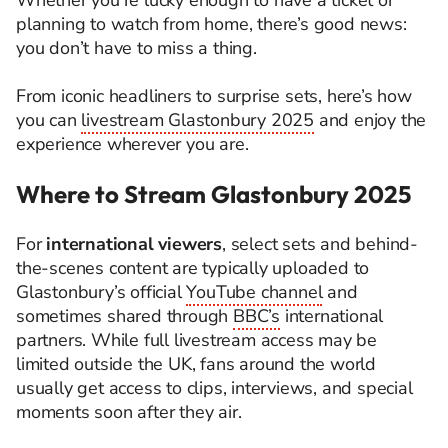
Whether you’re lucky enough to have a ticket or
planning to watch from home, there’s good news:
you don’t have to miss a thing.
From iconic headliners to surprise sets, here’s how
you can
livestream Glastonbury 2025
and enjoy the
experience wherever you are.
Where to Stream Glastonbury 2025
For
international viewers
, select sets and behind-
the-scenes content are typically uploaded to
Glastonbury’s official
YouTube channel
and
sometimes shared through
BBC’s
international
partners. While full livestream access may be
limited outside the UK, fans around the world
usually get access to clips, interviews, and special
moments soon after they air.