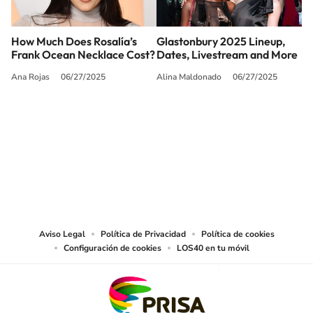
How Much Does Rosalía’s
Glastonbury 2025 Lineup,
Frank Ocean Necklace Cost?
Dates, Livestream and More
Ana Rojas
06/27/2025
Alina Maldonado
06/27/2025
SIGUE A
LOS40 USA
©PRISA MEDIA USA, INC. All rights reserved.
PRISA MEDIA USA, INC, expressly reserves the right to reproduce and use the
works and other services accessible from this website by machine-readable
media or other suitable means.
Aviso Legal
Política de Privacidad
Política de cookies
Configuración de cookies
LOS40 en tu móvil