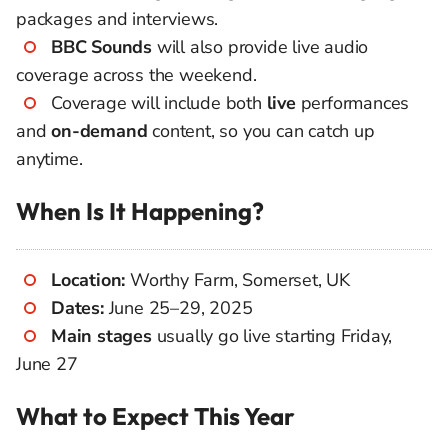
packages and interviews.
BBC Sounds
will also provide live audio
coverage across the weekend.
Coverage will include both
live
performances
and
on-demand
content, so you can catch up
anytime.
When Is It Happening?
Location:
Worthy Farm, Somerset, UK
Dates:
June 25–29, 2025
Main stages
usually go live starting Friday,
June 27
What to Expect This Year