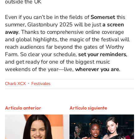
outside the UK
Even if you can’t be in the fields of
Somerset
this
summer, Glastonbury 2025 will be just
a screen
away
. Thanks to comprehensive online coverage
and global highlights, the magic of the festival will
reach audiences far beyond the gates of Worthy
Farm. So clear your schedule,
set your reminders
,
and get ready for one of the biggest music
weekends of the year—live,
wherever you are
.
Charli XCX
Festivales
Artículo anterior
Artículo siguiente