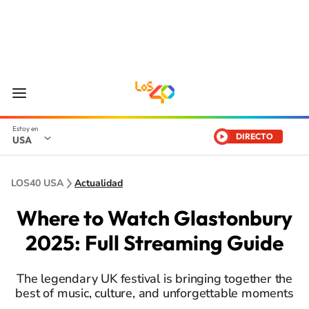
DIRECTO
USA
LOS40 USA
Actualidad
Where to Watch Glastonbury
2025: Full Streaming Guide
The legendary UK festival is bringing together the
best of music, culture, and unforgettable moments