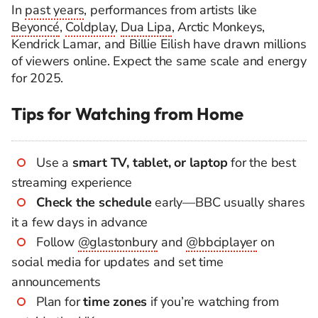
In
past years
, performances from artists like
Beyoncé
,
Coldplay
,
Dua Lipa
, Arctic Monkeys,
Kendrick Lamar, and Billie Eilish have drawn millions
of viewers online. Expect the same scale and energy
for 2025.
Tips for Watching from Home
Use a
smart TV, tablet, or laptop
for the best
streaming experience
Check the schedule
early—BBC usually shares
it a few days in advance
Follow
@glastonbury
and
@bbciplayer
on
social media for updates and set time
announcements
Plan for
time zones
if you’re watching from