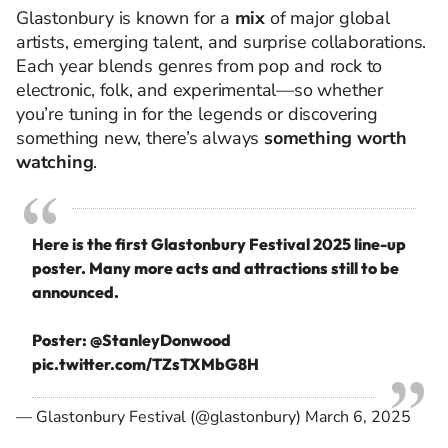
Glastonbury is known for a
mix
of major global
artists, emerging talent, and surprise collaborations.
Each year blends genres from pop and rock to
electronic, folk, and experimental—so whether
you’re tuning in for the legends or discovering
something new, there’s always
something worth
watching
.
Here is the first Glastonbury Festival 2025 line-up
poster. Many more acts and attractions still to be
announced.
Poster:
@StanleyDonwood
pic.twitter.com/TZsTXMbG8H
— Glastonbury Festival (@glastonbury)
March 6, 2025