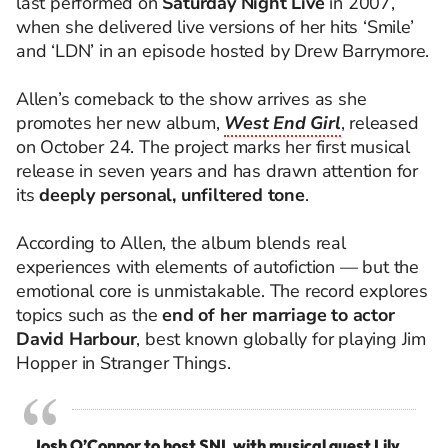
last performed on
Saturday Night Live
in 2007,
when she delivered live versions of her hits ‘Smile’
and ‘LDN’ in an episode hosted by Drew Barrymore.
Allen’s comeback to the show arrives as she
promotes her new album,
West End Girl
, released
on October 24. The project marks her first musical
release in seven years and has drawn attention for
its
deeply personal, unfiltered tone
.
According to Allen, the album blends real
experiences with elements of autofiction — but the
emotional core is unmistakable. The record explores
topics such as the
end of her marriage to actor
David Harbour
, best known globally for playing Jim
Hopper in Stranger Things.
Josh O’Connor to host SNL with musical guest Lily