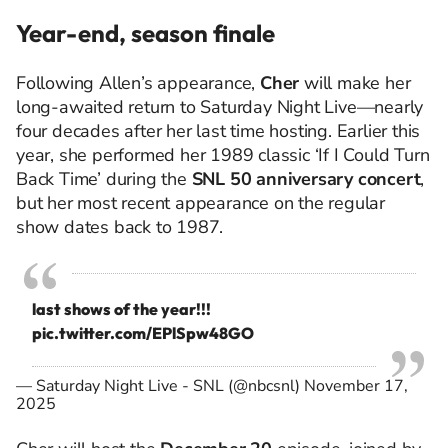
Year-end, season finale
Following Allen’s appearance,
Cher
will make her
long-awaited return to Saturday Night Live—nearly
four decades after her last time hosting. Earlier this
year, she performed her 1989 classic ‘If I Could Turn
Back Time’ during the
SNL 50 anniversary concert
,
but her most recent appearance on the regular
show dates back to 1987.
last shows of the year!!!
pic.twitter.com/EPlSpw48GO
— Saturday Night Live - SNL (@nbcsnl)
November 17,
2025