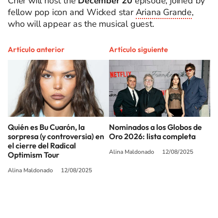
Cher will host the
December 20
episode, joined by
fellow pop icon and Wicked star
Ariana Grande
,
who will appear as the musical guest.
Artículo anterior
Artículo siguiente
Quién es Bu Cuarón, la
Nominados a los Globos de
sorpresa (y controversia) en
Oro 2026: lista completa
el cierre del Radical
Alina Maldonado
12/08/2025
Optimism Tour
Alina Maldonado
12/08/2025
SIGUE A
LOS40 USA