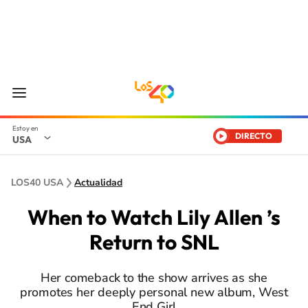
DIRECTO
USA
LOS40 USA
Actualidad
When to Watch Lily Allen ’s
Return to SNL
Her comeback to the show arrives as she
promotes her deeply personal new album, West
End Girl