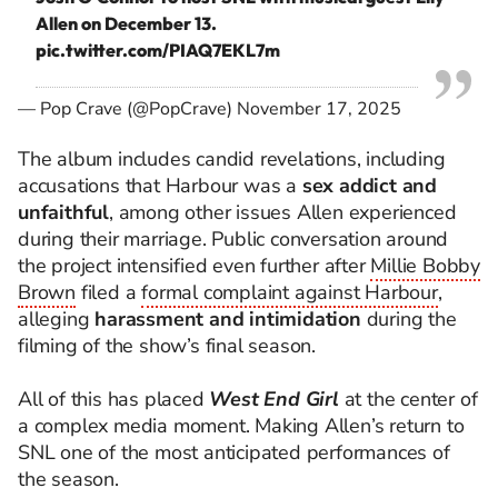
Allen on December 13.
pic.twitter.com/PIAQ7EKL7m
— Pop Crave (@PopCrave)
November 17, 2025
The album includes candid revelations, including
accusations that Harbour was a
sex addict and
unfaithful
, among other issues Allen experienced
during their marriage. Public conversation around
the project intensified even further after
Millie Bobby
Brown
filed a
formal complaint against Harbour
,
alleging
harassment and intimidation
during the
filming of the show’s final season.
All of this has placed
West End Girl
at the center of
a complex media moment. Making Allen’s return to
SNL one of the most anticipated performances of
the season.