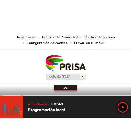
©PRISA MEDIA USA, INC. All rights reserved.
PRISA MEDIA USA, INC, expressly reserves the right to reproduce and use the
works and other services accessible from this website by machine-readable
media or other suitable means.
Aviso Legal
Política de Privacidad
Política de cookies
Configuración de cookies
LOS40 en tu móvil
En Directo
LOS40
Programación local