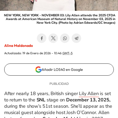
NEW YORK, NEW YORK - NOVEMBER 03: Lily Allen attends the 2025 CFDA
Awards at American Museum of Natural History on November 03, 2025 in
New York City. (Photo by Adrian Edwards/GC Images)
Alina Maldonado
Actualizada:
19 de Enero de 2026 - 10:46
GMT-5
Añadir LOS40 en Google
After nearly 18 years, British singer
Lily Allen
is set
to return to the
SNL
stage on
December 13, 2025,
during the show’s 51st season. She’ll appear as the
musical guest alongside host Josh O’Connor. Allen