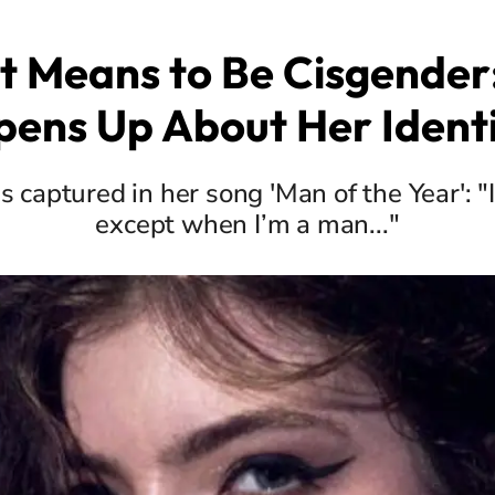
t Means to Be Cisgender
ens Up About Her Ident
is captured in her song 'Man of the Year':
except when I’m a man..."