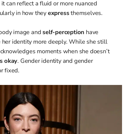
it can reflect a fluid or more nuanced
cularly in how they
express
themselves.
 body image and
self-perception
have
 her identity more deeply. While she still
e acknowledges moments when she doesn’t
’s okay
. Gender identity and gender
r fixed.