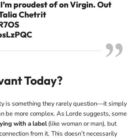
I’m proudest of on Virgin. Out
Talia Chetrit
7R7OS
tbsLzPQC
evant Today?
ty is something they rarely question—it simply
it can be more complex. As Lorde suggests, some
ying with a label
(like woman or man), but
connection from it. This doesn’t necessarily