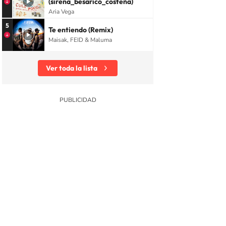
(sirena_besarico_costeña)
Aria Vega
5
Te entiendo (Remix)
Maisak, FEID & Maluma
Ver toda la lista