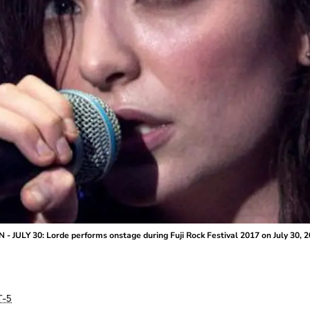
 JULY 30: Lorde performs onstage during Fuji Rock Festival 2017 on July 30, 2
-5