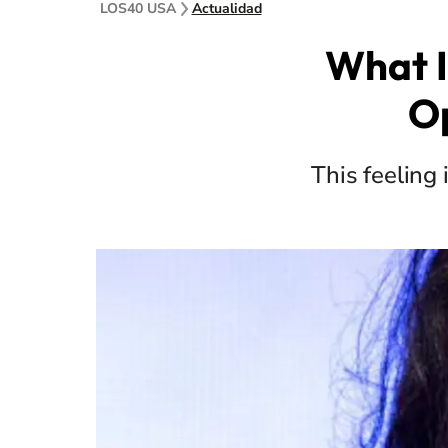
LOS40 USA
Actualidad
What I
Op
This feeling 