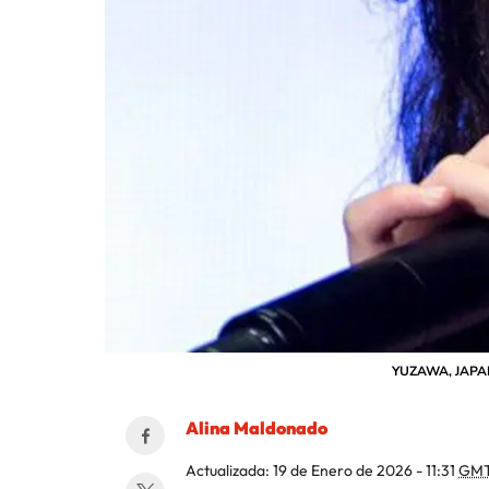
YUZAWA, JAPAN -
Alina Maldonado
Actualizada:
19 de Enero de 2026 - 11:31
GMT