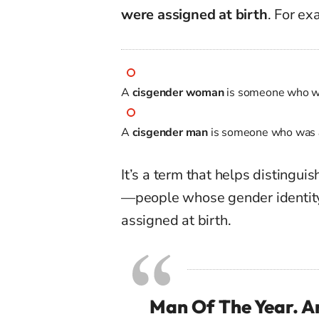
were assigned at birth
. For ex
A
cisgender woman
is someone who 
A
cisgender man
is someone who was
It’s a term that helps distingu
—people whose gender identi
assigned at birth.
Man Of The Year. An