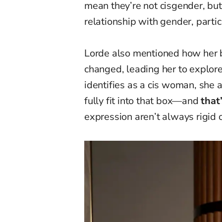
mean they’re not cisgender, but 
relationship with gender, parti
Lorde also mentioned how her
changed, leading her to explore
identifies as a cis woman, sh
fully fit into that box—and
that
expression aren’t always rigid o