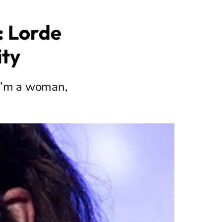
: Lorde
ity
 "I’m a woman,