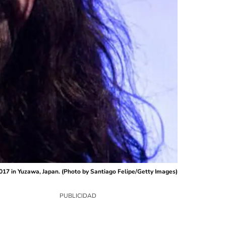
017 in Yuzawa, Japan. (Photo by Santiago Felipe/Getty Images)