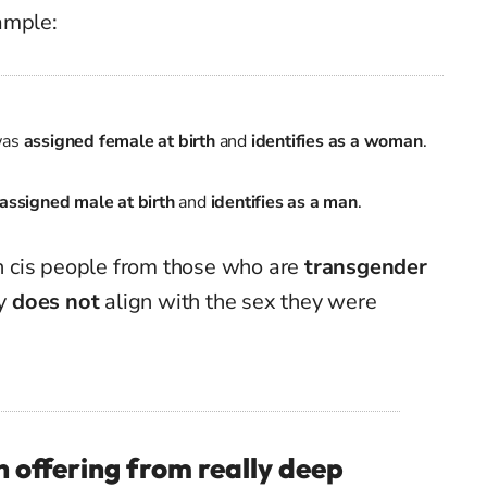
ample:
was
assigned female at birth
and
identifies as a woman
.
assigned male at birth
and
identifies as a man
.
ish cis people from those who are
transgender
ty
does not
align with the sex they were
 offering from really deep