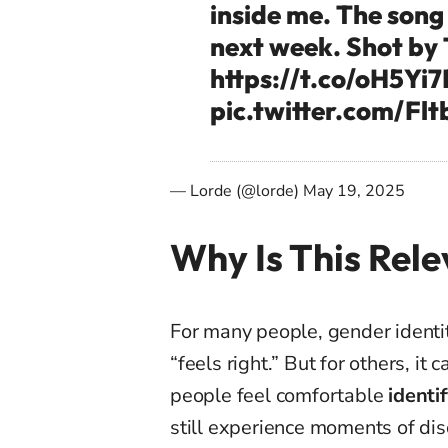
inside me. The song 
next week. Shot by 
https://t.co/oH5Yi
pic.twitter.com/Fl
— Lorde (@lorde)
May 19, 2025
Why Is This Rel
For many people, gender identi
“feels right.” But for others, 
people feel comfortable
identif
still experience moments of dis