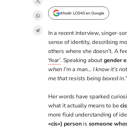
Añadir LOS40 en Google
In a recent interview, singer-s
sense of identity, describing 
others where she doesn’t. A fee
Year’
. Speaking about
gender e
when I’m a man… I know it’s not 
me that resists being boxed in.
Her words have sparked curio
what it actually means to be
ci
more fluid understanding of ide
«cis») person
is
someone whose