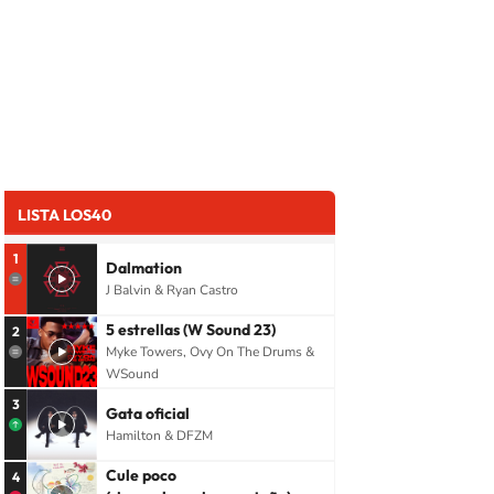
LISTA LOS40
1
Dalmation
J Balvin & Ryan Castro
5 estrellas (W Sound 23)
2
Myke Towers, Ovy On The Drums &
WSound
3
Gata oficial
Hamilton & DFZM
Cule poco
4