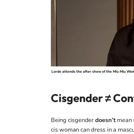
Lorde attends the after show of the Miu Miu Wo
Cisgender ≠ Con
Being cisgender
doesn’t
mean 
cis woman can dress in a mascul