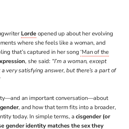
ongwriter
Lorde
opened up about her evolving
moments where she feels like a woman, and
ling that’s captured in her song
‘Man of the
xpression
, she said:
“I’m a woman, except
a very satisfying answer, but there’s a part of
”
sity—and an important conversation—about
sgender
, and how that term fits into a broader,
ntity today. In simple terms, a
cisgender (or
 gender identity matches the sex they