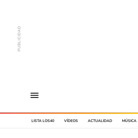
LISTA LOS40
VÍDEOS
ACTUALIDAD
MÚSICA