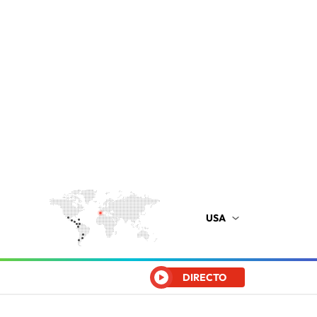
USA
DIRECTO