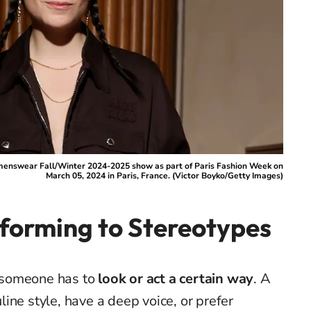
menswear Fall/Winter 2024-2025 show as part of Paris Fashion Week on
March 05, 2024 in Paris, France. (Victor Boyko/Getty Images)
forming to Stereotypes
someone has to
look or act a certain way
. A
ine style, have a deep voice, or prefer