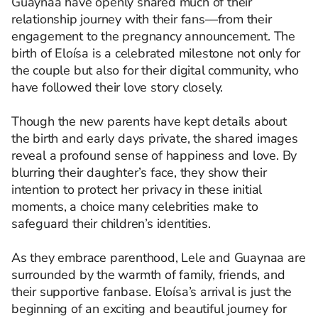
Guaynaa have openly shared much of their
relationship journey with their fans—from their
engagement to the pregnancy announcement. The
birth of Eloísa is a celebrated milestone not only for
the couple but also for their digital community, who
have followed their love story closely.
Though the new parents have kept details about
the birth and early days private, the shared images
reveal a profound sense of happiness and love. By
blurring their daughter’s face, they show their
intention to protect her privacy in these initial
moments, a choice many celebrities make to
safeguard their children’s identities.
As they embrace parenthood, Lele and Guaynaa are
surrounded by the warmth of family, friends, and
their supportive fanbase. Eloísa’s arrival is just the
beginning of an exciting and beautiful journey for