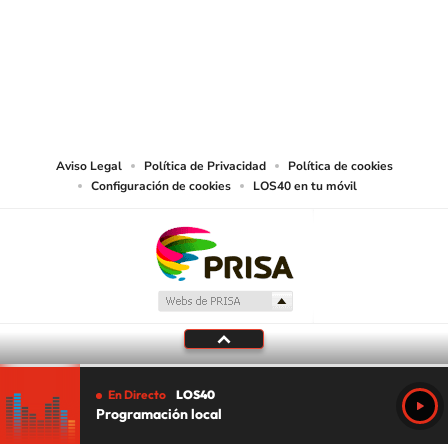
©PRISA MEDIA USA, INC. All rights reserved.
PRISA MEDIA USA, INC, expressly reserves the right to reproduce and use the
works and other services accessible from this website by machine-readable
media or other suitable means.
Aviso Legal
Política de Privacidad
Política de cookies
Configuración de cookies
LOS40 en tu móvil
En Directo
LOS40
Programación local