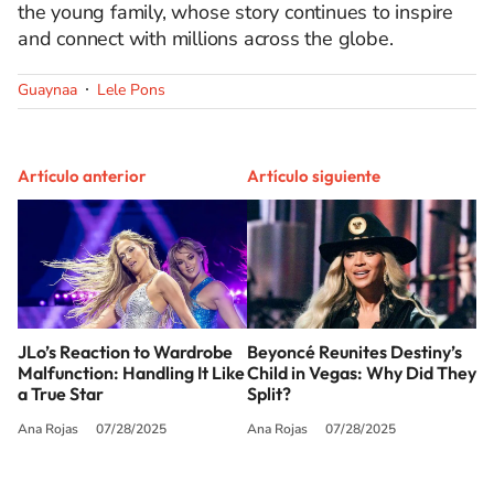
the young family, whose story continues to inspire
and connect with millions across the globe.
Guaynaa
Lele Pons
Artículo anterior
Artículo siguiente
JLo’s Reaction to Wardrobe
Beyoncé Reunites Destiny’s
Malfunction: Handling It Like
Child in Vegas: Why Did They
a True Star
Split?
Ana Rojas
07/28/2025
Ana Rojas
07/28/2025
SIGUE A
LOS40 USA