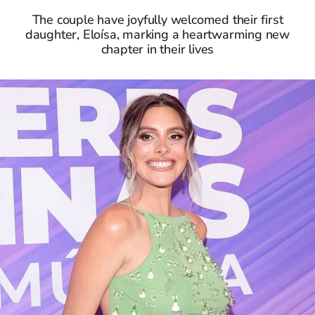
The couple have joyfully welcomed their first
daughter, Eloísa, marking a heartwarming new
chapter in their lives