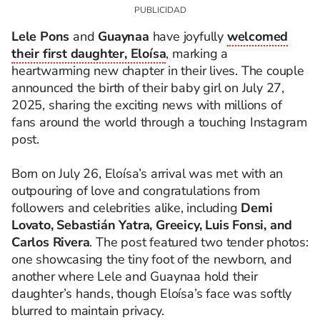
Lele Pons
and
Guaynaa
have joyfully
welcomed
their first daughter, Eloísa
, marking a
heartwarming new chapter in their lives. The couple
announced the birth of their baby girl on July 27,
2025, sharing the exciting news with millions of
fans around the world through a touching Instagram
post.
Born on July 26, Eloísa’s arrival was met with an
outpouring of love and congratulations from
followers and celebrities alike, including
Demi
Lovato, Sebastián Yatra, Greeicy, Luis Fonsi, and
Carlos Rivera
. The post featured two tender photos:
one showcasing the tiny foot of the newborn, and
another where Lele and Guaynaa hold their
daughter’s hands, though Eloísa’s face was softly
blurred to maintain privacy.