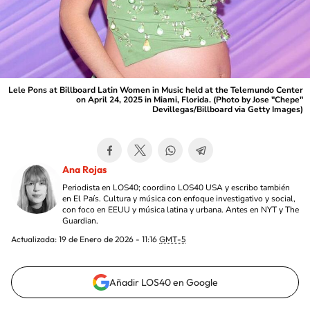
Lele Pons at Billboard Latin Women in Music held at the Telemundo Center
on April 24, 2025 in Miami, Florida. (Photo by Jose "Chepe"
Devillegas/Billboard via Getty Images)
Ana Rojas
Periodista en LOS40; coordino LOS40 USA y escribo también
en El País. Cultura y música con enfoque investigativo y social,
con foco en EEUU y música latina y urbana. Antes en NYT y The
Guardian.
Actualizada:
19 de Enero de 2026 - 11:16
GMT-5
Añadir LOS40 en Google