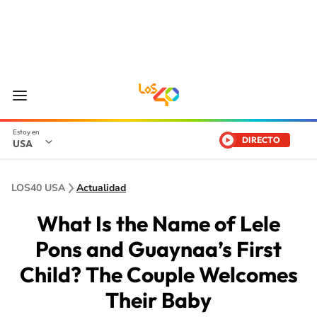
DIRECTO
USA
LOS40 USA
Actualidad
What Is the Name of Lele
Pons and Guaynaa’s First
Child? The Couple Welcomes
Their Baby