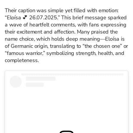
Their caption was simple yet filled with emotion:
“Eloísa 💕 26.07.2025.” This brief message sparked
a wave of heartfelt comments, with fans expressing
their excitement and affection. Many praised the
name choice, which holds deep meaning—Eloísa is
of Germanic origin, translating to “the chosen one” or
“famous warrior,” symbolizing strength, health, and
completeness.