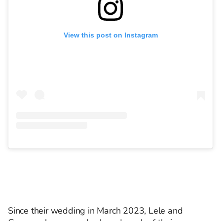
View this post on Instagram
Since their wedding in March 2023, Lele and