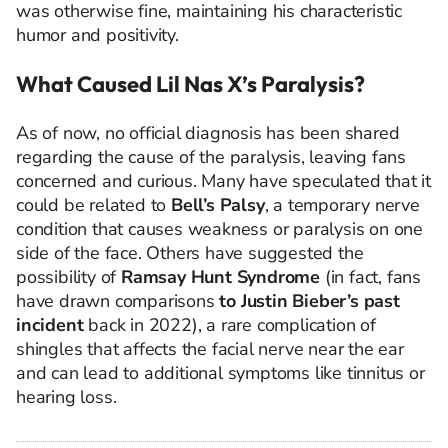
was otherwise fine, maintaining his characteristic
humor and positivity.
What Caused Lil Nas X’s Paralysis?
As of now, no official diagnosis has been shared
regarding the cause of the paralysis, leaving fans
concerned and curious. Many have speculated that it
could be related to
Bell’s Palsy
, a temporary nerve
condition that causes weakness or paralysis on one
side of the face. Others have suggested the
possibility of
Ramsay Hunt Syndrome
(in fact, fans
have drawn comparisons
to Justin Bieber’s past
incident
back in 2022), a rare complication of
shingles that affects the facial nerve near the ear
and can lead to additional symptoms like tinnitus or
hearing loss.