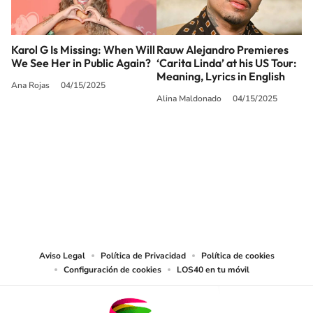
Karol G Is Missing: When Will
Rauw Alejandro Premieres
We See Her in Public Again?
‘Carita Linda’ at his US Tour:
Meaning, Lyrics in English
Ana Rojas
04/15/2025
Alina Maldonado
04/15/2025
SIGUE A
LOS40 USA
©PRISA MEDIA USA, INC. All rights reserved.
PRISA MEDIA USA, INC, expressly reserves the right to reproduce and use the
works and other services accessible from this website by machine-readable
media or other suitable means.
Aviso Legal
Política de Privacidad
Política de cookies
Configuración de cookies
LOS40 en tu móvil