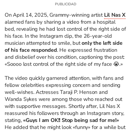
​On April 14, 2025, Grammy-winning artist
Lil Nas X
alarmed fans by sharing a video from a hospital
bed, revealing he had lost control of the right side of
his face. In the Instagram clip, the 26-year-old
musician attempted to smile, but
only the left side
of his face responded
. He expressed frustration
and disbelief over his condition, captioning the post:
«Soooo lost control of the right side of my face 😭.»
The video quickly garnered attention, with fans and
fellow celebrities expressing concern and sending
well-wishes. Actresses Taraji P. Henson and
Wanda Sykes were among those who reached out
with supportive messages. Shortly after, Lil Nas X
reassured his followers through an Instagram story,
stating,
«Guys I am OK!! Stop being sad for me!»
He added that he might look «funny» for a while but