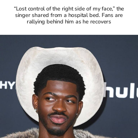
“Lost control of the right side of my face,” the
singer shared from a hospital bed. Fans are
rallying behind him as he recovers