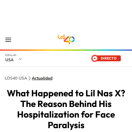
DIRECTO
USA
LOS40 USA
Actualidad
What Happened to Lil Nas X?
The Reason Behind His
Hospitalization for Face
Paralysis