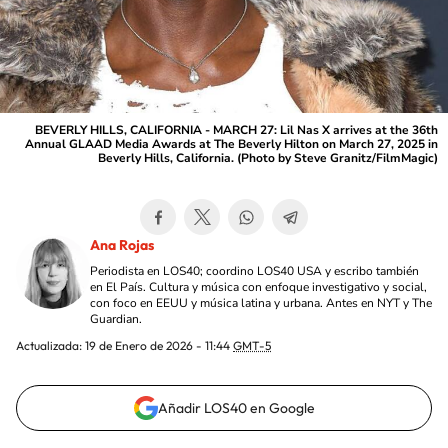
BEVERLY HILLS, CALIFORNIA - MARCH 27: Lil Nas X arrives at the 36th
Annual GLAAD Media Awards at The Beverly Hilton on March 27, 2025 in
Beverly Hills, California. (Photo by Steve Granitz/FilmMagic)
Ana Rojas
Periodista en LOS40; coordino LOS40 USA y escribo también
en El País. Cultura y música con enfoque investigativo y social,
con foco en EEUU y música latina y urbana. Antes en NYT y The
Guardian.
Actualizada:
19 de Enero de 2026 - 11:44
GMT-5
Añadir LOS40 en Google