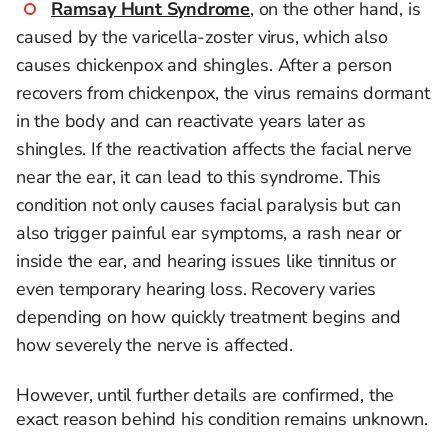
Ramsay Hunt Syndrome
, on the other hand, is
caused by the varicella-zoster virus, which also
causes chickenpox and shingles. After a person
recovers from chickenpox, the virus remains dormant
in the body and can reactivate years later as
shingles. If the reactivation affects the facial nerve
near the ear, it can lead to this syndrome. This
condition not only causes facial paralysis but can
also trigger painful ear symptoms, a rash near or
inside the ear, and hearing issues like tinnitus or
even temporary hearing loss. Recovery varies
depending on how quickly treatment begins and
how severely the nerve is affected.
However, until further details are confirmed, the
exact reason behind his condition remains unknown.