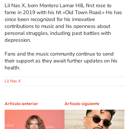
Lil Nas X, born Montero Lamar Hill, first rose to
fame in 2019 with his hit «Old Town Road.» He has
since been recognized for his innovative
contributions to music and his openness about
personal struggles, including past battles with
depression. ​
Fans and the music community continue to send
their support as they await further updates on his
health.
Lil Nas X
Artículo anterior
Artículo siguiente