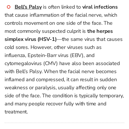
Bell’s Palsy
is often linked to
viral infections
that cause inflammation of the facial nerve, which
controls movement on one side of the face. The
most commonly suspected culprit is
the herpes
simplex virus (HSV-1)
—the same virus that causes
cold sores. However, other viruses such as
influenza, Epstein-Barr virus (EBV), and
cytomegalovirus (CMV) have also been associated
with Bell’s Palsy. When the facial nerve becomes
inflamed and compressed, it can result in sudden
weakness or paralysis, usually affecting only one
side of the face. The condition is typically temporary,
and many people recover fully with time and
treatment.