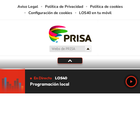
Aviso Legal
Política de Privacidad
Política de cookies
Configuración de cookies
LOS40 en tu móvil
En Directo
LOS40
Programación local
Tu audio se ha acabado.
Te redirigiremos al directo.
5 "
DIRECTO
CANCELAR