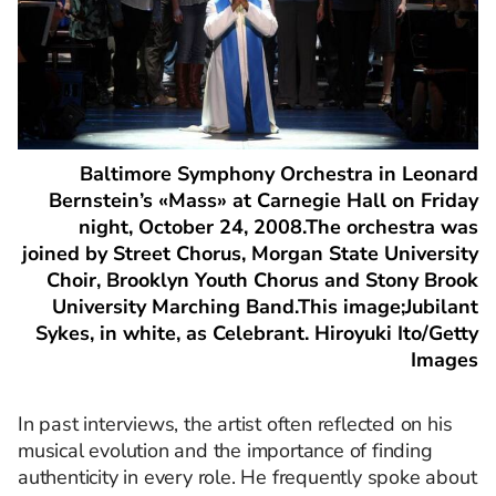
Baltimore Symphony Orchestra in Leonard
Bernstein’s «Mass» at Carnegie Hall on Friday
night, October 24, 2008.The orchestra was
joined by Street Chorus, Morgan State University
Choir, Brooklyn Youth Chorus and Stony Brook
University Marching Band.This image;Jubilant
Sykes, in white, as Celebrant. Hiroyuki Ito/Getty
Images
In past interviews, the artist often reflected on his
musical evolution and the importance of finding
authenticity in every role. He frequently spoke about