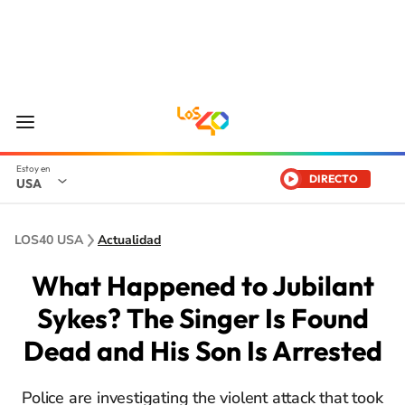
DIRECTO
USA
LOS40 USA
Actualidad
What Happened to Jubilant
Sykes? The Singer Is Found
Dead and His Son Is Arrested
Police are investigating the violent attack that took