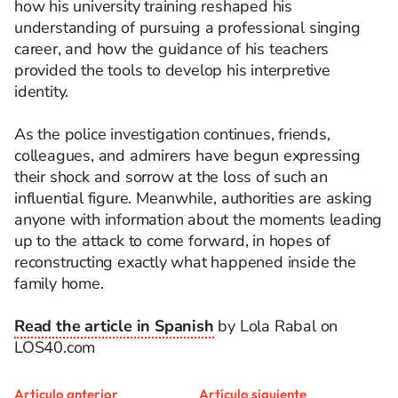
how his university training reshaped his
understanding of pursuing a professional singing
career, and how the guidance of his teachers
provided the tools to develop his interpretive
identity.
As the police investigation continues, friends,
colleagues, and admirers have begun expressing
their shock and sorrow at the loss of such an
influential figure. Meanwhile, authorities are asking
anyone with information about the moments leading
up to the attack to come forward, in hopes of
reconstructing exactly what happened inside the
family home.
Read the article in Spanish
by Lola Rabal on
LOS40.com
Artículo anterior
Artículo siguiente