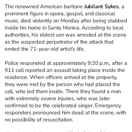
The renowned American baritone
Jubilant Sykes
, a
prominent figure in opera, gospel, and classical
music, died violently on Monday after being stabbed
inside his home in Santa Monica. According to local
authorities, his eldest son was arrested at the scene
as the suspected perpetrator of the attack that
ended the 71-year-old artist’s life.
Police responded at approximately 9:20 p.m., after a
911 call reported an assault taking place inside the
residence. When officers arrived at the property,
they were met by the person who had placed the
call, who led them inside. There they found a man
with extremely severe injuries, who was later
confirmed to be the celebrated singer. Emergency
responders pronounced him dead at the scene, with
no possibility of resuscitation.