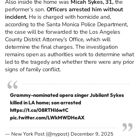
Also inside the home was
Micah Sykes, 31,
the
performer’s son.
Officers arrested him without
incident.
He is charged with homicide and,
according to the Santa Monica Police Department,
the case will be forwarded to the Los Angeles
County District Attorney’s Office, which will
determine the final charges. The investigation
remains open as authorities work to determine what
led to the tragedy and whether there were any prior
signs of family conflict.
Grammy-nominated opera singer Jubilant Sykes
killed in LA home; son arrested
https://t.co/08RTHI6wtC
pic.twitter.com/LWkMWDHeAX
— New York Post (@nypost)
December 9, 2025