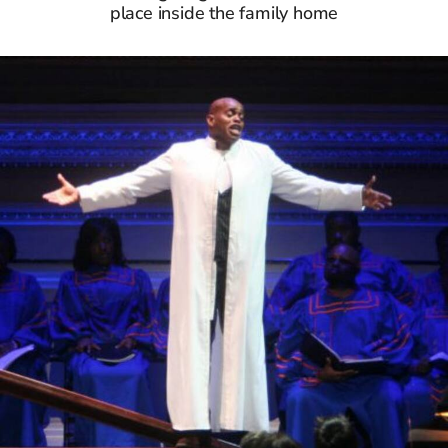
place inside the family home