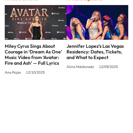
Miley Cyrus Sings About
Jennifer Lopez’s Las Vegas
Courage in ‘Dream As One’
Residency: Dates, Tickets,
Music Video from ‘Avatar:
and What to Expect
Fire and Ash’ — Full Lyrics
Alina Maldonado
12/09/2025
Ana Rojas
12/10/2025
SIGUE A
LOS40 USA
©PRISA MEDIA USA, INC. All rights reserved.
PRISA MEDIA USA, INC, expressly reserves the right to reproduce and use the
works and other services accessible from this website by machine-readable
media or other suitable means.