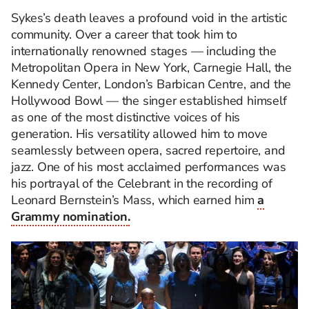
Sykes’s death leaves a profound void in the artistic
community. Over a career that took him to
internationally renowned stages — including the
Metropolitan Opera in New York, Carnegie Hall, the
Kennedy Center, London’s Barbican Centre, and the
Hollywood Bowl — the singer established himself
as one of the most distinctive voices of his
generation. His versatility allowed him to move
seamlessly between opera, sacred repertoire, and
jazz. One of his most acclaimed performances was
his portrayal of the Celebrant in the recording of
Leonard Bernstein’s Mass, which earned him
a
Grammy nomination.