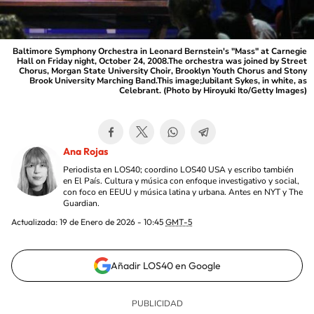
Baltimore Symphony Orchestra in Leonard Bernstein's "Mass" at Carnegie
Hall on Friday night, October 24, 2008.The orchestra was joined by Street
Chorus, Morgan State University Choir, Brooklyn Youth Chorus and Stony
Brook University Marching Band.This image;Jubilant Sykes, in white, as
Celebrant. (Photo by Hiroyuki Ito/Getty Images)
Ana Rojas
Periodista en LOS40; coordino LOS40 USA y escribo también
en El País. Cultura y música con enfoque investigativo y social,
con foco en EEUU y música latina y urbana. Antes en NYT y The
Guardian.
Actualizada:
19 de Enero de 2026 - 10:45
GMT-5
Añadir LOS40 en Google