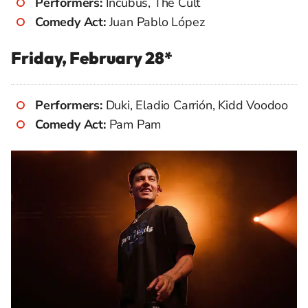
Performers:
Incubus, The Cult
Comedy Act:
Juan Pablo López
Friday, February 28*
Performers:
Duki, Eladio Carrión, Kidd Voodoo
Comedy Act:
Pam Pam