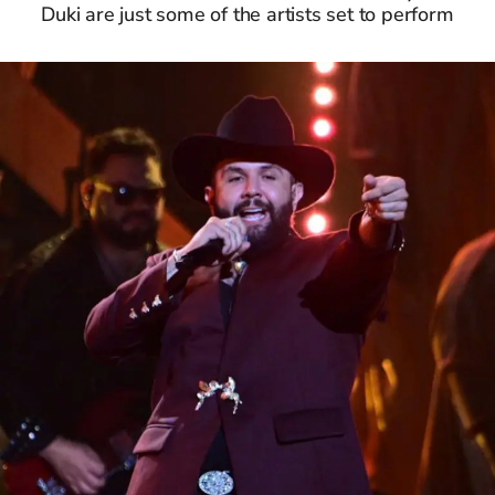
Duki are just some of the artists set to perform