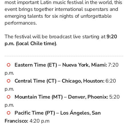
most important Latin music festival in the world, this
event brings together international superstars and
emerging talents for six nights of unforgettable
performances.
The festival will be broadcast live starting at
9:20
p.m. (local Chile time)
.
Eastern Time (ET) – Nueva York, Miami:
7:20
p.m.
Central Time (CT) – Chicago, Houston:
6:20
p.m.
Mountain Time (MT) – Denver, Phoenix:
5:20
p.m.
Pacific Time (PT) – Los Ángeles, San
Francisco:
4:20 p.m