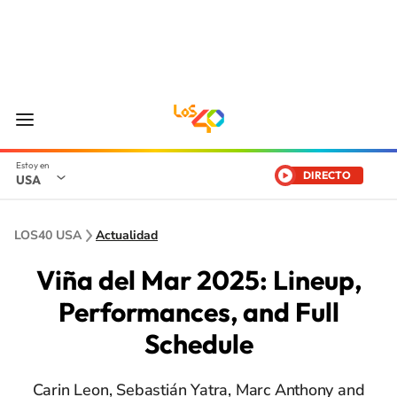
DIRECTO
USA
LOS40 USA
Actualidad
Viña del Mar 2025: Lineup,
Performances, and Full
Schedule
Carin Leon, Sebastián Yatra, Marc Anthony and