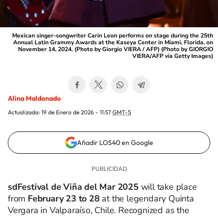
Mexican singer-songwriter Carin Leon performs on stage during the 25th
Annual Latin Grammy Awards at the Kaseya Center in Miami, Florida, on
November 14, 2024. (Photo by Giorgio VIERA / AFP) (Photo by GIORGIO
VIERA/AFP via Getty Images)
Alina Maldonado
Actualizada:
19 de Enero de 2026 - 11:57
GMT-5
Añadir LOS40 en Google
sdFestival de Viña del Mar 2025
will take place
from
February 23 to 28
at the legendary Quinta
Vergara in Valparaíso, Chile. Recognized as the