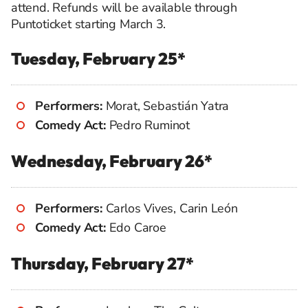
attend. Refunds will be available through
Puntoticket starting March 3.
Tuesday, February 25*
Performers:
Morat, Sebastián Yatra
Comedy Act:
Pedro Ruminot
Wednesday, February 26*
Performers:
Carlos Vives, Carin León
Comedy Act:
Edo Caroe
Thursday, February 27*