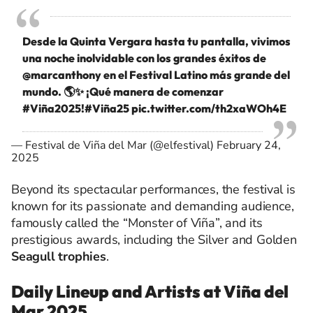
Desde la Quinta Vergara hasta tu pantalla, vivimos
una noche inolvidable con los grandes éxitos de
@marcanthony
en el Festival Latino más grande del
mundo. 🌎✨ ¡Qué manera de comenzar
#Viña2025
!
#Viña25
pic.twitter.com/th2xaWOh4E
— Festival de Viña del Mar (@elfestival)
February 24,
2025
Beyond its spectacular performances, the festival is
known for its passionate and demanding audience,
famously called the “Monster of Viña”, and its
prestigious awards, including the Silver and Golden
Seagull trophies
.
Daily Lineup and Artists at Viña del
Mar 2025