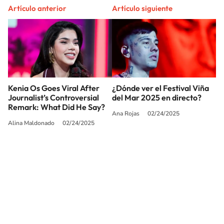
Artículo anterior
Artículo siguiente
Kenia Os Goes Viral After
¿Dónde ver el Festival Viña
Journalist’s Controversial
del Mar 2025 en directo?
Remark: What Did He Say?
Ana Rojas
02/24/2025
Alina Maldonado
02/24/2025
SIGUE A
LOS40 USA
©PRISA MEDIA USA, INC. All rights reserved.
PRISA MEDIA USA, INC, expressly reserves the right to reproduce and use the
works and other services accessible from this website by machine-readable
media or other suitable means.