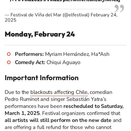
— Festival de Viña del Mar (@elfestival)
February 24,
2025
Monday, February 24
Performers:
Myriam Hernández, Ha*Ash
Comedy Act:
Chiqui Aguayo
Important Information
Due to the
blackouts affecting Chile
, comedian
Pedro Ruminot and singer Sebastián Yatra’s
performances have been
rescheduled to Saturday,
March 1, 2025
. Festival organizers confirmed that
all artists will still perform on the new date
and
are offering a full refund for those who cannot