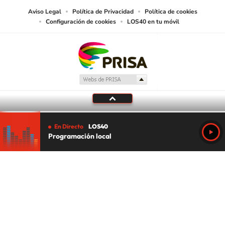
Aviso Legal
Política de Privacidad
Política de cookies
Configuración de cookies
LOS40 en tu móvil
En Directo
LOS40
Programación local
Tu audio se ha acabado.
Te redirigiremos al directo.
5 "