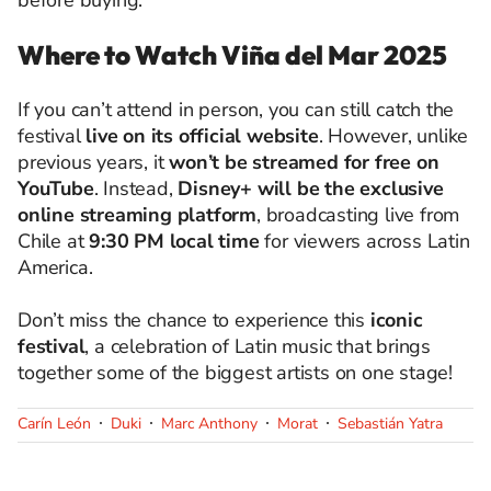
before buying.
Where to Watch Viña del Mar 2025
If you can’t attend in person, you can still catch the
festival
live on its official website
. However, unlike
previous years, it
won’t be streamed for free on
YouTube
. Instead,
Disney+ will be the exclusive
online streaming platform
, broadcasting live from
Chile at
9:30 PM local time
for viewers across Latin
America.
Don’t miss the chance to experience this
iconic
festival
, a celebration of Latin music that brings
together some of the biggest artists on one stage!
Carín León
Duki
Marc Anthony
Morat
Sebastián Yatra