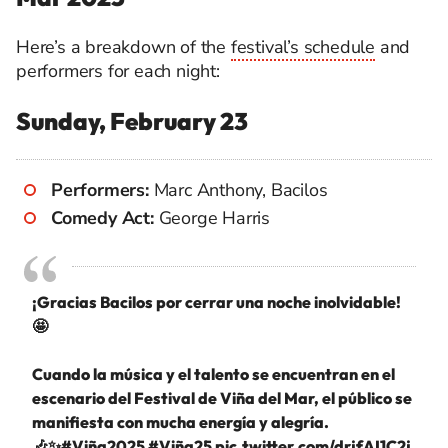
Here’s a breakdown of the
festival’s schedule
and
performers for each night:
Sunday, February 23
Performers:
Marc Anthony, Bacilos
Comedy Act:
George Harris
¡Gracias Bacilos por cerrar una noche inolvidable!
🤩
Cuando la música y el talento se encuentran en el
escenario del Festival de Viña del Mar, el público se
manifiesta con mucha energía y alegría.
🎶✨
#Viña2025
#Viña25
pic.twitter.com/drjfAI1C2j