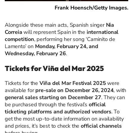
Frank Hoensch/Getty Images.
Alongside these main acts, Spanish singer
Nia
Correia
will represent Spain in the
international
competition
, performing her song ‘Caminito de
Lamento’ on
Monday, February 24, and
Wednesday, February 26
.
Tickets for Viña del Mar 2025
Tickets for the
Viña del Mar Festival 2025
were
available for
pre-sale on December 26, 2024
, with
general sales starting on December 27
. They can
be purchased through the festival’s
official
ticketing platforms and authorized vendors
. To
get the most up-to-date information on availability
and prices, it’s best to check the
official channels