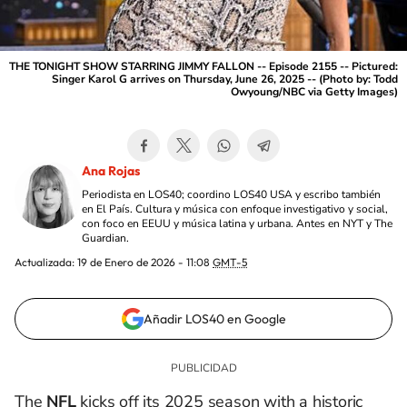
THE TONIGHT SHOW STARRING JIMMY FALLON -- Episode 2155 -- Pictured:
Singer Karol G arrives on Thursday, June 26, 2025 -- (Photo by: Todd
Owyoung/NBC via Getty Images)
Ana Rojas
Periodista en LOS40; coordino LOS40 USA y escribo también
en El País. Cultura y música con enfoque investigativo y social,
con foco en EEUU y música latina y urbana. Antes en NYT y The
Guardian.
Actualizada:
19 de Enero de 2026 - 11:08
GMT-5
Añadir LOS40 en Google
The
NFL
kicks off its 2025 season with a historic