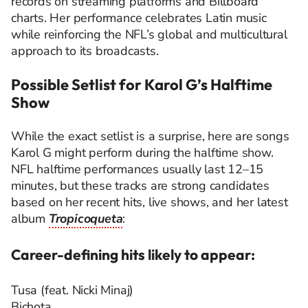
records on streaming platforms and Billboard
charts. Her performance celebrates Latin music
while reinforcing the NFL’s global and multicultural
approach to its broadcasts.
Possible Setlist for Karol G’s Halftime
Show
While the exact setlist is a surprise, here are songs
Karol G might perform during the halftime show.
NFL halftime performances usually last 12–15
minutes, but these tracks are strong candidates
based on her recent hits, live shows, and her latest
album
Tropicoqueta
:
Career-defining hits likely to appear:
Tusa (feat. Nicki Minaj)
Bichota