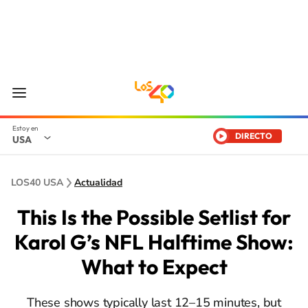
DIRECTO
USA
LOS40 USA
Actualidad
This Is the Possible Setlist for
Karol G’s NFL Halftime Show:
What to Expect
These shows typically last 12–15 minutes, but