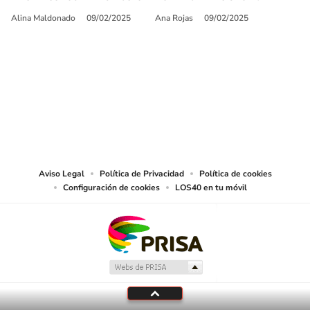
Alina Maldonado
09/02/2025
Ana Rojas
09/02/2025
SIGUE A
LOS40 USA
©PRISA MEDIA USA, INC. All rights reserved.
PRISA MEDIA USA, INC, expressly reserves the right to reproduce and use the
works and other services accessible from this website by machine-readable
media or other suitable means.
Aviso Legal
Política de Privacidad
Política de cookies
Configuración de cookies
LOS40 en tu móvil