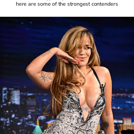
here are some of the strongest contenders