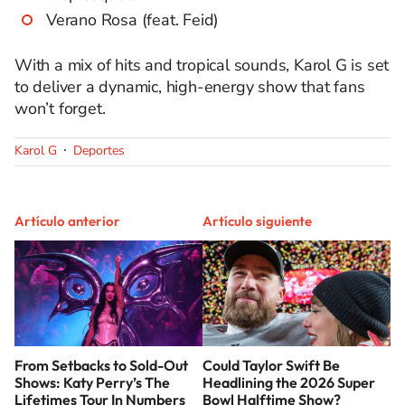
Verano Rosa (feat. Feid)
With a mix of hits and tropical sounds, Karol G is set
to deliver a dynamic, high-energy show that fans
won’t forget.
Karol G
Deportes
Artículo anterior
Artículo siguiente
From Setbacks to Sold-Out
Could Taylor Swift Be
Shows: Katy Perry’s The
Headlining the 2026 Super
Lifetimes Tour In Numbers
Bowl Halftime Show?