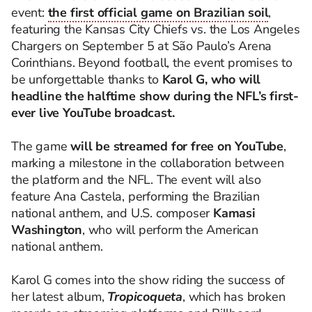
event:
the first official game on Brazilian soil
,
featuring the Kansas City Chiefs vs. the Los Angeles
Chargers on September 5 at São Paulo’s Arena
Corinthians. Beyond football, the event promises to
be unforgettable thanks to
Karol G, who will
headline the halftime show during the NFL’s first-
ever live YouTube broadcast.
The game
will be streamed for free on YouTube
,
marking a milestone in the collaboration between
the platform and the NFL. The event will also
feature Ana Castela, performing the Brazilian
national anthem, and U.S. composer
Kamasi
Washington
, who will perform the American
national anthem.
Karol G comes into the show riding the success of
her latest album,
Tropicoqueta
, which has broken