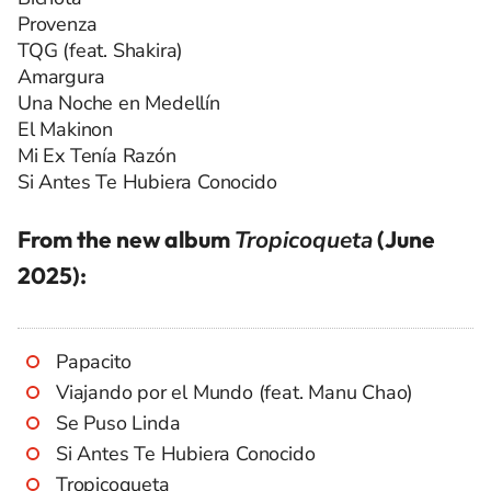
Provenza
TQG (feat. Shakira)
Amargura
Una Noche en Medellín
El Makinon
Mi Ex Tenía Razón
Si Antes Te Hubiera Conocido
From the new album
Tropicoqueta
(June
2025):
Papacito
Viajando por el Mundo (feat. Manu Chao)
Se Puso Linda
Si Antes Te Hubiera Conocido
Tropicoqueta