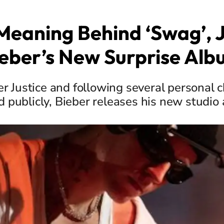
Meaning Behind ‘Swag’, J
eber’s New Surprise Al
er Justice and following several personal 
d publicly, Bieber releases his new studio