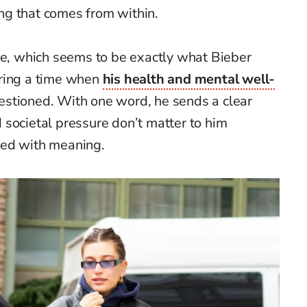
g that comes from within.
ce, which seems to be exactly what Bieber
uring a time when
his health and mental well-
stioned. With one word, he sends a clear
societal pressure don’t matter to him
ked with meaning.