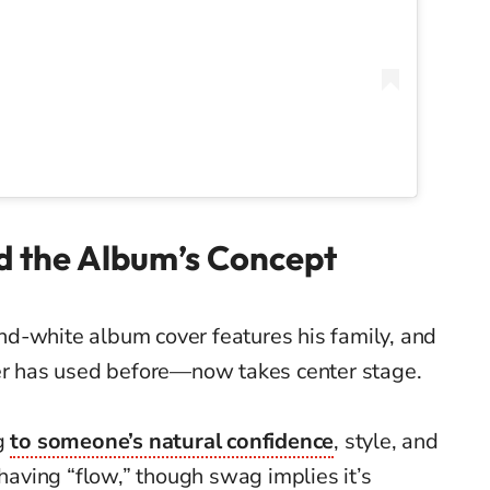
 the Album’s Concept
-and-white album cover features his family, and
r has used before—now takes center stage.
ng
to someone’s natural confidence
, style, and
 having “flow,” though swag implies it’s