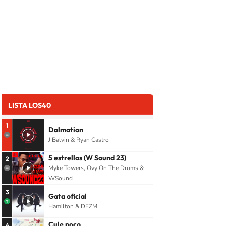
LISTA LOS40
1
Dalmation
J Balvin & Ryan Castro
5 estrellas (W Sound 23)
2
Myke Towers, Ovy On The Drums &
WSound
3
Gata oficial
Hamilton & DFZM
Cule poco
4