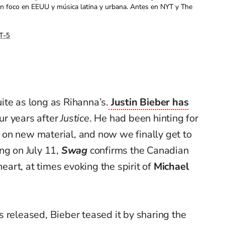
con foco en EEUU y música latina y urbana. Antes en NYT y The
T-5
ite as long as Rihanna’s.
Justin Bieber has
our years after
Justice
. He had been hinting for
on new material, and now we finally get to
ng on July 11,
Swag
confirms the Canadian
heart, at times evoking the spirit of
Michael
 released, Bieber teased it by sharing the