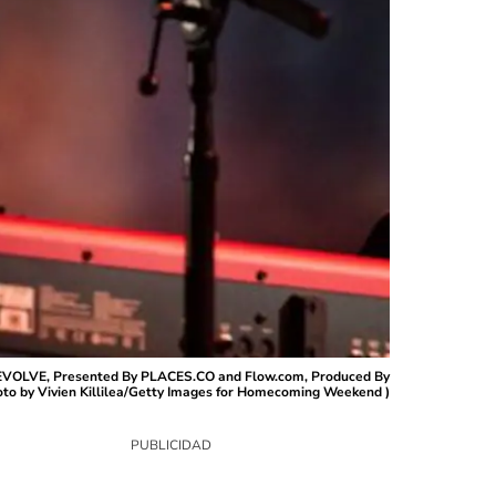
VOLVE, Presented By PLACES.CO and Flow.com, Produced By
oto by Vivien Killilea/Getty Images for Homecoming Weekend )