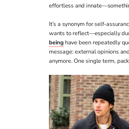
effortless and innate—somethin
It’s a synonym for self-assuran
wants to reflect—especially d
being
have been repeatedly que
message: external opinions and 
anymore. One single term, pac