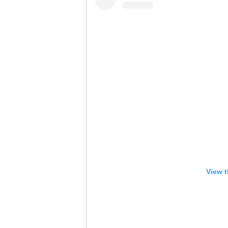
View t