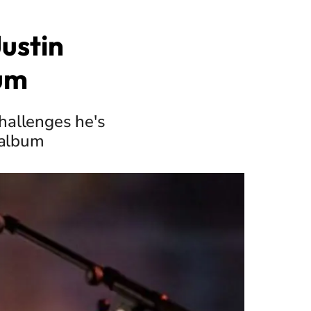
ustin
bum
challenges he's
 album