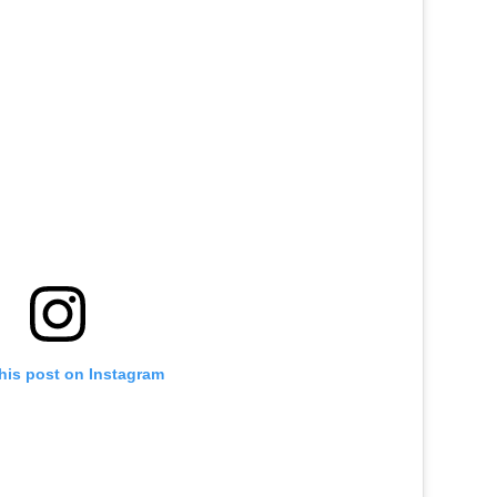
his post on Instagram