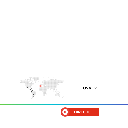
USA
DIRECTO