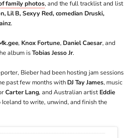
 of family photos
, and the full tracklist and list
on, Lil B, Sexyy Red, comedian Druski,
ainz
.
Mk.gee
,
Knox Fortune
,
Daniel Caesar
, and
the album is
Tobias Jesso Jr
.
porter, Bieber had been hosting jam sessions
the past few months with
DJ Tay James
, music
or
Carter Lang
, and Australian artist
Eddie
o Iceland to write, unwind, and finish the