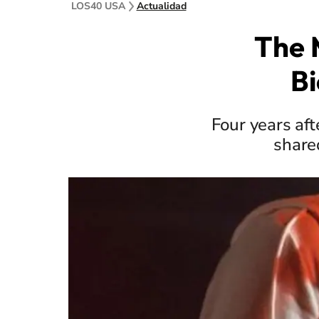
LOS40 USA
Actualidad
The 
Bi
Four years aft
share