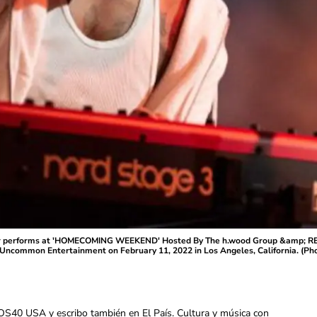
r performs at 'HOMECOMING WEEKEND' Hosted By The h.wood Group &amp; RE
Uncommon Entertainment on February 11, 2022 in Los Angeles, California. (Ph
OS40 USA y escribo también en El País. Cultura y música con