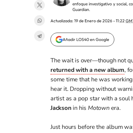
enfoque investigativo y social, 
Guardian.
Actualizada:
19 de Enero de 2026 - 11:22
GM
Añadir LOS40 en Google
The wait is over—though not qu
returned with a new album
, f
some time that he was working 
hear it. Dropping without warni
artist as a pop star with a soul 
Jackson
in his
Motown
era.
Just hours before the album was