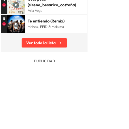
(sirena_besarico_costeña)
Aria Vega
5
Te entiendo (Remix)
Maisak, FEID & Maluma
Ver toda la lista