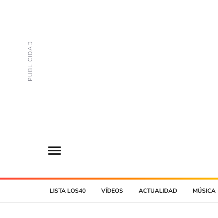
LISTA LOS40
VÍDEOS
ACTUALIDAD
MÚSICA