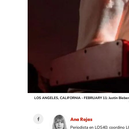
LOS ANGELES, CALIFORNIA - FEBRUARY 11: Justin Biebe
Ana Rojas
Periodista en LOS40; coordino L