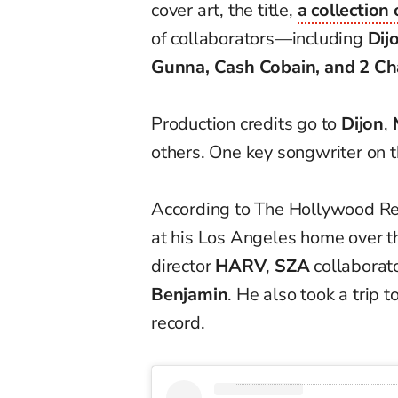
cover art, the title,
a collection
of collaborators—including
Dij
Gunna, Cash Cobain, and 2 Ch
Production credits go to
Dijon
,
others. One key songwriter on 
According to The Hollywood Re
at his Los Angeles home over 
director
HARV
,
SZA
collaborat
Benjamin
. He also took a trip t
record.