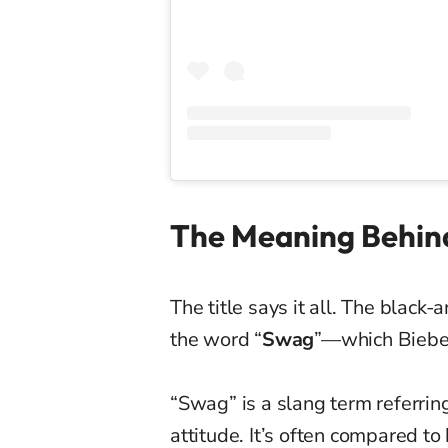
The Meaning Behind
The title says it all. The black
the word “
Swag
”—which Biebe
“Swag” is a slang term referri
attitude. It’s often compared to